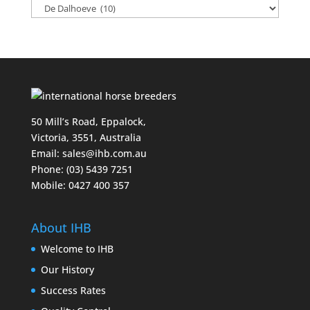
50 Mill’s Road, Eppalock,
Victoria, 3551, Australia
Email:
sales@ihb.com.au
Phone: (03) 5439 7251
Mobile: 0427 400 357
About IHB
Welcome to IHB
Our History
Success Rates