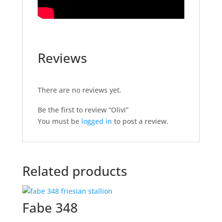
Reviews
There are no reviews yet.
Be the first to review “Olivi”
You must be
logged in
to post a review.
Related products
Fabe 348