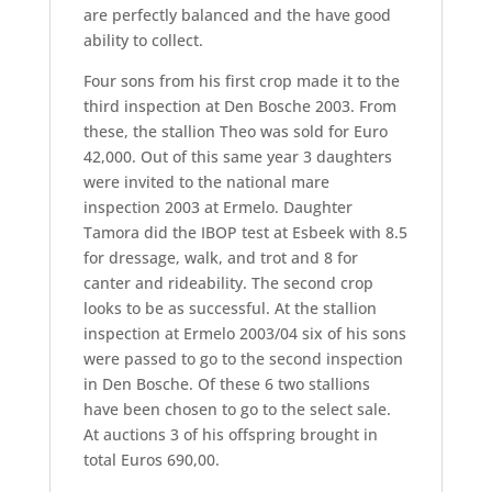
are perfectly balanced and the have good
ability to collect.
Four sons from his first crop made it to the
third inspection at Den Bosche 2003. From
these, the stallion Theo was sold for Euro
42,000. Out of this same year 3 daughters
were invited to the national mare
inspection 2003 at Ermelo. Daughter
Tamora did the IBOP test at Esbeek with 8.5
for dressage, walk, and trot and 8 for
canter and rideability. The second crop
looks to be as successful. At the stallion
inspection at Ermelo 2003/04 six of his sons
were passed to go to the second inspection
in Den Bosche. Of these 6 two stallions
have been chosen to go to the select sale.
At auctions 3 of his offspring brought in
total Euros 690,00.