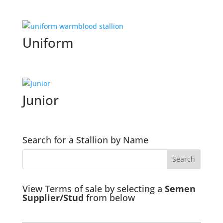
Uniform
Junior
Search for a Stallion by Name
View Terms of sale by selecting a
Semen
Supplier/Stud
from below