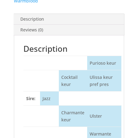
Warmblood
Description
Reviews (0)
Description
Purioso keur
Cocktail
Ulissa keur
keur
pref pres
Sire:
Jazz
Charmante
Ulster
keur
Warmante