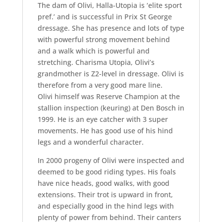
The dam of Olivi, Halla-Utopia is ‘elite sport
pref.’ and is successful in Prix St George
dressage. She has presence and lots of type
with powerful strong movement behind
and a walk which is powerful and
stretching. Charisma Utopia, Olivi’s
grandmother is Z2-level in dressage. Olivi is
therefore from a very good mare line.
Olivi himself was Reserve Champion at the
stallion inspection (keuring) at Den Bosch in
1999. He is an eye catcher with 3 super
movements. He has good use of his hind
legs and a wonderful character.
In 2000 progeny of Olivi were inspected and
deemed to be good riding types. His foals
have nice heads, good walks, with good
extensions. Their trot is upward in front,
and especially good in the hind legs with
plenty of power from behind. Their canters