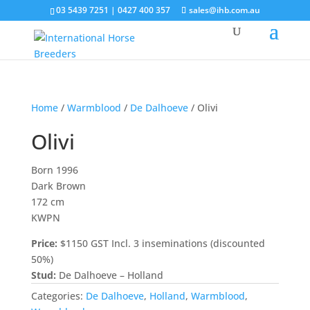
03 5439 7251 | 0427 400 357
sales@ihb.com.au
Home
/
Warmblood
/
De Dalhoeve
/ Olivi
Olivi
Born 1996
Dark Brown
172 cm
KWPN
Price:
$1150 GST Incl. 3 inseminations (discounted
50%)
Stud:
De Dalhoeve – Holland
Categories:
De Dalhoeve
,
Holland
,
Warmblood
,