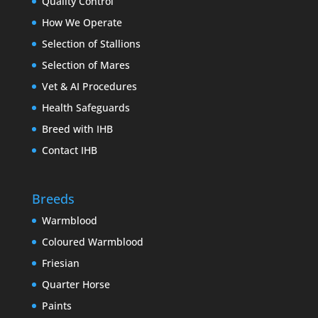
Quality Control
How We Operate
Selection of Stallions
Selection of Mares
Vet & AI Procedures
Health Safeguards
Breed with IHB
Contact IHB
Breeds
Warmblood
Coloured Warmblood
Friesian
Quarter Horse
Paints