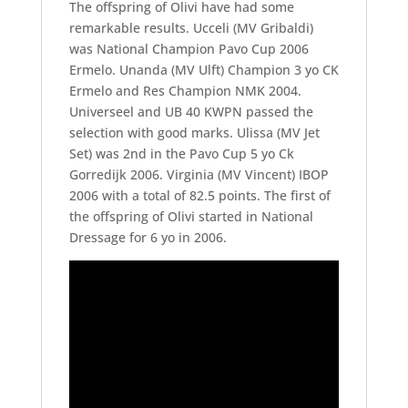
The offspring of Olivi have had some
remarkable results. Ucceli (MV Gribaldi)
was National Champion Pavo Cup 2006
Ermelo. Unanda (MV Ulft) Champion 3 yo CK
Ermelo and Res Champion NMK 2004.
Universeel and UB 40 KWPN passed the
selection with good marks. Ulissa (MV Jet
Set) was 2nd in the Pavo Cup 5 yo Ck
Gorredijk 2006. Virginia (MV Vincent) IBOP
2006 with a total of 82.5 points. The first of
the offspring of Olivi started in National
Dressage for 6 yo in 2006.