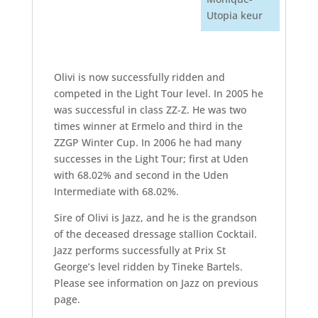
Utopia keur
Olivi is now successfully ridden and
competed in the Light Tour level. In 2005 he
was successful in class ZZ-Z. He was two
times winner at Ermelo and third in the
ZZGP Winter Cup. In 2006 he had many
successes in the Light Tour; first at Uden
with 68.02% and second in the Uden
Intermediate with 68.02%.
Sire of Olivi is Jazz, and he is the grandson
of the deceased dressage stallion Cocktail.
Jazz performs successfully at Prix St
George’s level ridden by Tineke Bartels.
Please see information on Jazz on previous
page.