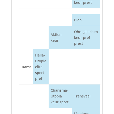
keur prest
Pion
Ohnegleichen
Aktion
keur pref
keur
prest
Halla-
Utopia
Dam:
elite
sport
pref
Charisma-
Utopia
Transvaal
keur sport
Monique-