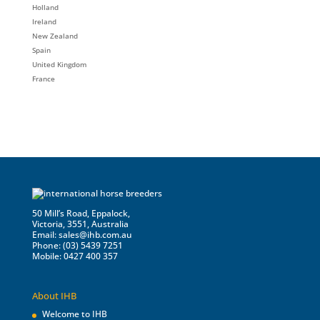
Holland
Ireland
New Zealand
Spain
United Kingdom
France
50 Mill’s Road, Eppalock,
Victoria, 3551, Australia
Email:
sales@ihb.com.au
Phone: (03) 5439 7251
Mobile: 0427 400 357
About IHB
Welcome to IHB