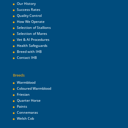
Our History
Success Rates
Quality Control
How We Operate
Selection of Stallions
Selection of Mares
Vet & AI Procedures
Health Safeguards
Breed with IHB
Contact IHB
Breeds
Warmblood
Coloured Warmblood
Friesian
Quarter Horse
Paints
Connemaras
Welsh Cob