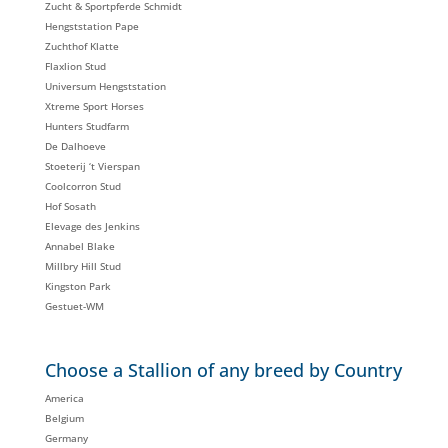
Zucht & Sportpferde Schmidt
Hengststation Pape
Zuchthof Klatte
Flaxlion Stud
Universum Hengststation
Xtreme Sport Horses
Hunters Studfarm
De Dalhoeve
Stoeterij ‘t Vierspan
Coolcorron Stud
Hof Sosath
Elevage des Jenkins
Annabel Blake
Millbry Hill Stud
Kingston Park
Gestuet-WM
Choose a Stallion of any breed by Country
America
Belgium
Germany