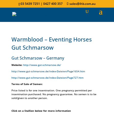
03 5439 7251 | 0427 400 357
sales@ihb.com.au
Warmblood – Eventing Horses
Gut Schmarsow
Gut Schmarsow – Germany
Website:
http://www.gut-schmarsow.de/
http://www.gut-schmarsow.de/index-Dateien/Page1654.htm
http://www.gut-schmarsow.de/index-Dateien/Page727.htm
Terms of Sale of Semen:
Price listed is for one insemination. One pregnancy permitted per
insemination purchased. No pregnancy guarantee. No semen is to be
sold/given to another person.
Click on a Stallion below for more information