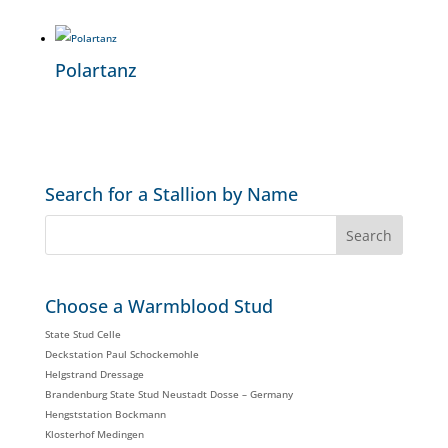
Polartanz
Search for a Stallion by Name
Choose a Warmblood Stud
State Stud Celle
Deckstation Paul Schockemohle
Helgstrand Dressage
Brandenburg State Stud Neustadt Dosse – Germany
Hengststation Bockmann
Klosterhof Medingen