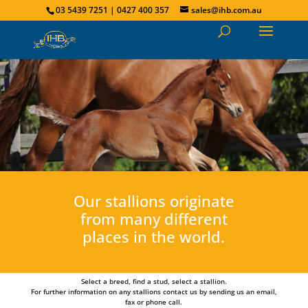
03 5439 7251 | 0427 400 357
sales@ihb.com.au
Our stallions originate
from many different
places in the world.
Select a breed, find a stud, select a stallion.
For further information on any stallions contact us by sending us an email,
fax or phone call.