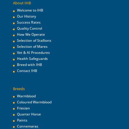
About IHB
Welcome to IHB
Our History
Success Rates
Quality Control
How We Operate
Selection of Stallions
Selection of Mares
Vet & AI Procedures
Health Safeguards
Breed with IHB
Contact IHB
Breeds
Warmblood
Coloured Warmblood
Friesian
Quarter Horse
Paints
Connemaras