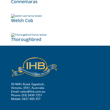
Connemaras
Welsh Cob
Thoroughbred
50 Mill’s Road, Eppalock,
Victoria, 3551, Australia
Email:
sales@ihb.com.au
Phone: (03) 5439 7251
Mobile: 0427 400 357