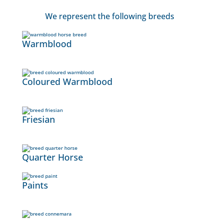
We represent the following breeds
Warmblood
Coloured Warmblood
Friesian
Quarter Horse
Paints