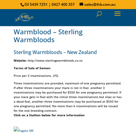
03 5439 7251 | 0427 400 357
sales@ihb.com.au
Warmblood – Sterling
Warmbloods
Sterling Warmbloods – New Zealand
Website:
http://www.sterlingwarmbloods.co.nz
Terms of Sale of Semen:
Price per 3 inseminations. LFG.
Three inseminations are provided, maximum of one pregnancy permitted.
If after three inseminations your mare is not in foal, another 3
inseminations may be purchased for $550 for one pregnancy permitted. If
your mare gets in foal with the initial three inseminations but slips or has
a dead foal, another three inseminations may be purchased at $550 for
one pregnancy permitted. No more than 6 inseminations will be issued
for the one breeding contract.
Click on a Stallion below for more information