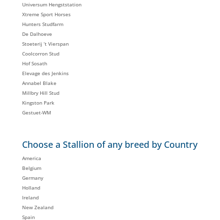
Universum Hengststation
Xtreme Sport Horses
Hunters Studfarm
De Dalhoeve
Stoeterij ‘t Vierspan
Coolcorron Stud
Hof Sosath
Elevage des Jenkins
Annabel Blake
Millbry Hill Stud
Kingston Park
Gestuet-WM
Choose a Stallion of any breed by Country
America
Belgium
Germany
Holland
Ireland
New Zealand
Spain