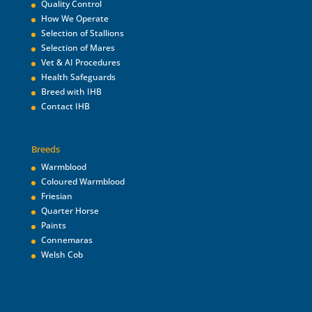
Quality Control
How We Operate
Selection of Stallions
Selection of Mares
Vet & AI Procedures
Health Safeguards
Breed with IHB
Contact IHB
Breeds
Warmblood
Coloured Warmblood
Friesian
Quarter Horse
Paints
Connemaras
Welsh Cob