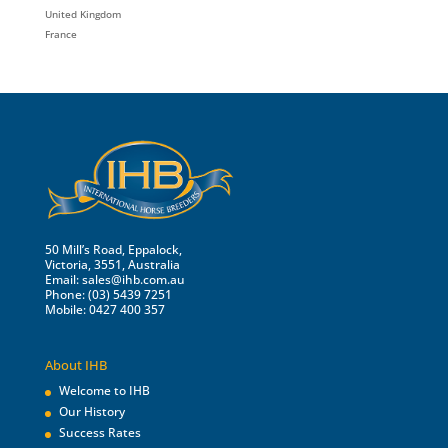
United Kingdom
France
50 Mill’s Road, Eppalock,
Victoria, 3551, Australia
Email:
sales@ihb.com.au
Phone: (03) 5439 7251
Mobile: 0427 400 357
About IHB
Welcome to IHB
Our History
Success Rates