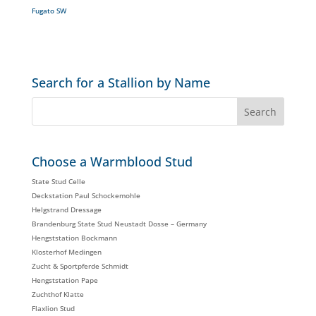
Fugato SW
Search for a Stallion by Name
Choose a Warmblood Stud
State Stud Celle
Deckstation Paul Schockemohle
Helgstrand Dressage
Brandenburg State Stud Neustadt Dosse – Germany
Hengststation Bockmann
Klosterhof Medingen
Zucht & Sportpferde Schmidt
Hengststation Pape
Zuchthof Klatte
Flaxlion Stud