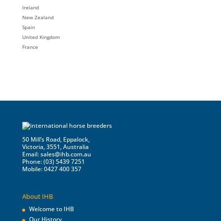
Ireland
New Zealand
Spain
United Kingdom
France
50 Mill’s Road, Eppalock,
Victoria, 3551, Australia
Email:
sales@ihb.com.au
Phone: (03) 5439 7251
Mobile: 0427 400 357
About IHB
Welcome to IHB
Our History