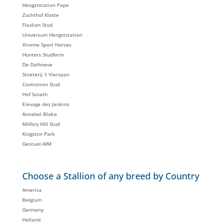
Hengststation Pape
Zuchthof Klatte
Flaxlion Stud
Universum Hengststation
Xtreme Sport Horses
Hunters Studfarm
De Dalhoeve
Stoeterij ‘t Vierspan
Coolcorron Stud
Hof Sosath
Elevage des Jenkins
Annabel Blake
Millbry Hill Stud
Kingston Park
Gestuet-WM
Choose a Stallion of any breed by Country
America
Belgium
Germany
Holland