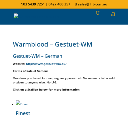
03 5439 7251 | 0427 400 357
sales@ihb.com.au
Warmblood – Gestuet-WM
Gestuet-WM​ – German
Website:
http://www.gestuet-wm.eu/
Terms of Sale of Semen:
One dose purchased for one pregnancy permitted. No semen is to be sold
or given to anyone else. No LFG.
Click on a Stallion below for more information
Finest