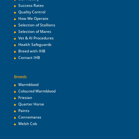
Success Rates
Quality Control
How We Operate
Selection of Stallions
Selection of Mares
Vet & AI Procedures
Health Safeguards
Breed with IHB
Contact IHB
Breeds
Warmblood
Coloured Warmblood
Friesian
Quarter Horse
Paints
Connemaras
Welsh Cob