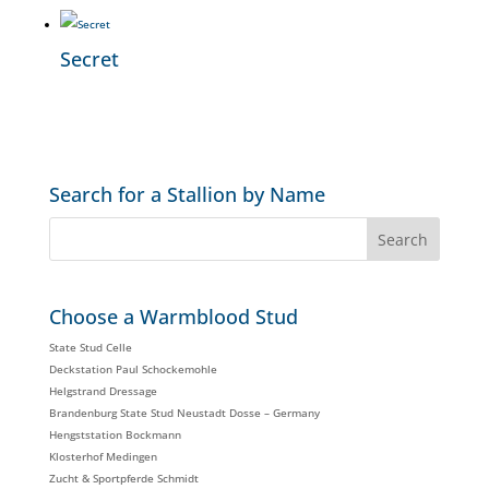
Secret
Search for a Stallion by Name
Choose a Warmblood Stud
State Stud Celle
Deckstation Paul Schockemohle
Helgstrand Dressage
Brandenburg State Stud Neustadt Dosse – Germany
Hengststation Bockmann
Klosterhof Medingen
Zucht & Sportpferde Schmidt