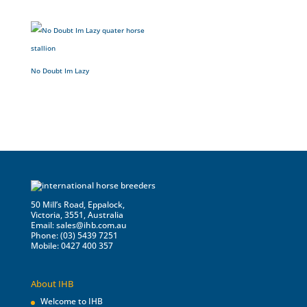
No Doubt Im Lazy
50 Mill’s Road, Eppalock,
Victoria, 3551, Australia
Email:
sales@ihb.com.au
Phone: (03) 5439 7251
Mobile: 0427 400 357
About IHB
Welcome to IHB