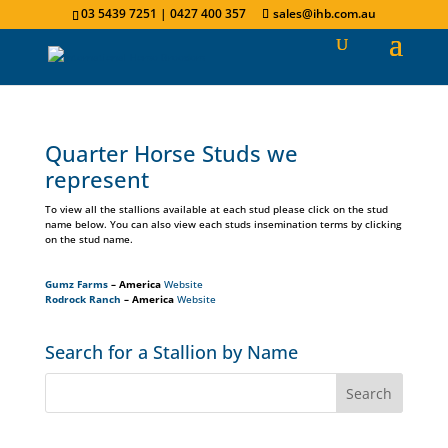
03 5439 7251 | 0427 400 357
sales@ihb.com.au
Quarter Horse Studs we
represent
To view all the stallions available at each stud please click on the stud
name below. You can also view each studs insemination terms by clicking
on the stud name.
Gumz Farms
– America
Website
Rodrock Ranch
– America
Website
Search for a Stallion by Name