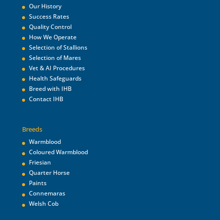
Our History
Success Rates
Quality Control
How We Operate
Selection of Stallions
Selection of Mares
Vet & AI Procedures
Health Safeguards
Breed with IHB
Contact IHB
Breeds
Warmblood
Coloured Warmblood
Friesian
Quarter Horse
Paints
Connemaras
Welsh Cob