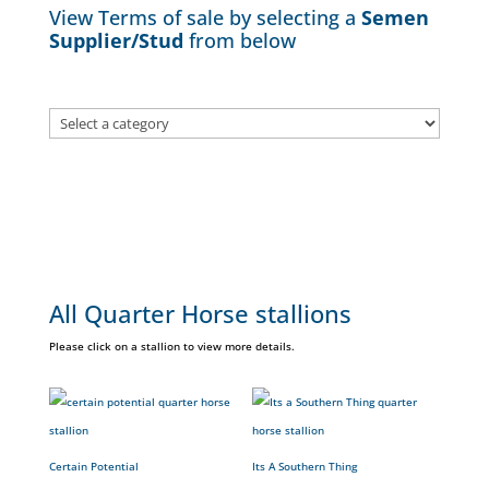
View Terms of sale by selecting a
Semen
Supplier/Stud
from below
All Quarter Horse stallions
Please click on a stallion to view more details.
Certain Potential
Its A Southern Thing