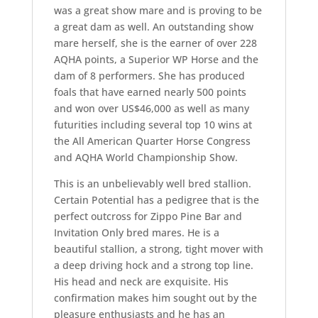
was a great show mare and is proving to be
a great dam as well. An outstanding show
mare herself, she is the earner of over 228
AQHA points, a Superior WP Horse and the
dam of 8 performers. She has produced
foals that have earned nearly 500 points
and won over US$46,000 as well as many
futurities including several top 10 wins at
the All American Quarter Horse Congress
and AQHA World Championship Show.
This is an unbelievably well bred stallion.
Certain Potential has a pedigree that is the
perfect outcross for Zippo Pine Bar and
Invitation Only bred mares. He is a
beautiful stallion, a strong, tight mover with
a deep driving hock and a strong top line.
His head and neck are exquisite. His
confirmation makes him sought out by the
pleasure enthusiasts and he has an