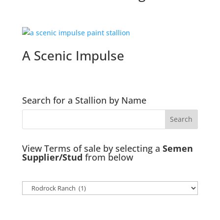
A Scenic Impulse
Search for a Stallion by Name
View Terms of sale by selecting a
Semen
Supplier/Stud
from below