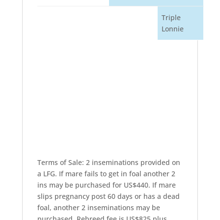
Triple
Lonnie
Terms of Sale: 2 inseminations provided on
a LFG. If mare fails to get in foal another 2
ins may be purchased for US$440. If mare
slips pregnancy post 60 days or has a dead
foal, another 2 inseminations may be
purchased. Rebreed fee is US$825 plus