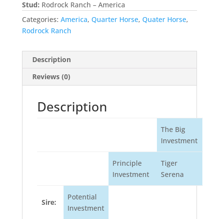
Stud:
Rodrock Ranch – America
Categories:
America
,
Quarter Horse
,
Quater Horse
,
Rodrock Ranch
Description
Reviews (0)
Description
The Big
Investment
Principle
Tiger
Investment
Serena
Potential
Sire:
Investment