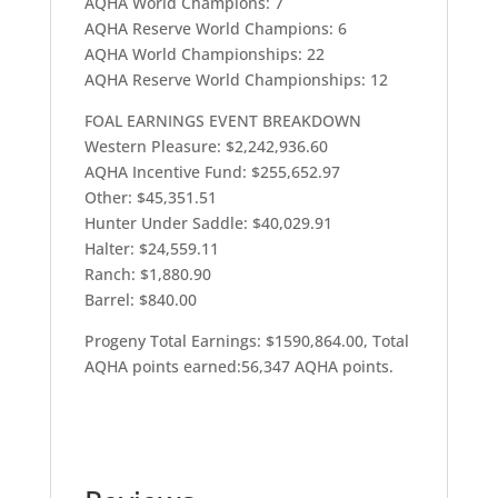
AQHA World Champions: 7
AQHA Reserve World Champions: 6
AQHA World Championships: 22
AQHA Reserve World Championships: 12
FOAL EARNINGS EVENT BREAKDOWN
Western Pleasure: $2,242,936.60
AQHA Incentive Fund: $255,652.97
Other: $45,351.51
Hunter Under Saddle: $40,029.91
Halter: $24,559.11
Ranch: $1,880.90
Barrel: $840.00
Progeny Total Earnings: $1590,864.00, Total
AQHA points earned:56,347 AQHA points.