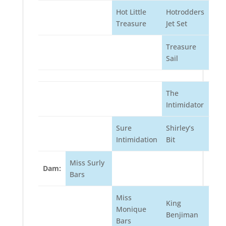
Hot Little
Hotrodders
Treasure
Jet Set
Treasure
Sail
The
Intimidator
Sure
Shirley’s
Intimidation
Bit
Miss Surly
Dam:
Bars
Miss
King
Monique
Benjiman
Bars