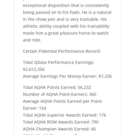
exceptional disposition that is consistently
being passed on to his foals. He is a natural
in the show pen and is very trainable. His
athletic ability coupled with his trainability
made him a great pleasure horse to watch
and ride.
Certain Potential Performance Record:
Total QData Performance Earnings:
$2,612,356
Average Earnings Per Money-Earner: $7,236
Total AQHA Points Earned: 56,232
Number of AQHA Point-Earners: 365
Average AQHA Points Earned per Point-
Earner: 154
Total AQHA Superior Awards Earned: 176
Total AQHA ROM Awards Earned: 790
AQHA Champion Awards Earned: 46