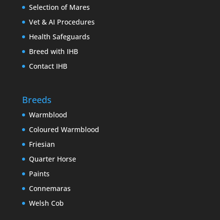
Selection of Mares
Vet & AI Procedures
Health Safeguards
Breed with IHB
Contact IHB
Breeds
Warmblood
Coloured Warmblood
Friesian
Quarter Horse
Paints
Connemaras
Welsh Cob