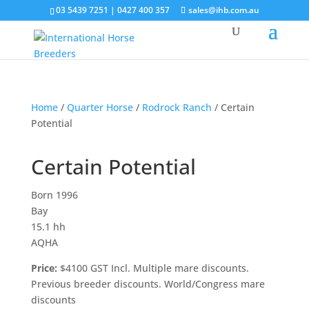
03 5439 7251 | 0427 400 357
sales@ihb.com.au
Home
/
Quarter Horse
/
Rodrock Ranch
/ Certain
Potential
Certain Potential
Born 1996
Bay
15.1 hh
AQHA
Price:
$4100 GST Incl. Multiple mare discounts.
Previous breeder discounts. World/Congress mare
discounts