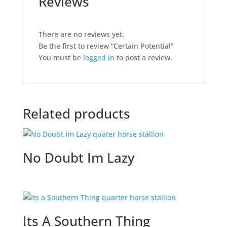
Reviews
There are no reviews yet.
Be the first to review “Certain Potential”
You must be
logged in
to post a review.
Related products
No Doubt Im Lazy
Its A Southern Thing