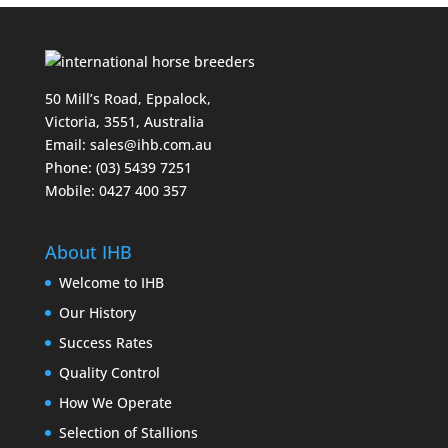
50 Mill’s Road, Eppalock,
Victoria, 3551, Australia
Email:
sales@ihb.com.au
Phone: (03) 5439 7251
Mobile: 0427 400 357
About IHB
Welcome to IHB
Our History
Success Rates
Quality Control
How We Operate
Selection of Stallions