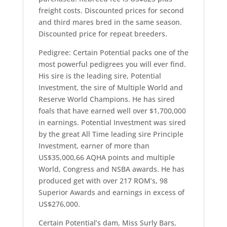
freight costs. Discounted prices for second
and third mares bred in the same season.
Discounted price for repeat breeders.
Pedigree: Certain Potential packs one of the
most powerful pedigrees you will ever find.
His sire is the leading sire, Potential
Investment, the sire of Multiple World and
Reserve World Champions. He has sired
foals that have earned well over $1,700,000
in earnings. Potential Investment was sired
by the great All Time leading sire Principle
Investment, earner of more than
US$35,000,66 AQHA points and multiple
World, Congress and NSBA awards. He has
produced get with over 217 ROM’s, 98
Superior Awards and earnings in excess of
US$276,000.
Certain Potential’s dam, Miss Surly Bars,