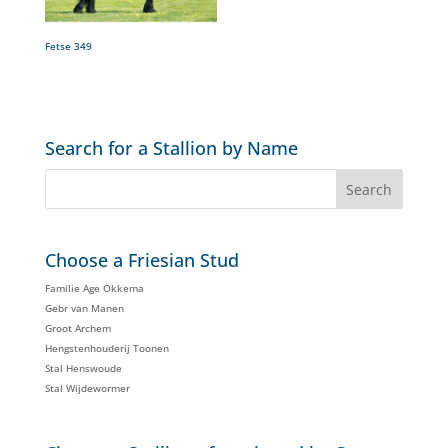
Fetse 349
Search for a Stallion by Name
Choose a Friesian Stud
Familie Age Okkema
Gebr van Manen
Groot Archem
Hengstenhouderij Toonen
Stal Henswoude
Stal Wijdewormer