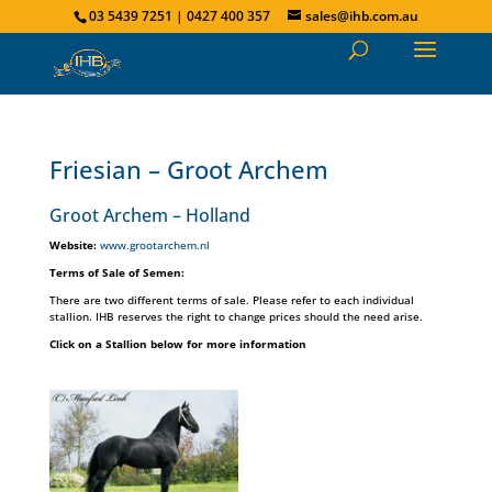
03 5439 7251 | 0427 400 357
sales@ihb.com.au
Friesian – Groot Archem
Groot Archem – Holland
Website:
www.grootarchem.nl
Terms of Sale of Semen:
There are two different terms of sale. Please refer to each individual
stallion. IHB reserves the right to change prices should the need arise.
Click on a Stallion below for more information