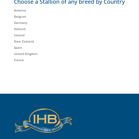
Choose a Stallion of any breed by Country
America
Belgium
Germany
Holland
Ireland
New Zealand
Spain
United Kingdom
France