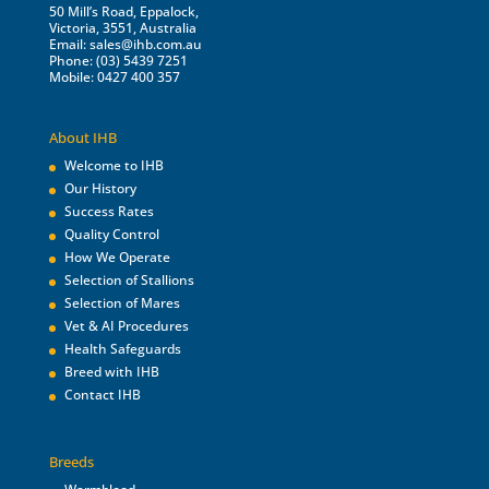
50 Mill’s Road, Eppalock,
Victoria, 3551, Australia
Email:
sales@ihb.com.au
Phone: (03) 5439 7251
Mobile: 0427 400 357
About IHB
Welcome to IHB
Our History
Success Rates
Quality Control
How We Operate
Selection of Stallions
Selection of Mares
Vet & AI Procedures
Health Safeguards
Breed with IHB
Contact IHB
Breeds