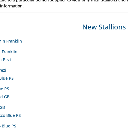
 information.
New Stallions
 Franklin
Pezi
ue PS
 GB
o Blue PS