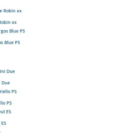
Robin xx
s Blue PS
i Due
llo PS
 ES