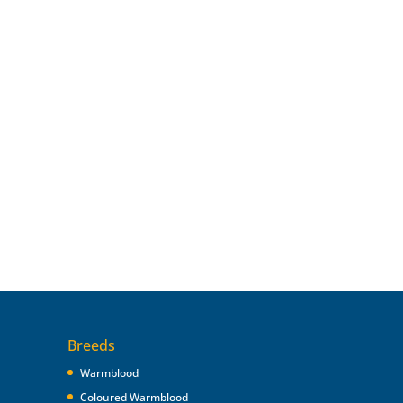
Breeds
Warmblood
Coloured Warmblood