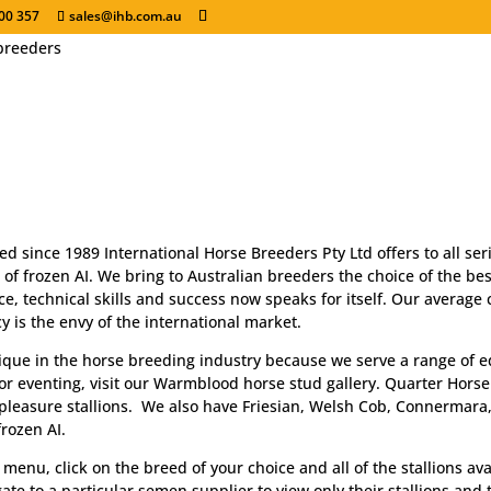
00 357
sales@ihb.com.au
Breed for Success .
IHB - Serving the equine industry through frozen 
ed since 1989 International Horse Breeders Pty Ltd offers to all s
 of frozen AI. We bring to Australian breeders the choice of the best
e, technical skills and success now speaks for itself. Our average
 is the envy of the international market.
ique in the horse breeding industry because we serve a range of equ
r eventing, visit our Warmblood horse stud gallery. Quarter Horse
pleasure stallions. We also have Friesian, Welsh Cob, Connermara
rozen AI.
menu, click on the breed of your choice and all of the stallions ava
ate to a particular semen supplier to view only their stallions and t