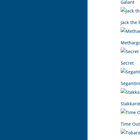
Galant
Jack the 
Methargo
Secret
Segantin
Stakkarie
Time Out