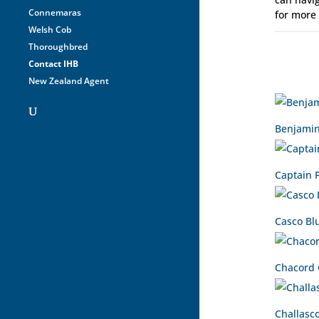
Connemaras
for more
Welsh Cob
Thoroughbred
Contact IHB
New Zealand Agent
Benjamin
Captain 
Casco Bl
Chacord
Challasc