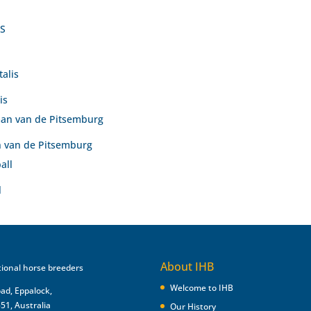
is
 van de Pitsemburg
l
About IHB
Welcome to IHB
oad, Eppalock,
551, Australia
Our History