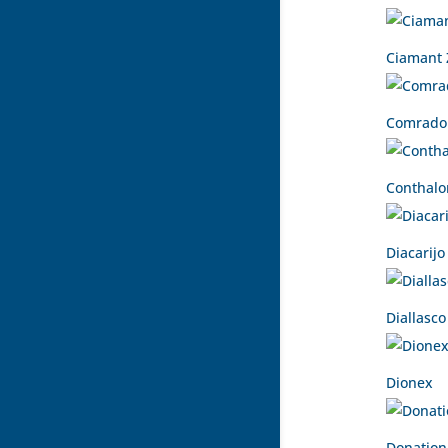
Ciamant 
Comrado
Conthalo
Diacarijo
Diallasco
Dionex
Donation