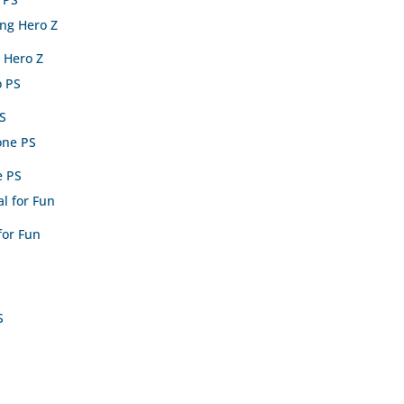
 Hero Z
PS
e PS
for Fun