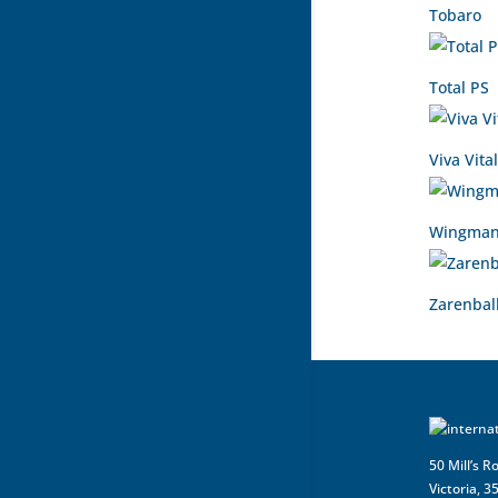
Tobaro
Total PS
Viva Vital
Wingman
Zarenbal
50 Mill’s R
Victoria, 3