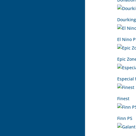
Dourking
El Nino 
Epic Zon
Especial 
Finest
Finn PS