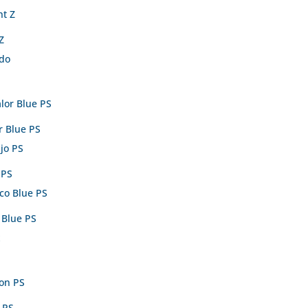
Z
r Blue PS
 PS
 Blue PS
 PS