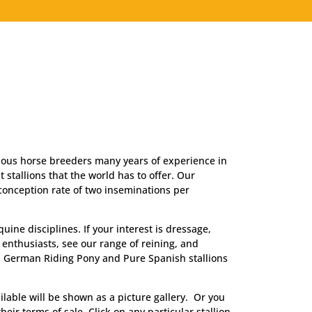
 . .
AI from the world’s best.
erious horse breeders many years of experience in
 stallions that the world has to offer. Our
 conception rate of two inseminations per
ine disciplines. If your interest is dressage,
 enthusiasts, see our range of reining, and
, German Riding Pony and Pure Spanish stallions
ilable will be shown as a picture gallery. Or you
heir terms of sale. Click on any particular stallion