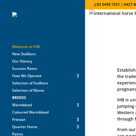
03 5439 7251 | 0427 4
Welcome to IHB
New Stallions
Our History
Success Rates
Establish
How We Operate
the trade
experienc
Selection of Stallions
pregnancy
Selection of Mares
BREEDS
IHB is un
Warmblood
jumping o
Coloured Warmblood
Western 
through f
Friesian
Quarter Horse
From our 
Paints
can navig