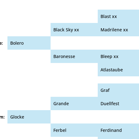
Blast xx
Black Sky xx
Madrilene xx
e:
Bolero
Baronesse
Bleep xx
Atlastaube
Graf
Grande
Duellfest
m:
Glocke
Ferbel
Ferdinand