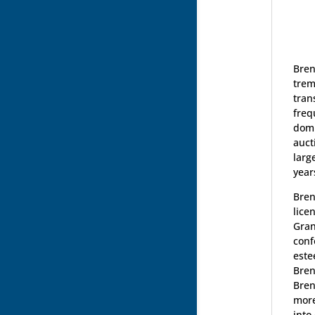
Bren
trem
tran
freq
domi
auct
larg
year
Bren
lice
Gran
conf
este
Bren
Bren
more
into