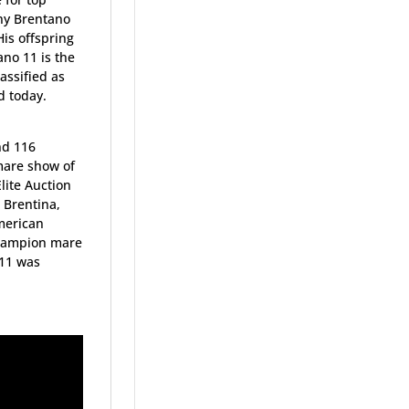
ny Brentano
is offspring
no 11 is the
assified as
d today.
nd 116
mare show of
lite Auction
 Brentina,
merican
Champion mare
 11 was