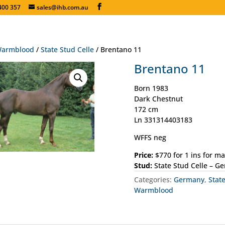
400 357
sales@ihb.com.au
armblood
/
State Stud Celle
/ Brentano 11
Brentano 11
Born 1983
Dark Chestnut
172 cm
Ln 331314403183
WFFS neg
Price:
$770 for 1 ins for m
Stud:
State Stud Celle – G
Categories:
Germany
,
Stat
Warmblood