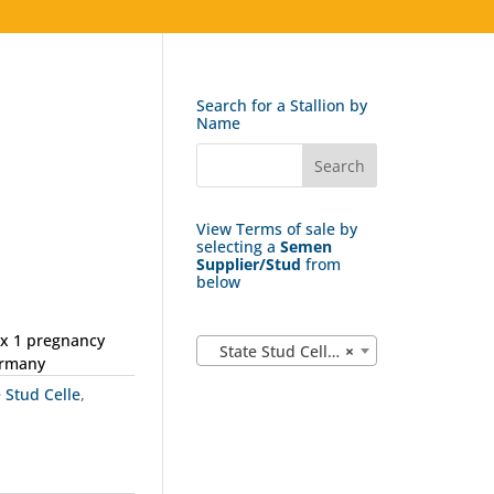
Search for a Stallion by
Name
View Terms of sale by
selecting a
Semen
Supplier/Stud
from
below
ax 1 pregnancy
State Stud Celle (162)
×
ermany
e Stud Celle
,