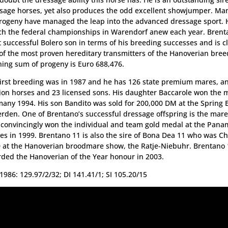
sage horses, yet also produces the odd excellent showjumper. Ma
rogeny have managed the leap into the advanced dressage sport. H
ch the federal championships in Warendorf anew each year. Brenta
 successful Bolero son in terms of his breeding successes and is cl
of the most proven hereditary transmitters of the Hanoverian bree
ing sum of progeny is Euro 688,476.
first breeding was in 1987 and he has 126 state premium mares, a
ion horses and 23 licensed sons. His daughter Baccarole won the 
any 1994. His son Bandito was sold for 200,000 DM at the Spring E
erden. One of Brentano’s successful dressage offspring is the mare
convincingly won the individual and team gold medal at the Pana
s in 1999. Brentano 11 is also the sire of Bona Dea 11 who was 
 at the Hanoverian broodmare show, the Ratje-Niebuhr. Brentano
ded the Hanoverian of the Year honour in 2003.
1986: 129.97/2/32; DI 141.41/1; SI 105.20/15