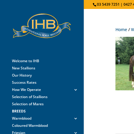
03 5439 7251 | 0427 
Home
/
W
Welcome to IHB
New Stallions
Our History
Success Rates
How We Operate
Selection of Stallions
Selection of Mares
BREEDS
Warmblood
Coloured Warmblood
Friesian