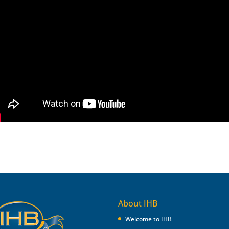
About IHB
Welcome to IHB