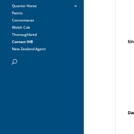
Quarter Horse
Paints
Connemaras
Welsh Cob
Thoroughbred
Sir
Contact IHB
New Zealand Agent
Da