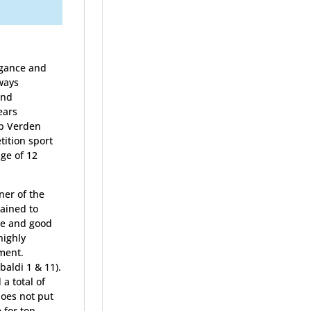
egance and
lways
and
ears
op Verden
ition sport
ge of 12
ner of the
rained to
nce and good
highly
ment.
aldi 1 & 11).
a total of
does not put
 for top