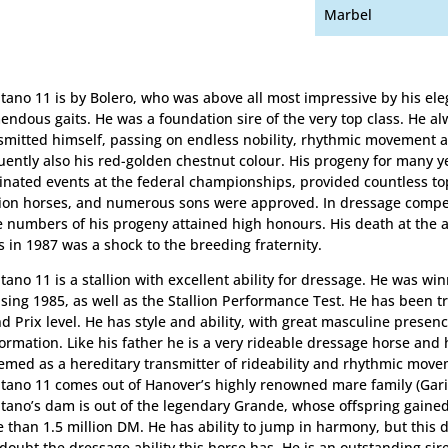
Marbel
tano 11 is by Bolero, who was above all most impressive by his el
endous gaits. He was a foundation sire of the very top class. He a
smitted himself, passing on endless nobility, rhythmic movement 
uently also his red-golden chestnut colour. His progeny for many y
nated events at the federal championships, provided countless t
ion horses, and numerous sons were approved. In dressage compet
e numbers of his progeny attained high honours. His death at the a
s in 1987 was a shock to the breeding fraternity.
tano 11 is a stallion with excellent ability for dressage. He was win
nsing 1985, as well as the Stallion Performance Test. He has been t
d Prix level. He has style and ability, with great masculine prese
ormation. Like his father he is a very rideable dressage horse and 
emed as a hereditary transmitter of rideability and rhythmic move
tano 11 comes out of Hanover’s highly renowned mare family (Garib
tano’s dam is out of the legendary Grande, whose offspring gained 
 than 1.5 million DM. He has ability to jump in harmony, but this 
 doubt the dressage ability this horse has. He is an outstanding sire