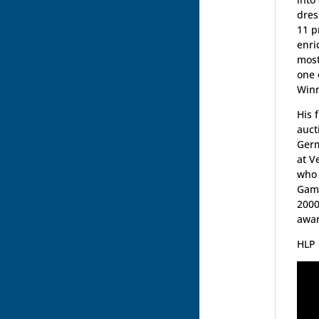
dres
11 p
enri
most
one 
Winn
His 
auct
Germ
at V
who 
Game
2000
awar
HLP 