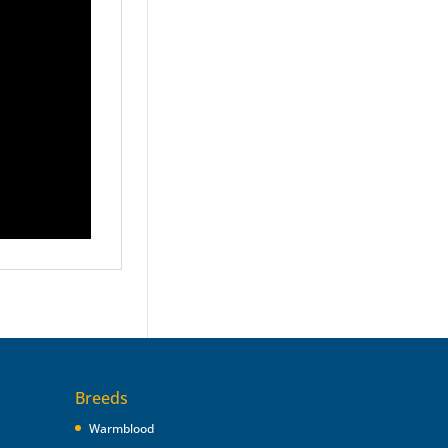
Breeds
Warmblood