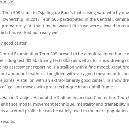
eun 505.
, Teun 505 came to Tsjalling de Boer’s foal-raising yard who by no
ll ownership. In 2017 Teun 505 participated in the Central Examina
 prematurely. ‘At that time he wasn’t fit so we were allowed to ret
hich has worked out really well.’
ly good canter
Central Examination Teun 505 proved to be a multitalented horse 
he riding test (83,5), driving test (83,5) as well as for show driving (8
 his assessment report he is a stallion with a fine model, great br
and abundant feathers. Longlined with very good movement tech
he joints. A stallion with an extraordinarily good canter. In show dr
s of ‘go’ and moves with great technique in an uphill frame.
o Harrie Draaijer, Head of the Stallion Inspection Committee, Teun 
 enhance model, movement technique, mentality and trainability i
his all-round profile he can be widely used in the mare population.
 results: