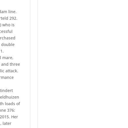
dam line.
rteld 292.
) who is
cessful
urchased
w double
1.
l mare,
t and three
ic attack.
ormance
Rindert
Veldhuizen
th loads of
Onne 376:
 2015. Her
 later