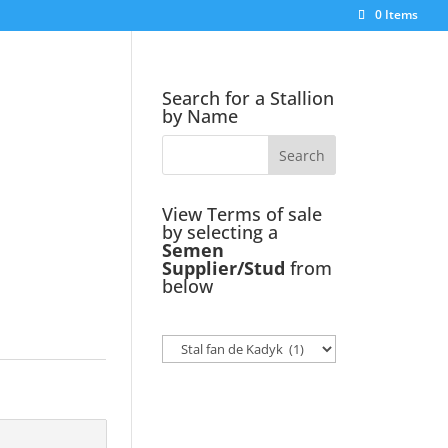
0 Items
Search for a Stallion
by Name
View Terms of sale
by selecting a
Semen
Supplier/Stud
from
below