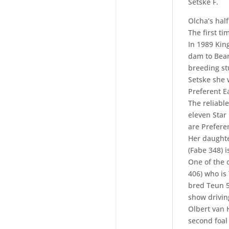
Setske F.
Olcha’s hal
The first t
In 1989 King
dam to Bear
breeding st
Setske she 
Preferent E
The reliabl
eleven Star
are Preferen
Her daughte
(Fabe 348) 
One of the 
406) who is
bred Teun 5
show driving
Olbert van H
second foal