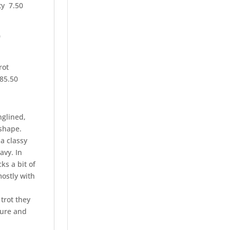
ity 7.50
0
rot
85.50
nglined,
 shape.
a classy
avy. In
ks a bit of
mostly with
 trot they
ture and