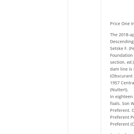
Price One I
The 2018-ap
Descending 
Setske F. (F
Foundation 
section,
ed
.
dam line is
(Obscurant 
1957 Centra
(Nuttert).
In eighteen
foals. Son W
Preferent. 
Preferent P
Preferent (