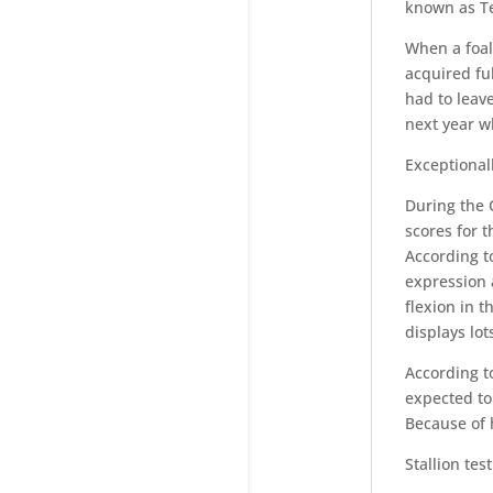
known as T
When a foal
acquired fu
had to leave
next year w
Exceptional
During the 
scores for t
According to
expression 
flexion in t
displays lot
According t
expected to
Because of 
Stallion test