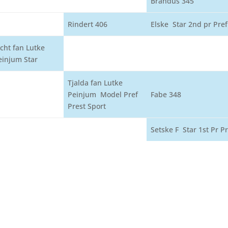
Brandus 345
Rindert 406
Elske Star 2nd pr Pref
icht fan Lutke
einjum Star
Tjalda fan Lutke
Peinjum Model Pref
Fabe 348
Prest Sport
Setske F Star 1st Pr Pr