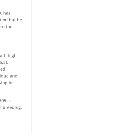
w, has
tion but he
urn the
with high
5,5).
eed
nique and
iving he
505 is
n breeding.