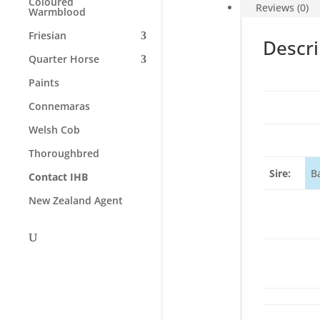
Coloured
Reviews (0)
Warmblood
Friesian
Descri
Quarter Horse
Paints
Connemaras
Welsh Cob
Thoroughbred
Sire:
B
Contact IHB
New Zealand Agent