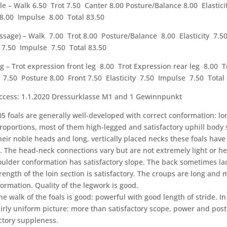
e – Walk 6.50 Trot 7.50 Canter 8.00 Posture/Balance 8.00 Elastic
 8.00 Impulse 8.00 Total 83.50
essage) – Walk 7.00 Trot 8.00 Posture/Balance 8.00 Elasticity 7.5
 7.50 Impulse 7.50 Total 83.50
g – Trot expression front leg 8.00 Trot Expression rear leg 8.00 T
7.50 Posture 8.00 Front 7.50 Elasticity 7.50 Impulse 7.50 Total 
ccess: 1.1.2020 Dressurklasse M1 and 1 Gewinnpunkt
5 foals are generally well-developed with correct conformation: lo
roportions, most of them high-legged and satisfactory uphill body
heir noble heads and long, vertically placed necks these foals have 
 The head-neck connections vary but are not extremely light or he
oulder conformation has satisfactory slope. The back sometimes lac
rength of the loin section is satisfactory. The croups are long and 
ormation. Quality of the legwork is good.
he walk of the foals is good: powerful with good length of stride. In
airly uniform picture: more than satisfactory scope, power and pos
actory suppleness.