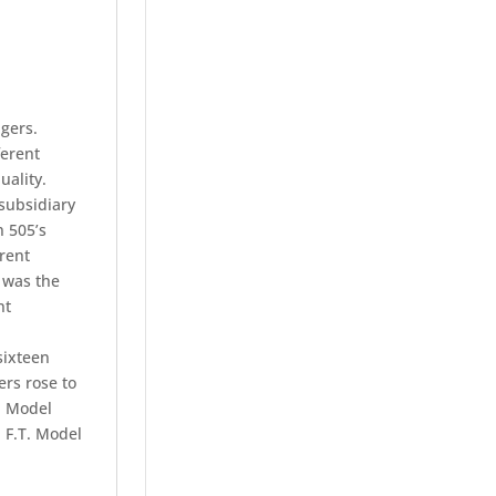
ngers.
ferent
uality.
subsidiary
n 505’s
rent
 was the
nt
sixteen
ers rose to
a Model
 F.T. Model