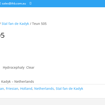
sales@ihb.com.au
/
Stal fan de Kadyk
/ Teun 505
05
 Hydrocephaly Clear
e Kadyk – Netherlands
ian
,
Friesian
,
Holland
,
Netherlands
,
Stal fan de Kadyk