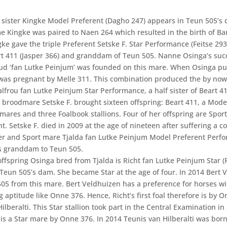
f sister Kingke Model Preferent (Dagho 247) appears in Teun 505’s 
ime Kingke was paired to Naen 264 which resulted in the birth of Ba
ke gave the triple Preferent Setske F. Star Performance (Feitse 293
t 411 (Jasper 366) and granddam of Teun 505. Nanne Osinga’s suc
ud ‘fan Lutke Peinjum’ was founded on this mare. When Osinga p
was pregnant by Melle 311. This combination produced the by no
alfrou fan Lutke Peinjum Star Performance, a half sister of Beart 41
e broodmare Setske F. brought sixteen offspring: Beart 411, a Mode
 mares and three Foalbook stallions. Four of her offspring are Spor
t. Setske F. died in 2009 at the age of nineteen after suffering a col
r and Sport mare Tjalda fan Lutke Peinjum Model Preferent Perf
is granddam to Teun 505.
offspring Osinga bred from Tjalda is Richt fan Lutke Peinjum Star (
 Teun 505’s dam. She became Star at the age of four. In 2014 Bert 
05 from this mare. Bert Veldhuizen has a preference for horses wi
 aptitude like Onne 376. Hence, Richt’s first foal therefore is by 
ilberalti. This Star stallion took part in the Central Examination in
 is a Star mare by Onne 376. In 2014 Teunis van Hilberalti was born,