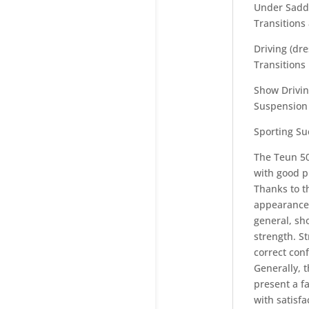
Under Saddl
Transitions
Driving (dr
Transitions
Show Drivin
Suspension 
Sporting Su
The Teun 50
with good p
Thanks to t
appearance.
general, sh
strength. St
correct conf
Generally, t
present a f
with satisf