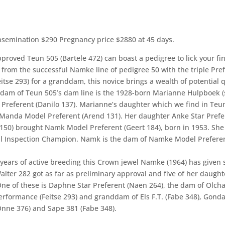
nsemination $290 Pregnancy price $2880 at 45 days.
proved Teun 505 (Bartele 472) can boast a pedigree to lick your fi
from the successful Namke line of pedigree 50 with the triple Pre
eitse 293) for a granddam, this novice brings a wealth of potential q
dam of Teun 505’s dam line is the 1928-born Marianne Hulpboek (
) Preferent (Danilo 137). Marianne’s daughter which we find in Teu
 Manda Model Preferent (Arend 131). Her daughter Anke Star Prefe
150) brought Namk Model Preferent (Geert 184), born in 1953. She
l Inspection Champion. Namk is the dam of Namke Model Prefere
 years of active breeding this Crown jewel Namke (1964) has given 
alter 282 got as far as preliminary approval and five of her daught
One of these is Daphne Star Preferent (Naen 264), the dam of Olch
erformance (Feitse 293) and granddam of Els F.T. (Fabe 348), Gonda
Onne 376) and Sape 381 (Fabe 348).