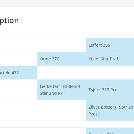
ption
Leffert 306
Onne 376
Ytsje Star Pref
artele 472
Liefke fan’t Brillehof
Tsjerk 328 Pref
Star 2nd Pr
Zilver Boszorg Star 2n
Prest.