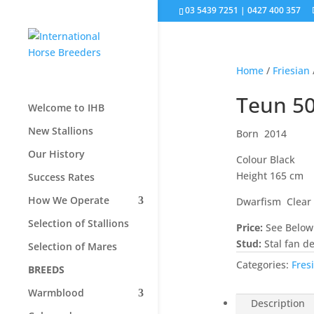
03 5439 7251 | 0427 400 357
Home
/
Friesian
Teun 5
Welcome to IHB
New Stallions
Born 2014
Our History
Colour Black
Height 165 cm
Success Rates
How We Operate
Dwarfism Clear
Selection of Stallions
Price:
See Below
Stud:
Stal fan d
Selection of Mares
Categories:
Fres
BREEDS
Warmblood
Description