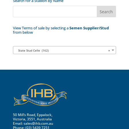
Search for a Stallion by Name
View Terms of sale by selecting a
Semen Supplier/Stud
from below
State Stud Celle (162)
×
50 Mill’s Road, Eppalock,
Victoria, 3551, Australia
Email:
sales@ihb.com.au
Phone: (03) 5439 7251