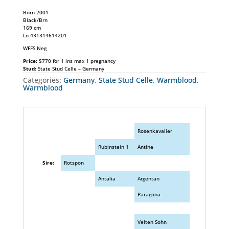
Born 2001
Black/Brn
169 cm
Ln 431314614201
WFFS Neg
Price:
$770 for 1 ins max 1 pregnancy
Stud:
State Stud Celle – Germany
Categories:
Germany
,
State Stud Celle
,
Warmblood
,
Warmblood
Rosenkavalier
Rubinstein 1
Antine
Sire:
Rotspon
Antalia
Argentan
Paragona
Velten Sohn