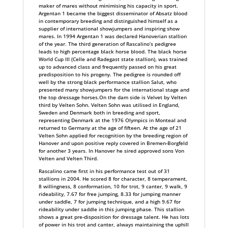
maker of mares without minimising his capacity in sport.
Argentan 1 became the biggest disseminator of Absatz blood
in contemporary breeding and distinguished himself as a
supplier of international showjumpers and inspiring show
mares. In 1994 Argentan 1 was declared Hanoverian stallion
of the year. The third generation of Rascalino’s pedigree
leads to high percentage black horse blood. The black horse
World Cup III (Celle and Radegast state stallion), was trained
up to advanced class and frequently passed on his great
predisposition to his progeny. The pedigree is rounded off
well by the strong black performance stallion Salut, who
presented many showjumpers for the international stage and
the top dressage horses.On the dam side is Velvet by Velten
third by Velten Sohn. Velten Sohn was utilised in England,
Sweden and Denmark both in breeding and sport,
representing Denmark at the 1976 Olympics in Monteal and
returned to Germany at the age of fifteen. At the age of 21
Velten Sohn applied for recognition by the breeding region of
Hanover and upon positive reply covered in Bremen-Borgfeld
for another 3 years. In Hanover he sired approved sons Von
Velten and Velten Third.
Rascalino came first in his performance test out of 31
stallions in 2004. He scored 8 for character, 8 temperament,
8 willingness, 8 conformation, 10 for trot, 9 canter, 9 walk, 9
rideability, 7.67 for free jumping, 8.33 for jumping manner
under saddle, 7 for jumping technique, and a high 9.67 for
rideability under saddle in this jumping phase. This stallion
shows a great pre-disposition for dressage talent. He has lots
of power in his trot and canter, always maintaining the uphill