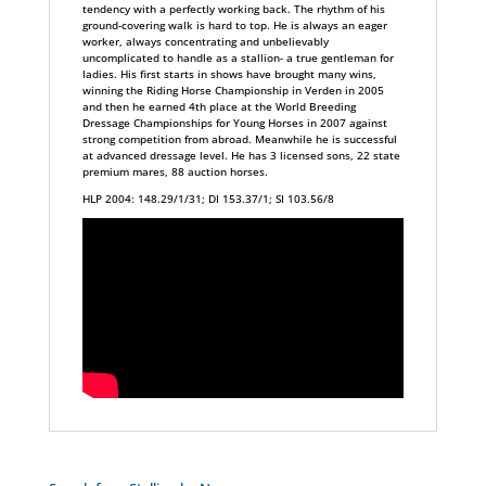
tendency with a perfectly working back. The rhythm of his
ground-covering walk is hard to top. He is always an eager
worker, always concentrating and unbelievably
uncomplicated to handle as a stallion- a true gentleman for
ladies. His first starts in shows have brought many wins,
winning the Riding Horse Championship in Verden in 2005
and then he earned 4th place at the World Breeding
Dressage Championships for Young Horses in 2007 against
strong competition from abroad. Meanwhile he is successful
at advanced dressage level. He has 3 licensed sons, 22 state
premium mares, 88 auction horses.
HLP 2004: 148.29/1/31; DI 153.37/1; SI 103.56/8