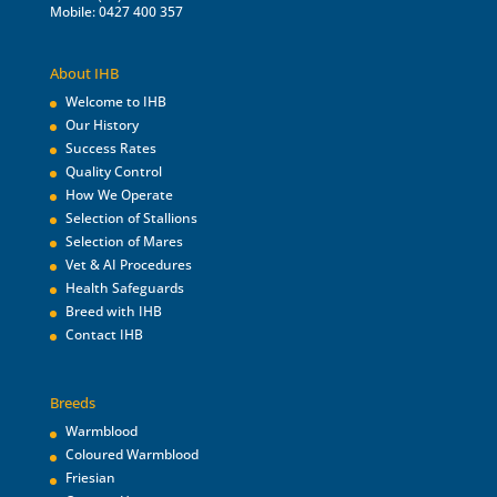
Mobile: 0427 400 357
About IHB
Welcome to IHB
Our History
Success Rates
Quality Control
How We Operate
Selection of Stallions
Selection of Mares
Vet & AI Procedures
Health Safeguards
Breed with IHB
Contact IHB
Breeds
Warmblood
Coloured Warmblood
Friesian