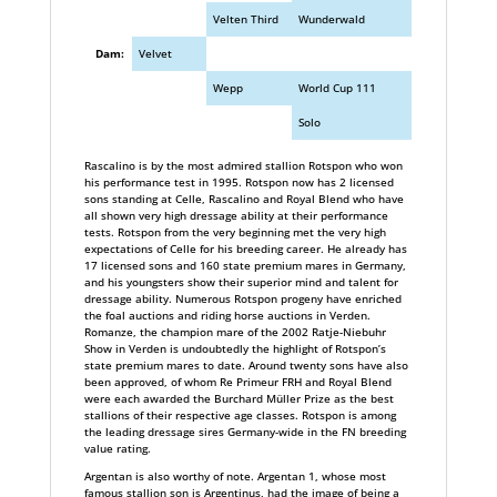
Velten Third
Wunderwald
Dam:
Velvet
Wepp
World Cup 111
Solo
Rascalino is by the most admired stallion Rotspon who won
his performance test in 1995. Rotspon now has 2 licensed
sons standing at Celle, Rascalino and Royal Blend who have
all shown very high dressage ability at their performance
tests. Rotspon from the very beginning met the very high
expectations of Celle for his breeding career. He already has
17 licensed sons and 160 state premium mares in Germany,
and his youngsters show their superior mind and talent for
dressage ability. Numerous Rotspon progeny have enriched
the foal auctions and riding horse auctions in Verden.
Romanze, the champion mare of the 2002 Ratje-Niebuhr
Show in Verden is undoubtedly the highlight of Rotspon’s
state premium mares to date. Around twenty sons have also
been approved, of whom Re Primeur FRH and Royal Blend
were each awarded the Burchard Müller Prize as the best
stallions of their respective age classes. Rotspon is among
the leading dressage sires Germany-wide in the FN breeding
value rating.
Argentan is also worthy of note. Argentan 1, whose most
famous stallion son is Argentinus, had the image of being a