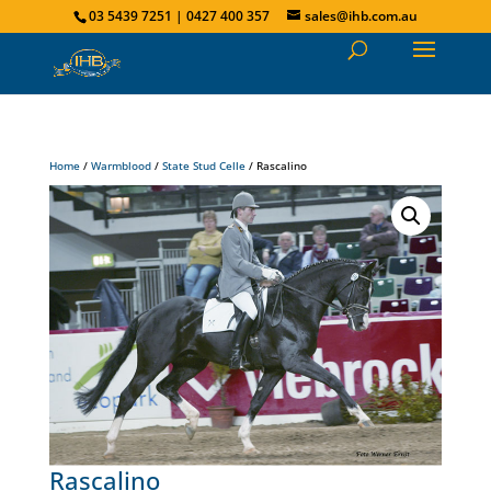
03 5439 7251 | 0427 400 357
sales@ihb.com.au
Home
/
Warmblood
/
State Stud Celle
/ Rascalino
Rascalino