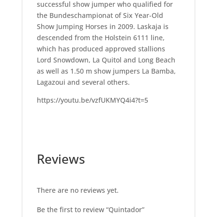
successful show jumper who qualified for
the Bundeschampionat of Six Year-Old
Show Jumping Horses in 2009. Laskaja is
descended from the Holstein 6111 line,
which has produced approved stallions
Lord Snowdown, La Quitol and Long Beach
as well as 1.50 m show jumpers La Bamba,
Lagazoui and several others.
https://youtu.be/vzfUKMYQ4i4?t=5
Reviews
There are no reviews yet.
Be the first to review “Quintador”