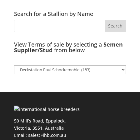
Search for a Stallion by Name
View Terms of sale by selecting a
Semen
Supplier/Stud
from below
50 Mill’s Road, Eppalock,
Victoria, 3551, Australia
Email:
sales@ihb.com.au