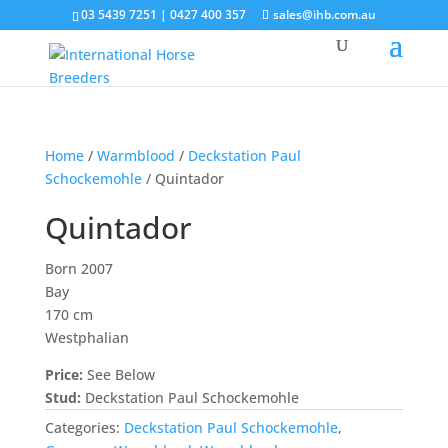
03 5439 7251 | 0427 400 357
sales@ihb.com.au
Home
/
Warmblood
/
Deckstation Paul
Schockemohle
/ Quintador
Quintador
Born 2007
Bay
170 cm
Westphalian
Price:
See Below
Stud:
Deckstation Paul Schockemohle
Categories:
Deckstation Paul Schockemohle
,