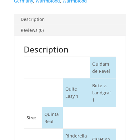
Germany
,
Warmblood
,
Warmblood
Description
Reviews (0)
Description
Quidam
de Revel
Birte v.
Quite
Landgraf
Easy 1
1
Quinta
Sire:
Real
Rinderella
Caretino