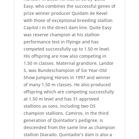
Easy, who combines the successful genes of
prize winner producer Quidam de Revel
with those of exceptional breeding stallion
Capitol I in the direct dam line. Quite Easy
was reserve champion at his stallion
performance test in Flyinge and has
competed successfully up to 1.50 m level.
His offspring are now also competing in
1.50 m classes. Maternal grandsire, Landor
S, was Bundeschampion of Six Year-Old
Show Jumping Horses in 1997 and winner
of many 1.50 m classes. He also produced
offspring which are competing successfully
at 1.50 m level and has 31 approved
stallions as sons, including two OS
champion stallions. Camiros, in the third
generation of Quintador’s pedigree, is
descended from the same line as champion
stallion Diarado. Quintador’s dam is also a