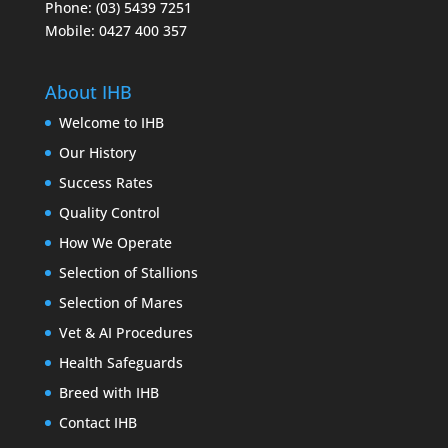
Phone: (03) 5439 7251
Mobile: 0427 400 357
About IHB
Welcome to IHB
Our History
Success Rates
Quality Control
How We Operate
Selection of Stallions
Selection of Mares
Vet & AI Procedures
Health Safeguards
Breed with IHB
Contact IHB