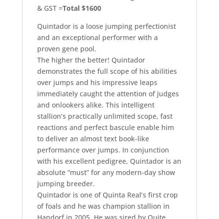
& GST =
Total $1600
Quintador is a loose jumping perfectionist
and an exceptional performer with a
proven gene pool.
The higher the better! Quintador
demonstrates the full scope of his abilities
over jumps and his impressive leaps
immediately caught the attention of judges
and onlookers alike. This intelligent
stallion’s practically unlimited scope, fast
reactions and perfect bascule enable him
to deliver an almost text book-like
performance over jumps. In conjunction
with his excellent pedigree, Quintador is an
absolute “must” for any modern-day show
jumping breeder.
Quintador is one of Quinta Real’s first crop
of foals and he was champion stallion in
Handorf in 2005. He was sired by Quite