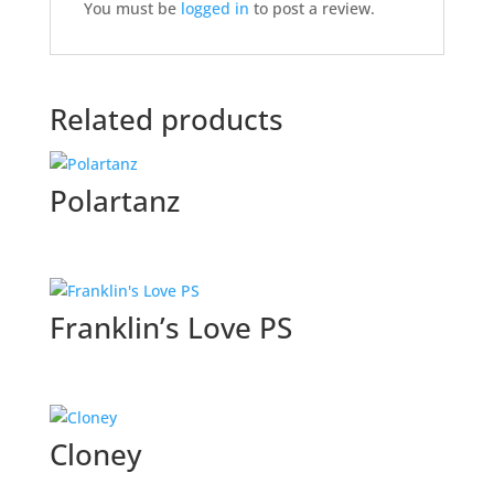
You must be
logged in
to post a review.
Related products
Polartanz
Franklin’s Love PS
Cloney