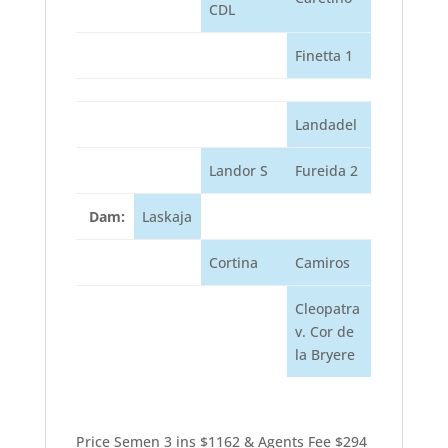
CDL
Finetta 1
Landadel
Landor S
Fureida 2
Dam:
Laskaja
Cortina
Camiros
Cleopatra
v. Cor de
la Bryere
Price Semen 3 ins $1162 & Agents Fee $294