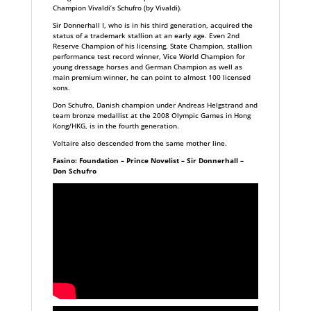
Champion Vivaldi’s Schufro (by Vivaldi).
Sir Donnerhall I, who is in his third generation, acquired the
status of a trademark stallion at an early age. Even 2nd
Reserve Champion of his licensing, State Champion, stallion
performance test record winner, Vice World Champion for
young dressage horses and German Champion as well as
main premium winner, he can point to almost 100 licensed
sons.
Don Schufro, Danish champion under Andreas Helgstrand and
team bronze medallist at the 2008 Olympic Games in Hong
Kong/HKG, is in the fourth generation.
Voltaire also descended from the same mother line.
Fasino: Foundation – Prince Novelist – Sir Donnerhall –
Don Schufro