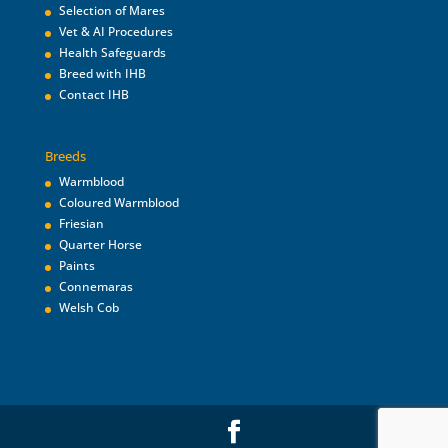
Selection of Mares
Vet & AI Procedures
Health Safeguards
Breed with IHB
Contact IHB
Breeds
Warmblood
Coloured Warmblood
Friesian
Quarter Horse
Paints
Connemaras
Welsh Cob