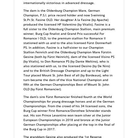
internationally victorious in advanced dressage.
The dam is the Oldenburg Champion Mare, German
Champion, P.S.I. price record holder and now S-winning
St.Pr.St. Fasine OLD. Her daughter A la Fasine (by Apache)
produced the licensed HP Valentino (by Vitalis). Fasine is a
full sister to the Oldenburg Champion Stallion, main premium
winner, Burg Cup finalist and Grand Prix successful For
Romance I OLD, to the premium stallion For Romance II
stationed with us and to the also licensed Fürst Donnerhall
PS. In addition, Fasine is a half-sister to our Champion
Stallion Feinrich and the Oldenburg Champion Mare Fürstin
Gesine (both by Fürst Heinrich), dam of the licensed Visino PS
(by Vitalis), to Don Romance PS (by Dante Weltino), who is
also stationed with us, to the licensed Desino (by De Niro)
and to the British Dressage Champion and up to the Light
Tour placed Mount St. John Best of all (by Bordeaux), who in
turn became the dam of the Vice National Champion and
fifth at the German Championships Best of Mount St. John
OLD (by Fürst Romancier).
The dam’s sire Fürst Romancier finished fourth at the World
Championships for young dressage horses and at the German
Championships. From the crowd of his 34 licensed sons, the
Burg Cup winner First Romance/Dorothee Schneider stands
out. His son Prince Levantino won team silver at the Junior
European Championships in 2018 and bronze at the Junior
German Championships after placing at the top in the final of
the Burg Cup in 2017.
The granddam Gesine also produced the 1st Reserve