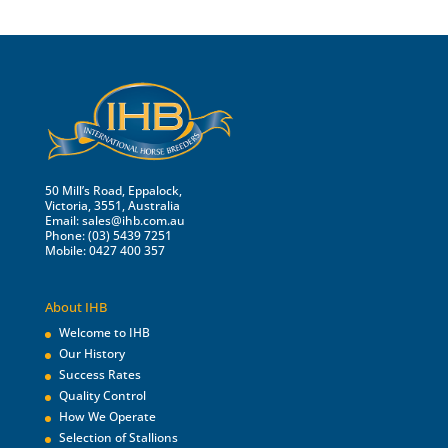
50 Mill’s Road, Eppalock,
Victoria, 3551, Australia
Email:
sales@ihb.com.au
Phone: (03) 5439 7251
Mobile: 0427 400 357
About IHB
Welcome to IHB
Our History
Success Rates
Quality Control
How We Operate
Selection of Stallions