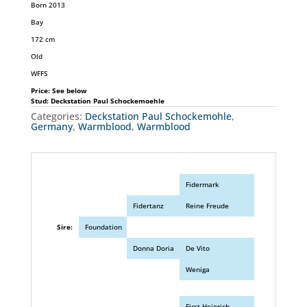
Born 2013
Bay
172 cm
Old
WFFS
Price: See below
Stud: Deckstation Paul Schockemoehle
Categories:
Deckstation Paul Schockemohle
,
Germany
,
Warmblood
,
Warmblood
Fidermark
Fidertanz
Reine Freude
Sire:
Foundation
Donna Doria
De Vito
Weniga
First Heinrich