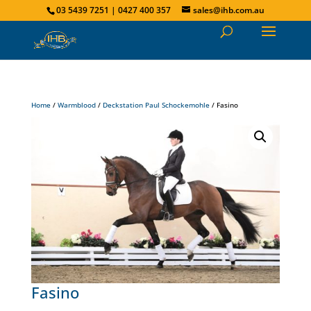
03 5439 7251 | 0427 400 357
sales@ihb.com.au
Home
/
Warmblood
/
Deckstation Paul Schockemohle
/ Fasino
Fasino