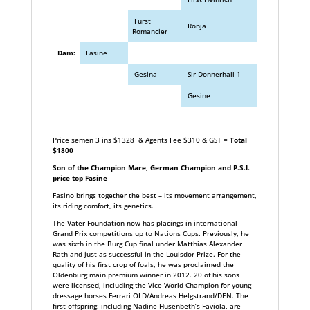
Furst
Ronja
Romancier
Dam:
Fasine
Gesina
Sir Donnerhall 1
Gesine
Price semen 3 ins $1328 & Agents Fee $310 & GST =
Total
$1800
Son of the Champion Mare, German Champion and P.S.I.
price top Fasine
Fasino brings together the best – its movement arrangement,
its riding comfort, its genetics.
The Vater Foundation now has placings in international
Grand Prix competitions up to Nations Cups. Previously, he
was sixth in the Burg Cup final under Matthias Alexander
Rath and just as successful in the Louisdor Prize. For the
quality of his first crop of foals, he was proclaimed the
Oldenburg main premium winner in 2012. 20 of his sons
were licensed, including the Vice World Champion for young
dressage horses Ferrari OLD/Andreas Helgstrand/DEN. The
first offspring, including Nadine Husenbeth’s Faviola, are