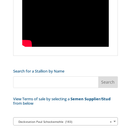
Search for a Stallion by Name
View Terms of sale by selecting a
Semen Supplier/Stud
from below
Deckstation Paul Schockemohle (183)
×