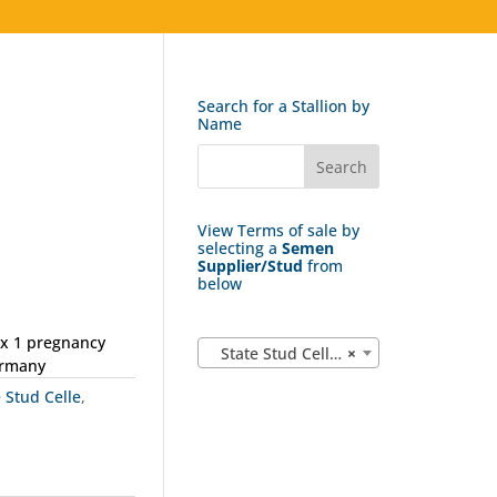
Search for a Stallion by
Name
View Terms of sale by
selecting a
Semen
Supplier/Stud
from
below
ax 1 pregnancy
State Stud Celle (162)
×
ermany
e Stud Celle
,