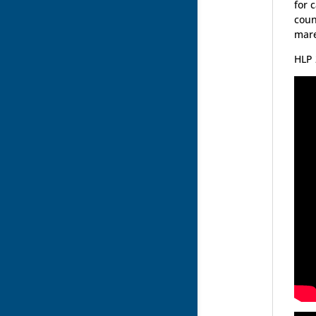
for 
coun
mare
HLP 