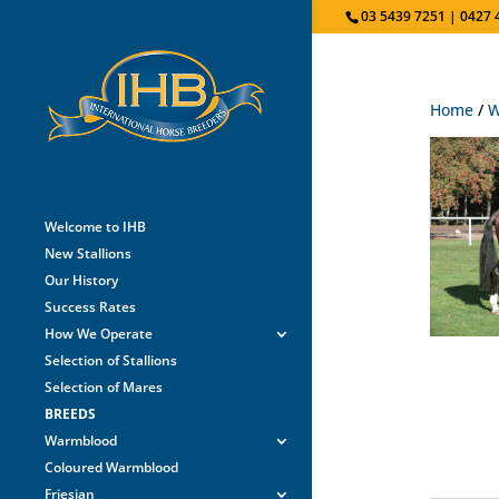
03 5439 7251 | 0427 
Home
/
W
Welcome to IHB
New Stallions
Our History
Success Rates
How We Operate
Selection of Stallions
Selection of Mares
BREEDS
Warmblood
Coloured Warmblood
Friesian