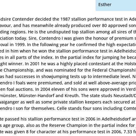
Esther
dsire Contender decided the 1987 stallion performance test in Ade
favour, and has meanwhile already produced over 80 approved sons
ding regions. He is the undisputed top stallion among all sires of t
ciation today. Sire, Contendro I was given the honour of premium st
oval in 1999. In the following year he confirmed the high expectat
ed in him when he won the stallion performance test in Adelheidsd
es in all parts of the index. In the partial index for jumping he be
ight winner. In 2001 he was a highly placed contestant at the Holst
e Championship, and was nominated for the Federal Championsh
as had successes in showjumping tests up to intermediate level.
endro I foals were premiumed, and sold at well above-average pric
en foal auctions. In 2004 eleven of his sons were approved in Verd
ünster, Münster-Handorf and Kreuth. The state studs Neustadt/
aiganger as well as some private stallion keepers each secured at
endro I son for themselves. Celle stands four sons including Comte
e passed his stallion performance test in 2006 in Adelheidsdorf 
is age group, also as the Reserve Champion in the partial index for
e was given 8 for character at his performance test in 2006, 7.33 fo