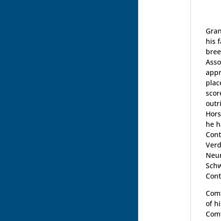
Gran
his 
bree
Asso
appr
plac
scor
outr
Hors
he h
Cont
Verd
Neum
Schw
Cont
Comt
of h
Comt