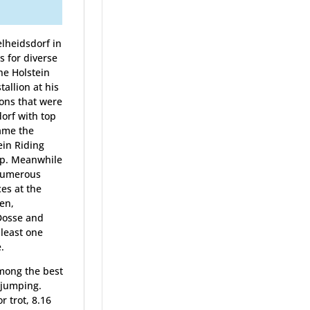
lheidsdorf in
 for diverse
he Holstein
allion at his
ions that were
orf with top
came the
ein Riding
ip. Meanwhile
 Numerous
es at the
en,
Dosse and
 least one
.
among the best
 jumping.
r trot, 8.16