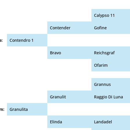
Calypso 11
Contender
Gofine
e:
Contendro 1
Bravo
Reichsgraf
Ofarim
Grannus
Granulit
Raggio Di Luna
m:
Granulita
Elinda
Landadel