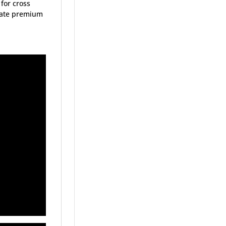
 for cross
state premium