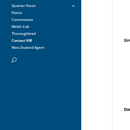
Quarter Horse
Paints
Connemaras
Welsh Cob
Thoroughbred
Sir
Contact IHB
New Zealand Agent
Da