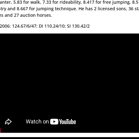
canter, 5.83 for walk, 7.33 for rideability, 8.417 for free jumping, 8.5
try and 8.667 for jumping technique. He has 2 licensed sons, 36 
s and 27 auction horses.
2006: 124.67/6/47; DI 110.24/10; SI 130.42/2