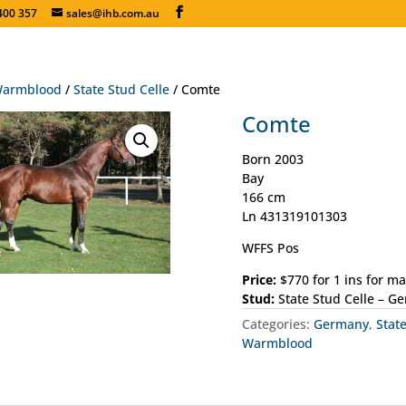
400 357
sales@ihb.com.au
armblood
/
State Stud Celle
/ Comte
Comte
Born 2003
Bay
166 cm
Ln 431319101303
WFFS Pos
Price:
$770 for 1 ins for m
Stud:
State Stud Celle – G
Categories:
Germany
,
Stat
Warmblood