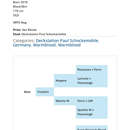
Born 2018
Black/Brn
170 cm
OLD
WFFS Neg
Price:
See Below
Stud:
Deckstation Paul Schockemohle
Categories:
Deckstation Paul Schockemohle
,
Germany
,
Warmblood
,
Warmblood
Rousseau v Ferro
Larivola v
Ampere
Flemmingh
Sire:
Franklin
Warkle M
Ferro v Ulft
Sparkle M v
Flemmingh
Furst Heinrich Westf