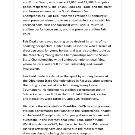
and Flotte Deern, which were 22,000 and 17,500 Euro price
peaks respectively, the 17,000 Euro Fair Trade and the silver
and bronze winners at the South German Foal
Championships, Fair Deal, who was crowned Oldenburg Ic
main premium winner, now set sustainable accents with his
licensed sons. first and foremost with Furious, fourth in
stallion performance tests, and the premium stallion Fair
Point.
Fair Deal also leaves nothing to be desired in terms of its
sporting perspective. Under Linda Casper, he won a series of
dressage tests for young horses and was also unbeatable at
the Moritzburg Young Horse Championships and the Saxon
State Championships with Bundeschampionat qualifying,
where he received a 9.0 for trot, rideability and overall
impression.
Fair Deal made his debut in the sport by winning bronze at
the OIdenburg State Championships in Rastede, after winning
the riding horse test at the Moritzburg Young Horse
Tournament. He finished his stallion performance test in
Schlieckau with an 8.52 in the front field. The trot, canter
and rideability were rated 9.0 and 9.25 respectively.
His sire is the
elite stallion Franklin
, KWPN licensing winner,
stallion performance test winner in the Netherlands, finalist
at the World Championships for young dressage horses and
successful in the international Small Tour. Under Malin
Wahlkamp-Nilsson/SWE, he placed in the Grand Prix arena.
His first offspring have also arrived in the most difficult
dressage class, including the reserve champion