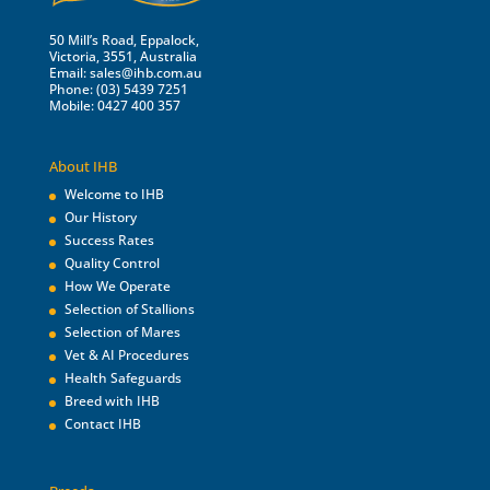
50 Mill’s Road, Eppalock,
Victoria, 3551, Australia
Email:
sales@ihb.com.au
Phone: (03) 5439 7251
Mobile: 0427 400 357
About IHB
Welcome to IHB
Our History
Success Rates
Quality Control
How We Operate
Selection of Stallions
Selection of Mares
Vet & AI Procedures
Health Safeguards
Breed with IHB
Contact IHB