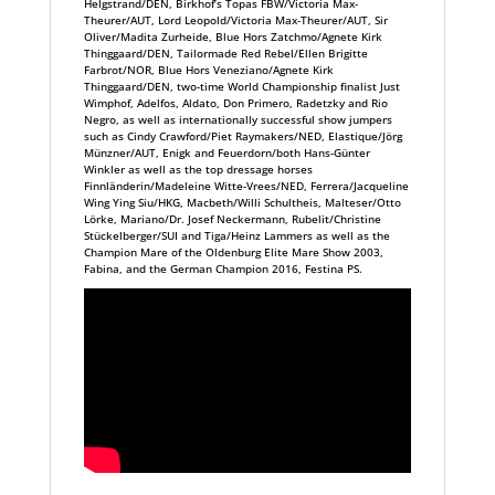
Helgstrand/DEN, Birkhof’s Topas FBW/Victoria Max-
Theurer/AUT, Lord Leopold/Victoria Max-Theurer/AUT, Sir
Oliver/Madita Zurheide, Blue Hors Zatchmo/Agnete Kirk
Thinggaard/DEN, Tailormade Red Rebel/Ellen Brigitte
Farbrot/NOR, Blue Hors Veneziano/Agnete Kirk
Thinggaard/DEN, two-time World Championship finalist Just
Wimphof, Adelfos, Aldato, Don Primero, Radetzky and Rio
Negro, as well as internationally successful show jumpers
such as Cindy Crawford/Piet Raymakers/NED, Elastique/Jörg
Münzner/AUT, Enigk and Feuerdorn/both Hans-Günter
Winkler as well as the top dressage horses
Finnländerin/Madeleine Witte-Vrees/NED, Ferrera/Jacqueline
Wing Ying Siu/HKG, Macbeth/Willi Schultheis, Malteser/Otto
Lörke, Mariano/Dr. Josef Neckermann, Rubelit/Christine
Stückelberger/SUI and Tiga/Heinz Lammers as well as the
Champion Mare of the Oldenburg Elite Mare Show 2003,
Fabina, and the German Champion 2016, Festina PS.