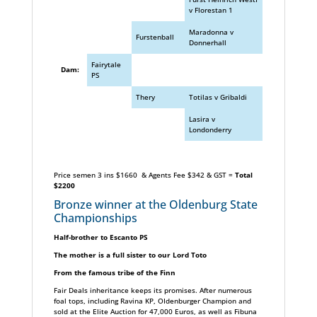
v Florestan 1
Maradonna v
Furstenball
Donnerhall
Fairytale
Dam:
PS
Thery
Totilas v Gribaldi
Lasira v
Londonderry
Price semen 3 ins $1660 & Agents Fee $342 & GST =
Total
$2200
Bronze winner at the Oldenburg State
Championships
Half-brother to Escanto PS
The mother is a full sister to our Lord Toto
From the famous tribe of the Finn
Fair Deals inheritance keeps its promises. After numerous
foal tops, including Ravina KP, OIdenburger Champion and
sold at the Elite Auction for 47,000 Euros, as well as Fibuna