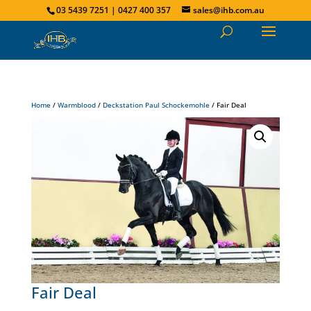
03 5439 7251 | 0427 400 357
sales@ihb.com.au
Home
/
Warmblood
/
Deckstation Paul Schockemohle
/ Fair Deal
Fair Deal