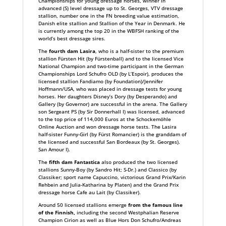
Championships for young dressage horses, winner in
advanced (S) level dressage up to St. Georges, VTV dressage
stallion, number one in the FN breeding value estimation,
Danish elite stallion and Stallion of the Year in Denmark. He
is currently among the top 20 in the WBFSH ranking of the
world’s best dressage sires.
The
fourth dam Lasira
, who is a half-sister to the premium
stallion Fürsten Hit (by Fürstenball) and to the licensed Vice
National Champion and two-time participant in the German
Championships Lord Schufro OLD (by L’Espoir), produces the
licensed stallion Fandiamo (by Foundation)/Jennifer
Hoffmann/USA, who was placed in dressage tests for young
horses. Her daughters Disney’s Dory (by Desperando) and
Gallery (by Governor) are successful in the arena. The Gallery
son Sergeant PS (by Sir Donnerhall I) was licensed, advanced
to the top price of 114,000 Euros at the Schockemöhle
Online Auction and won dressage horse tests. The Lasira
half-sister Funny-Girl (by Fürst Romancier) is the granddam of
the licensed and successful San Bordeaux (by St. Georges).
San Amour I).
The
fifth dam Fantastica
also produced the two licensed
stallions Sunny-Boy (by Sandro Hit; S-Dr.) and Classico (by
Classiker; sport name Capuccino, victorious Grand Prix/Karin
Rehbein and Julia-Katharina by Platen) and the Grand Prix
dressage horse Cafe au Lait (by Classiker).
Around 50 licensed stallions emerge
from the famous line
of the Finnish,
including the second Westphalian Reserve
Champion Cirion as well as Blue Hors Don Schufro/Andreas