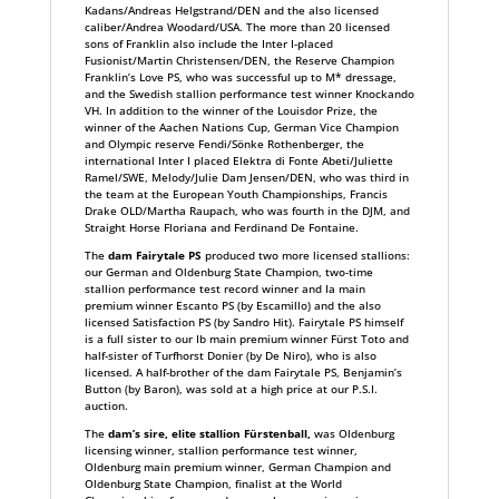
Kadans/Andreas Helgstrand/DEN and the also licensed
caliber/Andrea Woodard/USA. The more than 20 licensed
sons of Franklin also include the Inter I-placed
Fusionist/Martin Christensen/DEN, the Reserve Champion
Franklin’s Love PS, who was successful up to M* dressage,
and the Swedish stallion performance test winner Knockando
VH. In addition to the winner of the Louisdor Prize, the
winner of the Aachen Nations Cup, German Vice Champion
and Olympic reserve Fendi/Sönke Rothenberger, the
international Inter I placed Elektra di Fonte Abeti/Juliette
Ramel/SWE, Melody/Julie Dam Jensen/DEN, who was third in
the team at the European Youth Championships, Francis
Drake OLD/Martha Raupach, who was fourth in the DJM, and
Straight Horse Floriana and Ferdinand De Fontaine.
The
dam Fairytale PS
produced two more licensed stallions:
our German and Oldenburg State Champion, two-time
stallion performance test record winner and Ia main
premium winner Escanto PS (by Escamillo) and the also
licensed Satisfaction PS (by Sandro Hit). Fairytale PS himself
is a full sister to our Ib main premium winner Fürst Toto and
half-sister of Turfhorst Donier (by De Niro), who is also
licensed. A half-brother of the dam Fairytale PS, Benjamin’s
Button (by Baron), was sold at a high price at our P.S.I.
auction.
The
dam’s sire, elite stallion Fürstenball,
was Oldenburg
licensing winner, stallion performance test winner,
Oldenburg main premium winner, German Champion and
Oldenburg State Champion, finalist at the World