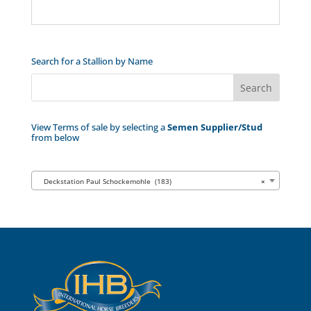
Search for a Stallion by Name
View Terms of sale by selecting a
Semen Supplier/Stud
from below
Deckstation Paul Schockemohle (183)
×