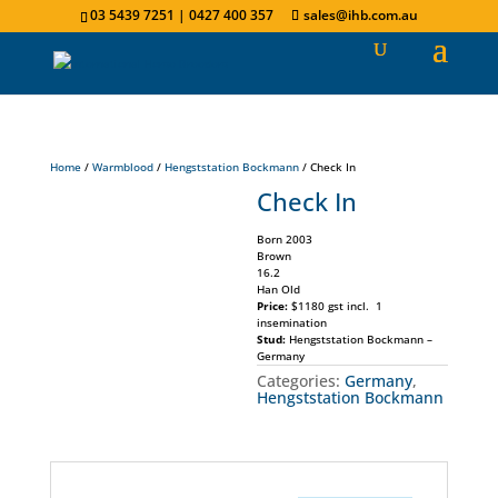
03 5439 7251 | 0427 400 357
sales@ihb.com.au
Home
/
Warmblood
/
Hengststation Bockmann
/ Check In
Check In
Born 2003
Brown
16.2
Han Old
Price:
$1180 gst incl. 1
insemination
Stud:
Hengststation Bockmann –
Germany
Categories:
Germany
,
Hengststation Bockmann