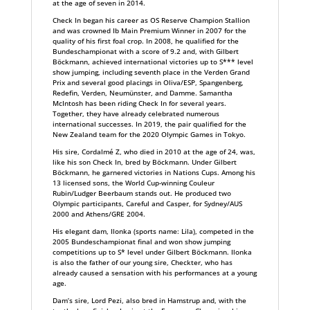
at the age of seven in 2014.
Check In began his career as OS Reserve Champion Stallion
and was crowned Ib Main Premium Winner in 2007 for the
quality of his first foal crop. In 2008, he qualified for the
Bundeschampionat with a score of 9.2 and, with Gilbert
Böckmann, achieved international victories up to S*** level
show jumping, including seventh place in the Verden Grand
Prix and several good placings in Oliva/ESP, Spangenberg,
Redefin, Verden, Neumünster, and Damme. Samantha
McIntosh has been riding Check In for several years.
Together, they have already celebrated numerous
international successes. In 2019, the pair qualified for the
New Zealand team for the 2020 Olympic Games in Tokyo.
His sire, Cordalmé Z, who died in 2010 at the age of 24, was,
like his son Check In, bred by Böckmann. Under Gilbert
Böckmann, he garnered victories in Nations Cups. Among his
13 licensed sons, the World Cup-winning Couleur
Rubin/Ludger Beerbaum stands out. He produced two
Olympic participants, Careful and Casper, for Sydney/AUS
2000 and Athens/GRE 2004.
His elegant dam, Ilonka (sports name: Lila), competed in the
2005 Bundeschampionat final and won show jumping
competitions up to S* level under Gilbert Böckmann. Ilonka
is also the father of our young sire, Checkter, who has
already caused a sensation with his performances at a young
age.
Dam’s sire, Lord Pezi, also bred in Hamstrup and, with the