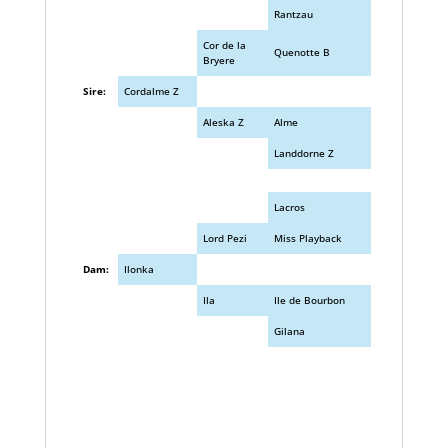
Rantzau
Cor de la
Quenotte B
Bryere
Sire:
Cordalme Z
Aleska Z
Alme
Landdorne Z
Lacros
Lord Pezi
Miss Playback
Dam:
Ilonka
Ila
Ile de Bourbon
Gilana