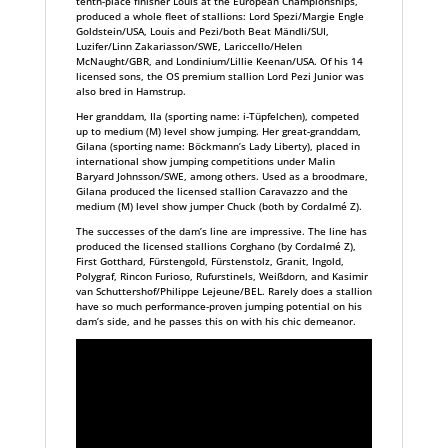
tenth-place finisher Louis at the European Championships,
produced a whole fleet of stallions: Lord Spezi/Margie Engle
Goldstein/USA, Louis and Pezi/both Beat Mändli/SUI,
Luzifer/Linn Zakariasson/SWE, Lariccello/Helen
McNaught/GBR, and Londinium/Lillie Keenan/USA. Of his 14
licensed sons, the OS premium stallion Lord Pezi Junior was
also bred in Hamstrup.
Her granddam, Ila (sporting name: i-Tüpfelchen), competed
up to medium (M) level show jumping. Her great-granddam,
Gilana (sporting name: Böckmann’s Lady Liberty), placed in
international show jumping competitions under Malin
Baryard Johnsson/SWE, among others. Used as a broodmare,
Gilana produced the licensed stallion Caravazzo and the
medium (M) level show jumper Chuck (both by Cordalmé Z).
The successes of the dam’s line are impressive. The line has
produced the licensed stallions Corghano (by Cordalmé Z),
First Gotthard, Fürstengold, Fürstenstolz, Granit, Ingold,
Polygraf, Rincon Furioso, Rufurstinels, Weißdorn, and Kasimir
van Schuttershof/Philippe Lejeune/BEL. Rarely does a stallion
have so much performance-proven jumping potential on his
dam’s side, and he passes this on with his chic demeanor.