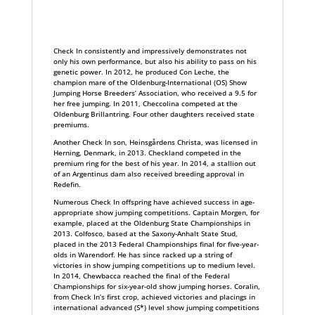
Check In consistently and impressively demonstrates not
only his own performance, but also his ability to pass on his
genetic power. In 2012, he produced Con Leche, the
champion mare of the Oldenburg-International (OS) Show
Jumping Horse Breeders’ Association, who received a 9.5 for
her free jumping. In 2011, Checcolina competed at the
Oldenburg Brillantring. Four other daughters received state
premiums.
Another Check In son, Heinsgårdens Christa, was licensed in
Herning, Denmark, in 2013. Checkland competed in the
premium ring for the best of his year. In 2014, a stallion out
of an Argentinus dam also received breeding approval in
Redefin.
Numerous Check In offspring have achieved success in age-
appropriate show jumping competitions. Captain Morgen, for
example, placed at the Oldenburg State Championships in
2013. Colfosco, based at the Saxony-Anhalt State Stud,
placed in the 2013 Federal Championships final for five-year-
olds in Warendorf. He has since racked up a string of
victories in show jumping competitions up to medium level.
In 2014, Chewbacca reached the final of the Federal
Championships for six-year-old show jumping horses. Coralin,
from Check In’s first crop, achieved victories and placings in
international advanced (S*) level show jumping competitions