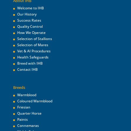
About IHB
Welcome to IHB
Our History
Success Rates
Quality Control
How We Operate
Selection of Stallions
Selection of Mares
Vet & AI Procedures
Health Safeguards
Breed with IHB
Contact IHB
Breeds
Warmblood
Coloured Warmblood
Friesian
Quarter Horse
Paints
Connemaras