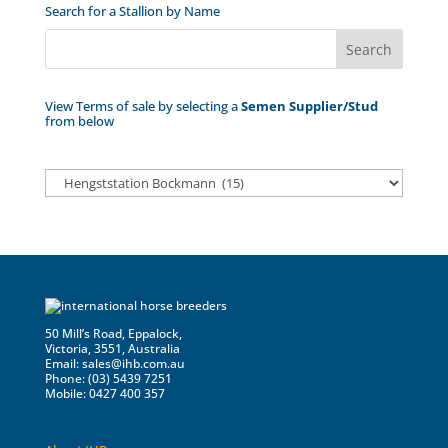
Search for a Stallion by Name
View Terms of sale by selecting a
Semen Supplier/Stud
from below
50 Mill’s Road, Eppalock,
Victoria, 3551, Australia
Email:
sales@ihb.com.au
Phone: (03) 5439 7251
Mobile: 0427 400 357