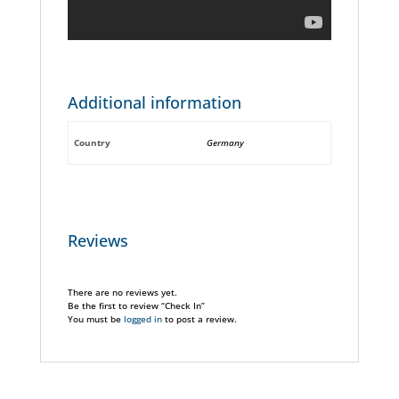
Additional information
Country
Germany
Reviews
There are no reviews yet.
Be the first to review “Check In”
You must be
logged in
to post a review.