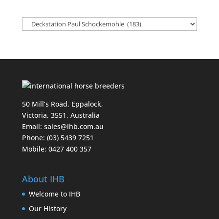
50 Mill’s Road, Eppalock,
Victoria, 3551, Australia
Email:
sales@ihb.com.au
Phone: (03) 5439 7251
Mobile: 0427 400 357
About IHB
Welcome to IHB
Our History