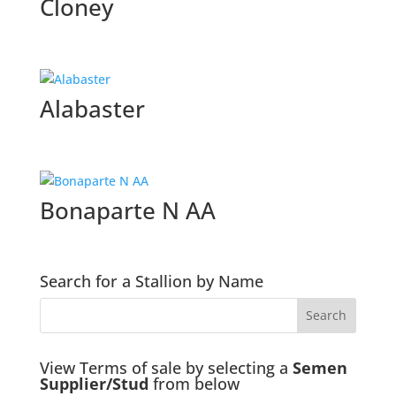
Cloney
Alabaster
Bonaparte N AA
Search for a Stallion by Name
View Terms of sale by selecting a
Semen
Supplier/Stud
from below