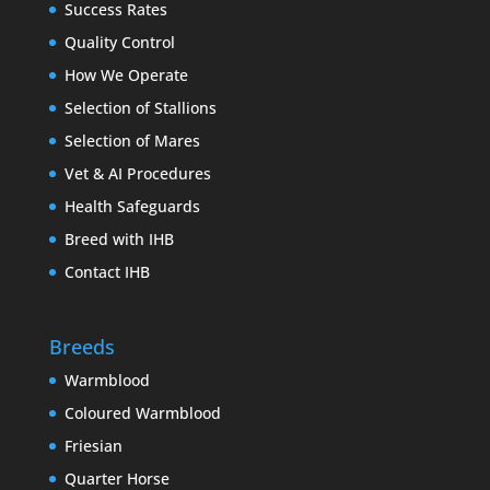
Success Rates
Quality Control
How We Operate
Selection of Stallions
Selection of Mares
Vet & AI Procedures
Health Safeguards
Breed with IHB
Contact IHB
Breeds
Warmblood
Coloured Warmblood
Friesian
Quarter Horse