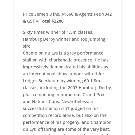
Price Semen 3 ins. $1660 & Agents Fee $342
& GST
= Total $2200
Sixty times winner of 1.5m classes,
Hamburg Derby winner and top jumping
sire.
Champion du Lys is a grey performance
stallion with charismatic presence. He has
impressively demonstrated his abilities as
an international show jumper with rider
Ludger Beerbaum by winning 60 1.5m
classes, including the 2003 Hamburg Derby,
plus competing in numerous Grand Prix
and Nations Cups. Nevertheless, a
successful stallion isn’t judged on his
competition record alone, but also on the
performance of his progeny, and Champion
du Lys’ offspring are some of the very best.