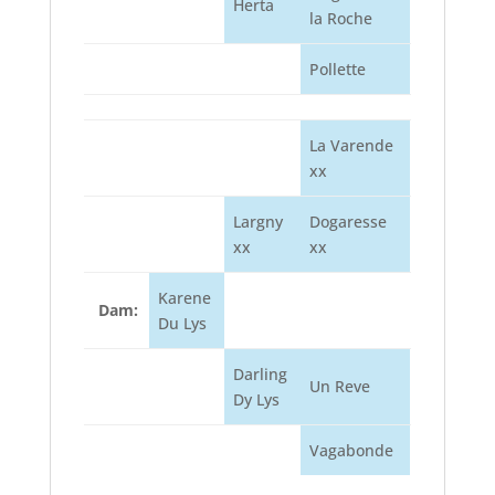
Herta
la Roche
Pollette
La Varende
xx
Largny
Dogaresse
xx
xx
Karene
Dam:
Du Lys
Darling
Un Reve
Dy Lys
Vagabonde