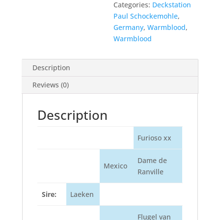
Categories:
Deckstation
Paul Schockemohle
,
Germany
,
Warmblood
,
Warmblood
Description
Reviews (0)
Description
Furioso xx
Dame de
Mexico
Ranville
Sire:
Laeken
Flugel van