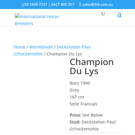
03 5439 7251 | 0427 400 357
sales@ihb.com.au
Home
/
Warmblood
/
Deckstation Paul
Schockemohle
/ Champion Du Lys
Champion
Du Lys
Born 1990
Grey
167 cm
Selle Francais
Price:
See Below
Stud:
Deckstation Paul
Schockemohle