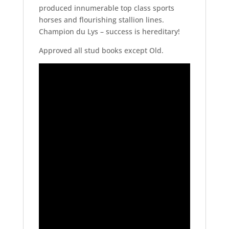
produced innumerable top class sports
horses and flourishing stallion lines.
Champion du Lys – success is hereditary!
Approved all stud books except Old.