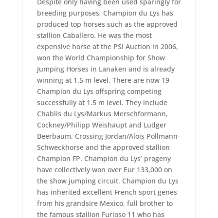
Despite only having been used sparingly for
breeding purposes, Champion du Lys has
produced top horses such as the approved
stallion Caballero. He was the most
expensive horse at the PSI Auction in 2006,
won the World Championship for Show
Jumping Horses in Lanaken and is already
winning at 1.5 m level. There are now 19
Champion du Lys offspring competing
successfully at 1.5 m level. They include
Chablis du Lys/Markus Merschformann,
Cockney/Philipp Weishaupt and Ludger
Beerbaum, Crossing Jordan/Alois Pollmann-
Schweckhorse and the approved stallion
Champion FP. Champion du Lys’ progeny
have collectively won over Eur 133,000 on
the show jumping circuit. Champion du Lys
has inherited excellent French sport genes
from his grandsire Mexico, full brother to
the famous stallion Furioso 11 who has