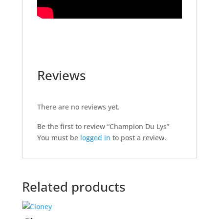
Reviews
There are no reviews yet.
Be the first to review “Champion Du Lys”
You must be
logged in
to post a review.
Related products