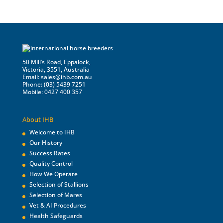
50 Mill’s Road, Eppalock,
Victoria, 3551, Australia
Email:
sales@ihb.com.au
Phone: (03) 5439 7251
Mobile: 0427 400 357
About IHB
Welcome to IHB
Our History
Success Rates
Quality Control
How We Operate
Selection of Stallions
Selection of Mares
Vet & AI Procedures
Health Safeguards