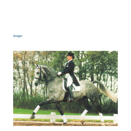
Gregor