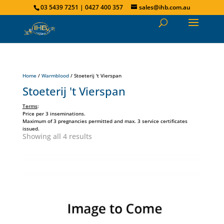
03 5439 7251 | 0427 400 357
sales@ihb.com.au
Home
/
Warmblood
/ Stoeterij 't Vierspan
Stoeterij 't Vierspan
Terms
:
Price per 3 inseminations.
Maximum of 3 pregnancies permitted and max. 3 service certificates
issued.
Showing all 4 results