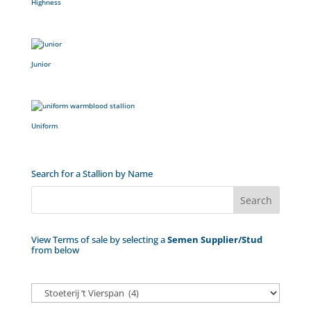
Highness
Junior
Uniform
Search for a Stallion by Name
View Terms of sale by selecting a
Semen Supplier/Stud
from below