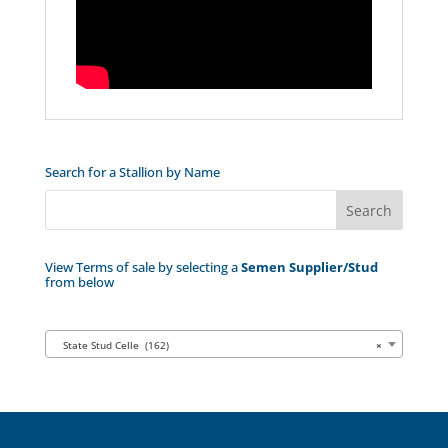
Search for a Stallion by Name
View Terms of sale by selecting a
Semen Supplier/Stud
from below
State Stud Celle (162)
×