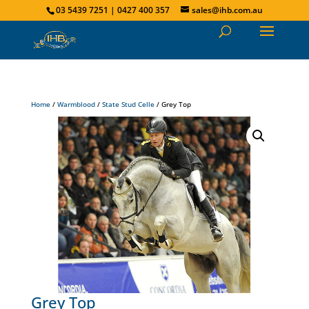
03 5439 7251 | 0427 400 357
sales@ihb.com.au
Home
/
Warmblood
/
State Stud Celle
/ Grey Top
Grey Top