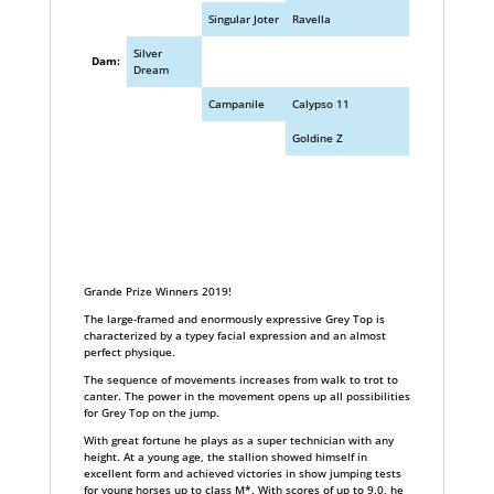
Singular Joter
Ravella
Silver
Dam:
Dream
Campanile
Calypso 11
Goldine Z
Grande Prize Winners 2019!
The large-framed and enormously expressive Grey Top is
characterized by a typey facial expression and an almost
perfect physique.
The sequence of movements increases from walk to trot to
canter. The power in the movement opens up all possibilities
for Grey Top on the jump.
With great fortune he plays as a super technician with any
height. At a young age, the stallion showed himself in
excellent form and achieved victories in show jumping tests
for young horses up to class M*. With scores of up to 9.0, he