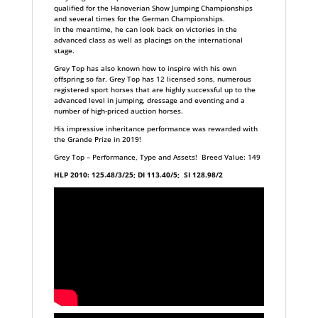
qualified for the Hanoverian Show Jumping Championships
and several times for the German Championships.
In the meantime, he can look back on victories in the
advanced class as well as placings on the international
stage.
Grey Top has also known how to inspire with his own
offspring so far. Grey Top has 12 licensed sons, numerous
registered sport horses that are highly successful up to the
advanced level in jumping, dressage and eventing and a
number of high-priced auction horses.
His impressive inheritance performance was rewarded with
the Grande Prize in 2019!
Grey Top – Performance, Type and Assets! Breed Value: 149
HLP 2010: 125.48/3/25; DI 113.40/5; SI 128.98/2