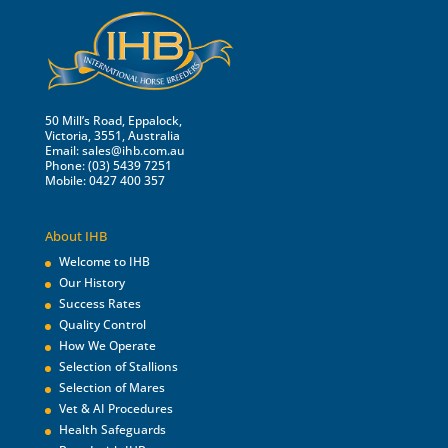
50 Mill’s Road, Eppalock,
Victoria, 3551, Australia
Email:
sales@ihb.com.au
Phone: (03) 5439 7251
Mobile: 0427 400 357
About IHB
Welcome to IHB
Our History
Success Rates
Quality Control
How We Operate
Selection of Stallions
Selection of Mares
Vet & AI Procedures
Health Safeguards