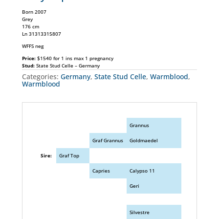
Born 2007
Grey
176 cm
Ln 31313315807
WFFS neg
Price:
$1540 for 1 ins max 1 pregnancy
Stud:
State Stud Celle – Germany
Categories:
Germany
,
State Stud Celle
,
Warmblood
,
Warmblood
Grannus
Graf Grannus
Goldmaedel
Sire:
Graf Top
Capries
Calypso 11
Geri
Silvestre