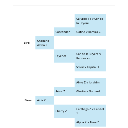
Calypso 11 v Cor de
la Bryere
Contender
Gofine v Ramiro Z
Chellano
Sire:
Alpha Z
Cor de la Bryere v
Fayence
Rantau xx
Soleil v Capitol 1
Alme Z v Ibrahim
Artos Z
Glorita v Gothard
Dam:
Aida Z
Carthago Z v Capitol
Cherry Z
1
Alpha Z v Alme Z