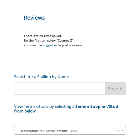
Reviews
There are no reviews yet.
Be the first to review “Cosmos Z”
You must be
logged in
to post a review.
Search for a Stallion by Name
View Terms of sale by selecting a
Semen Supplier/Stud
from below
Deckstation Paul Schockemohle (183)
×