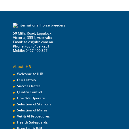
50 Mill’s Road, Eppalock,
Victoria, 3551, Australia
Email:
sales@ihb.com.au
Phone: (03) 5439 7251
Mobile: 0427 400 357
About IHB
Welcome to IHB
Our History
Success Rates
Quality Control
How We Operate
Selection of Stallions
Selection of Mares
Vet & AI Procedures
Health Safeguards
Breed with IHB