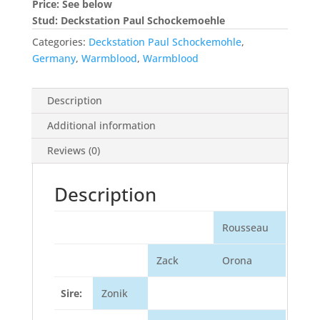
Price: See below
Stud: Deckstation Paul Schockemoehle
Categories:
Deckstation Paul Schockemohle
,
Germany
,
Warmblood
,
Warmblood
Description
Additional information
Reviews (0)
Description
Rousseau
Zack
Orona
Sire:
Zonik