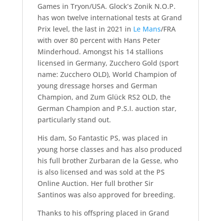
Games in Tryon/USA. Glock’s Zonik N.O.P.
has won twelve international tests at Grand
Prix level, the last in 2021 in
Le Mans
/FRA
with over 80 percent with Hans Peter
Minderhoud. Amongst his 14 stallions
licensed in Germany, Zucchero Gold (sport
name: Zucchero OLD), World Champion of
young dressage horses and German
Champion, and Zum Glück RS2 OLD, the
German Champion and P.S.I. auction star,
particularly stand out.
His dam, So Fantastic PS, was placed in
young horse classes and has also produced
his full brother Zurbaran de la Gesse, who
is also licensed and was sold at the PS
Online Auction. Her full brother Sir
Santinos was also approved for breeding.
Thanks to his offspring placed in Grand