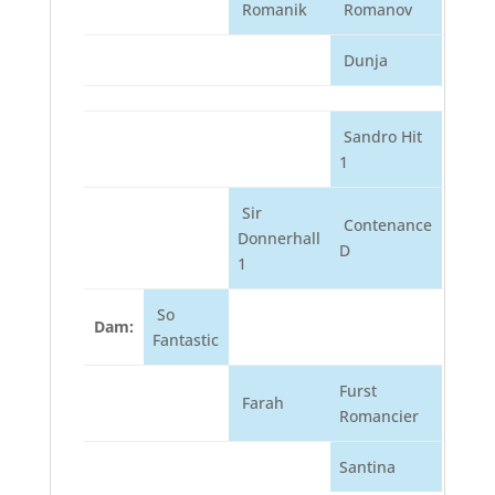
Romanik
Romanov
Dunja
Sandro Hit
1
Sir
Contenance
Donnerhall
D
1
So
Dam:
Fantastic
Furst
Farah
Romancier
Santina