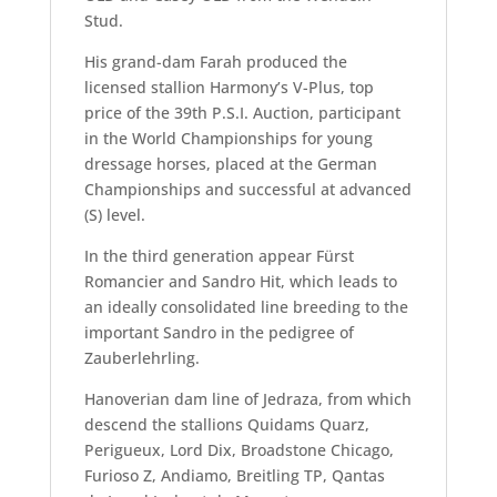
Stud.
His grand-dam Farah produced the
licensed stallion Harmony’s V-Plus, top
price of the 39th P.S.I. Auction, participant
in the World Championships for young
dressage horses, placed at the German
Championships and successful at advanced
(S) level.
In the third generation appear Fürst
Romancier and Sandro Hit, which leads to
an ideally consolidated line breeding to the
important Sandro in the pedigree of
Zauberlehrling.
Hanoverian dam line of Jedraza, from which
descend the stallions Quidams Quarz,
Perigueux, Lord Dix, Broadstone Chicago,
Furioso Z, Andiamo, Breitling TP, Qantas