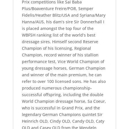
Prix competitions like Sai Baba
Plus/Boaventure Freire/POR, Semper
Fidelis/Heather Blitz/USA and Syriana/Mary
Hanna/AUS, his dam’s sire Sir Donnerhall I
is placed amongst the top four of the
WBFSH ranking list of the world’s best
dressage sires. Himself second Reserve
Champion of his licensing, Regional
Champion, record winner of his stallion
performance test, Vice World Champion of
young dressage horses, German Champion
and winner of the main premium, he can
refer to over 100 licensed sons. He has also
produced numerous championship-
successful offspring, including the double
World Champion dressage horse, Sa Coeur,
who is successful in Grand Prix, and the
legendary German Champions quintet Sir
Heinrich OLD, Cindy OLD, Candy OLD, Caty
OLD and Casey OLD from the Wendeln