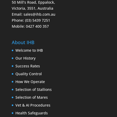
50 Mill’s Road, Eppalock,
Victoria, 3551, Australia
Email:
sales@ihb.com.au
Phone: (03) 5439 7251
Mobile: 0427 400 357
About IHB
Welcome to IHB
Our History
Success Rates
Quality Control
How We Operate
Selection of Stallions
Selection of Mares
Vet & AI Procedures
Health Safeguards