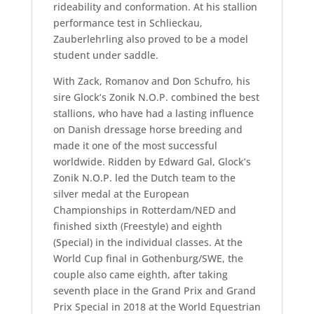
rideability and conformation. At his stallion
performance test in Schlieckau,
Zauberlehrling also proved to be a model
student under saddle.
With Zack, Romanov and Don Schufro, his
sire Glock’s Zonik N.O.P. combined the best
stallions, who have had a lasting influence
on Danish dressage horse breeding and
made it one of the most successful
worldwide. Ridden by Edward Gal, Glock’s
Zonik N.O.P. led the Dutch team to the
silver medal at the European
Championships in Rotterdam/NED and
finished sixth (Freestyle) and eighth
(Special) in the individual classes. At the
World Cup final in Gothenburg/SWE, the
couple also came eighth, after taking
seventh place in the Grand Prix and Grand
Prix Special in 2018 at the World Equestrian