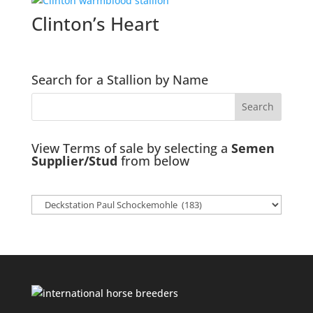
Clinton’s Heart
Search for a Stallion by Name
View Terms of sale by selecting a
Semen
Supplier/Stud
from below