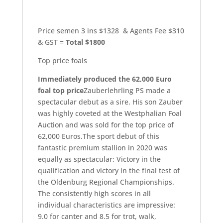
Price semen 3 ins $1328 & Agents Fee $310
& GST =
Total $1800
Top price foals
Immediately produced the 62,000 Euro
foal top price
Zauberlehrling PS made a
spectacular debut as a sire. His son Zauber
was highly coveted at the Westphalian Foal
Auction and was sold for the top price of
62,000 Euros.The sport debut of this
fantastic premium stallion in 2020 was
equally as spectacular: Victory in the
qualification and victory in the final test of
the Oldenburg Regional Championships.
The consistently high scores in all
individual characteristics are impressive:
9.0 for canter and 8.5 for trot, walk,