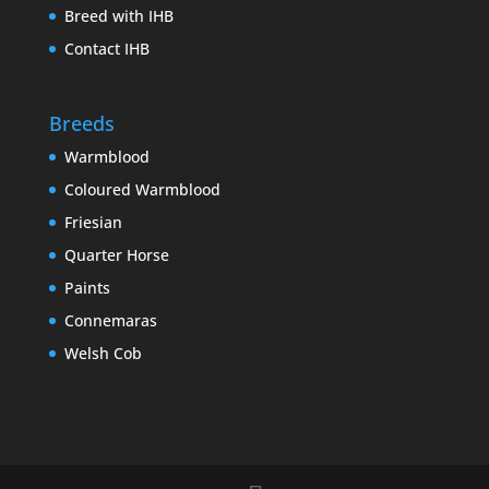
Breed with IHB
Contact IHB
Breeds
Warmblood
Coloured Warmblood
Friesian
Quarter Horse
Paints
Connemaras
Welsh Cob