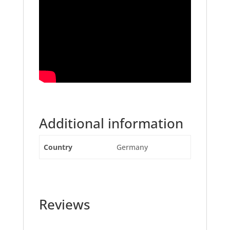
Additional information
Country
Germany
Reviews