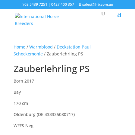
03 5439 7251 | 0427 400 357
sales@ihb.com.au
Home
/
Warmblood
/
Deckstation Paul
Schockemohle
/ Zauberlehrling PS
Zauberlehrling PS
Born 2017
Bay
170 cm
Oldenburg (DE 433335080717)
WFFS Neg