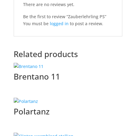
There are no reviews yet.
Be the first to review “Zauberlehrling PS”
You must be
logged in
to post a review.
Related products
Brentano 11
Polartanz