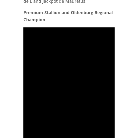
de L and Jackpot de Mauretus.
Premium Stallion and Oldenburg Regional
Champion