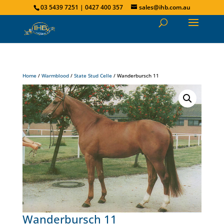
03 5439 7251 | 0427 400 357
sales@ihb.com.au
Home
/
Warmblood
/
State Stud Celle
/ Wanderbursch 11
Wanderbursch 11