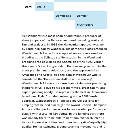
Dam:
Sheila
Dompoesie
Dominik
Fruchtbeere
Sire Wanderer is a most popular and reliable producer of
show jumpers of the Hanoverian breed, including Wait and
See and Walesca. In 1992 the Hanoverian approval was won
by Fontainebleau by Wanderer. His dam Sheila also produced
Wanderbursch 1 who for a couple of seasons was used for
breeding at the Splietau stallion station in the Wendland
breeding area as well as the Champion of the 1993 Verden
Broodmare Show. His granddam Dompoesie gave birth to the
state premium mare Adelsbuch, and the approved sires
Amazonas and Abgott, also the dam of Weltmeyer who is
considered the ‘Hanoverian stallion of the century’.
Wanderbursch 11 was considered one of the most promising
stallions at Celle due to his excellent type, great talent, and
superb jumping ability. He represents the best in Hanoverian
bloodlines. Right from the beginning at the 1988 Verden
approval, Wanderbursch 11 showed marvellous gifts for
jumping that helped him to get the award Reserve Champion.
At the stallion performance test he was graded performance
class 1 with a total of 124 points. In the jumping part there
was nobody there to be able to beat him. Wanderbursch 11
has an impressive outline and three basic gait of equally high
quality. He has swinging, ground covering movements and is