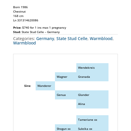
Born 1986
Chestnut
168 cm
Ln 331314620086
Price:
$740 for 1 ins max 1 pregnancy
Stud:
State Stud Celle – Germany
Categories:
Germany
,
State Stud Celle
,
Warmblood
,
Warmblood
Wendekreis
Wagner
Granada
Sire:
Wanderer
Genua
Glander
Alina
Tameriane xx
Shogun xx
Suleika xx