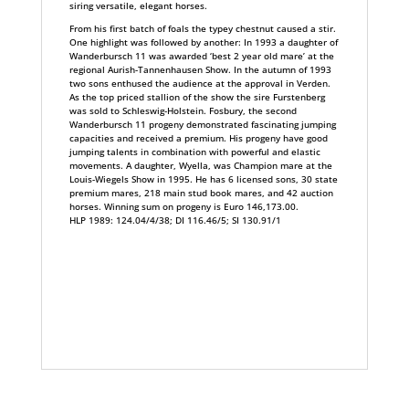
siring versatile, elegant horses.
From his first batch of foals the typey chestnut caused a stir.
One highlight was followed by another: In 1993 a daughter of
Wanderbursch 11 was awarded ‘best 2 year old mare’ at the
regional Aurish-Tannenhausen Show. In the autumn of 1993
two sons enthused the audience at the approval in Verden.
As the top priced stallion of the show the sire Furstenberg
was sold to Schleswig-Holstein. Fosbury, the second
Wanderbursch 11 progeny demonstrated fascinating jumping
capacities and received a premium. His progeny have good
jumping talents in combination with powerful and elastic
movements. A daughter, Wyella, was Champion mare at the
Louis-Wiegels Show in 1995. He has 6 licensed sons, 30 state
premium mares, 218 main stud book mares, and 42 auction
horses. Winning sum on progeny is Euro 146,173.00.
HLP 1989: 124.04/4/38; DI 116.46/5; SI 130.91/1