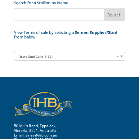
Search for a Stallion by Name
View Terms of sale by selecting a
Semen Supplier/Stud
from below
State Stud Celle (162)
×
50 Mill’s Road, Eppalock,
Victoria, 3551, Australia
Email:
sales@ihb.com.au