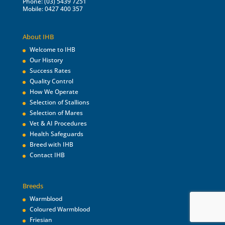
Phone: (03) 5439 7251
Mobile: 0427 400 357
About IHB
Welcome to IHB
Our History
Success Rates
Quality Control
How We Operate
Selection of Stallions
Selection of Mares
Vet & AI Procedures
Health Safeguards
Breed with IHB
Contact IHB
Breeds
Warmblood
Coloured Warmblood
Friesian