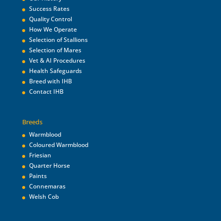
Success Rates
Quality Control
How We Operate
Selection of Stallions
Selection of Mares
Vet & AI Procedures
Health Safeguards
Breed with IHB
Contact IHB
Breeds
Warmblood
Coloured Warmblood
Friesian
Quarter Horse
Paints
Connemaras
Welsh Cob