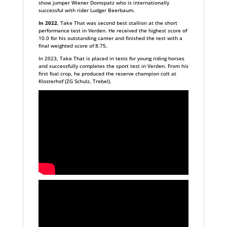
show jumper Wiener Domspatz who is internationally
successful with rider Ludger Beerbaum.
In 2022
, Take That was second best stallion at the short
performance test in Verden. He received the highest score of
10.0 for his outstanding canter and finished the test with a
final weighted score of 8.75.
In 2023, Take That is placed in tests for young riding horses
and successfully completes the sport test in Verden. From his
first foal crop, he produced the reserve champion colt at
Klosterhof (ZG Schulz, Trebel).