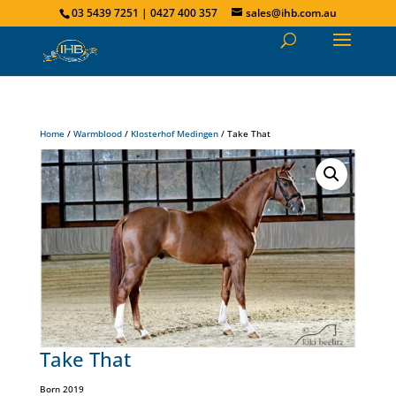
03 5439 7251 | 0427 400 357
sales@ihb.com.au
Home
/
Warmblood
/
Klosterhof Medingen
/ Take That
Take That
Born 2019