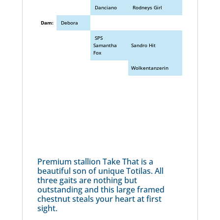
Danciano
Rodneys Girl
Dam:
Debora
SPS
Samantha
Sandro Hit
Fox
Wolkentanzerin
Premium stallion Take That is a
beautiful son of unique Totilas. All
three gaits are nothing but
outstanding and this large framed
chestnut steals your heart at first
sight.