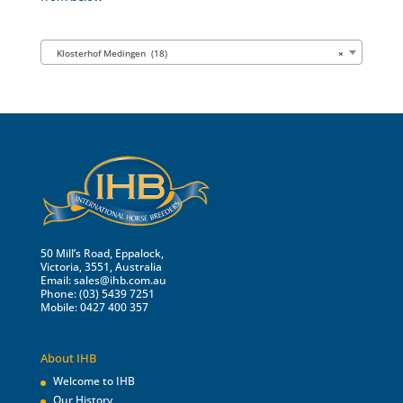
Klosterhof Medingen (18)
×
50 Mill’s Road, Eppalock,
Victoria, 3551, Australia
Email:
sales@ihb.com.au
Phone: (03) 5439 7251
Mobile: 0427 400 357
About IHB
Welcome to IHB
Our History