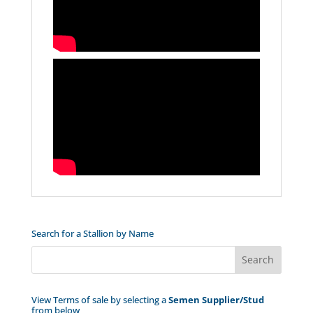
Search for a Stallion by Name
View Terms of sale by selecting a
Semen Supplier/Stud
from below