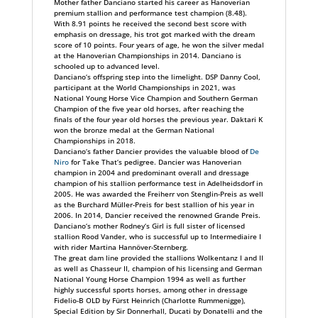
Mother father Danciano started his career as Hanoverian
premium stallion and performance test champion (8.48).
With 8.91 points he received the second best score with
emphasis on dressage, his trot got marked with the dream
score of 10 points. Four years of age, he won the silver medal
at the Hanoverian Championships in 2014. Danciano is
schooled up to advanced level.
Danciano‘s offspring step into the limelight. DSP Danny Cool,
participant at the World Championships in 2021, was
National Young Horse Vice Champion and Southern German
Champion of the five year old horses, after reaching the
finals of the four year old horses the previous year. Daktari K
won the bronze medal at the German National
Championships in 2018.
Danciano‘s father Dancier provides the valuable blood of
De
Niro
for Take That‘s pedigree. Dancier was Hanoverian
champion in 2004 and predominant overall and dressage
champion of his stallion performance test in Adelheidsdorf in
2005. He was awarded the Freiherr von Stenglin-Preis as well
as the Burchard Müller-Preis for best stallion of his year in
2006. In 2014, Dancier received the renowned Grande Preis.
Danciano‘s mother Rodney‘s Girl is full sister of licensed
stallion Rood Vander, who is successful up to Intermediaire I
with rider Martina Hannöver-Sternberg.
The great dam line provided the stallions Wolkentanz I and II
as well as Chasseur II, champion of his licensing and German
National Young Horse Champion 1994 as well as further
highly successful sports horses, among other in dressage
Fidelio-B OLD by Fürst Heinrich (Charlotte Rummenigge),
Special Edition by Sir Donnerhall, Ducati by Donatelli and the