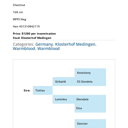
Chestnut
168 cm
WFFS Neg
Han 431310842119
Price: $1260 per insemination
Stud: Klosterhof Medingen
Categories:
Germany
,
Klosterhof Medingen
,
Warmblood
,
Warmblood
Kostolany
Gribaldi
ES Gondola
Sire:
Totilas
Lominka
Glendale
Elsa
Dancier