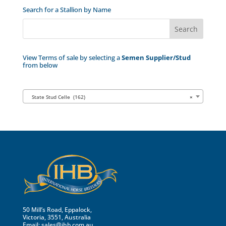
Search for a Stallion by Name
View Terms of sale by selecting a
Semen Supplier/Stud
from below
State Stud Celle (162)
×
50 Mill’s Road, Eppalock,
Victoria, 3551, Australia
Email:
sales@ihb.com.au