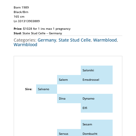
Born 1989
Black/Brn
165 cm
Ln 331313903889
Price:
$1028 for 1 ins max 1 pregnancy
Stud:
State Stud Celle – Germany
Categories:
Germany
,
State Stud Celle
,
Warmblood
,
Warmblood
Saloniki
Salem
Emsdrossel
Sire:
Salvano
Dina
Dynamo
Elfi
Sesam
Servus
Dombucht