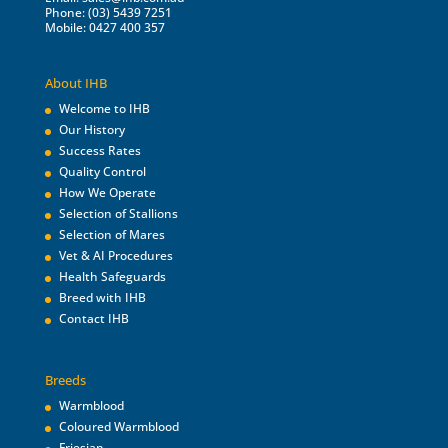
Phone: (03) 5439 7251
Mobile: 0427 400 357
About IHB
Welcome to IHB
Our History
Success Rates
Quality Control
How We Operate
Selection of Stallions
Selection of Mares
Vet & AI Procedures
Health Safeguards
Breed with IHB
Contact IHB
Breeds
Warmblood
Coloured Warmblood
Friesian