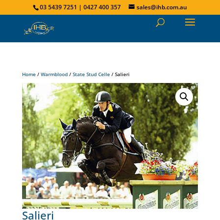
03 5439 7251 | 0427 400 357
sales@ihb.com.au
Home
/
Warmblood
/
State Stud Celle
/ Salieri
Salieri