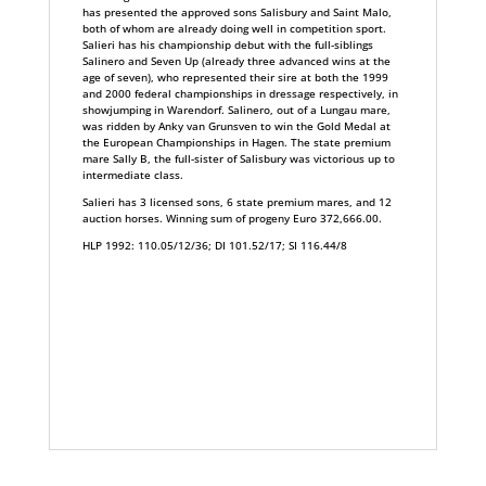
has presented the approved sons Salisbury and Saint Malo,
both of whom are already doing well in competition sport.
Salieri has his championship debut with the full-siblings
Salinero and Seven Up (already three advanced wins at the
age of seven), who represented their sire at both the 1999
and 2000 federal championships in dressage respectively, in
showjumping in Warendorf. Salinero, out of a Lungau mare,
was ridden by Anky van Grunsven to win the Gold Medal at
the European Championships in Hagen. The state premium
mare Sally B, the full-sister of Salisbury was victorious up to
intermediate class.
Salieri has 3 licensed sons, 6 state premium mares, and 12
auction horses. Winning sum of progeny Euro 372,666.00.
HLP 1992: 110.05/12/36; DI 101.52/17; SI 116.44/8