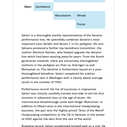
Dam:
Samtbeere
Weissbeere
Wrede
Portal
Salieri is a thoroughly worthy representative of the Senator
performance line. He splendidly combines Senator’s most
important sons Sender and Sesam 1 in his pedigree. His sire
Salvano produced a further top hereditary transmitter, the
stallion Sherlock Holmes, who helped upgrade the Senator
line which had been wasting away for years. From the fourth
generation onwards, there are exclusively thoroughbred
stallions in the pedigree via Poet xx, Sickingen xx and
Monsalvat xx. The damline is furthermore based on a pure
thoroughbred bloodline. Salieri completed his stallion
performance test in Medingen with a clearly above average
result in the summer of 1992.
Performance record: His list of successes is impressive.
Salieri was initially carefully trained and rode to win his first
victories in advanced class at the age of seven. His
international breakthrough came with Holger Wulschner. In
addition to fifteen wins in the international showjumping
business, the pair won the hightly priced “Sires of the World”
showjumping competition at the CSI in Hanover in the winter
of 2000 against the best from the rest of the world.
Breeding record: Salieri established himself well as a sire. He