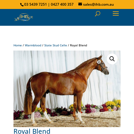
03 5439 7251 | 0427 400 357
sales@ihb.com.au
Home
/
Warmblood
/
State Stud Celle
/ Royal Blend
Royal Blend