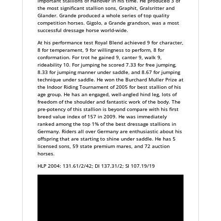
important stallions of Hanover in his time. He produced 3 of
the most significant stallion sons, Graphit, Gralsritter and
Glander. Grande produced a whole series of top quality
competition horses. Gigolo, a Grande grandson, was a most
successful dressage horse world-wide.
At his performance test Royal Blend achieved 9 for character,
8 for temperament, 9 for willingness to perform, 8 for
conformation. For trot he gained 9, canter 9, walk 9,
rideability 10. For jumping he scored 7.33 for free jumping,
8.33 for jumping manner under saddle, and 8.67 for jumping
technique under saddle. He won the Burchard Muller Prize at
the Indoor Riding Tournament of 2005 for best stallion of his
age group. He has an engaged, well-angled hind leg, lots of
freedom of the shoulder and fantastic work of the body. The
pre-potency of this stallion is beyond compare with his first
breed value index of 157 in 2009. He was immediately
ranked among the top 1% of the best dressage stallions in
Germany. Riders all over Germany are enthusiastic about his
offspring that are starting to shine under saddle. He has 5
licensed sons, 59 state premium mares, and 72 auction
horses.
HLP 2004: 131.61/2/42; DI 137.31/2; SI 107.19/19