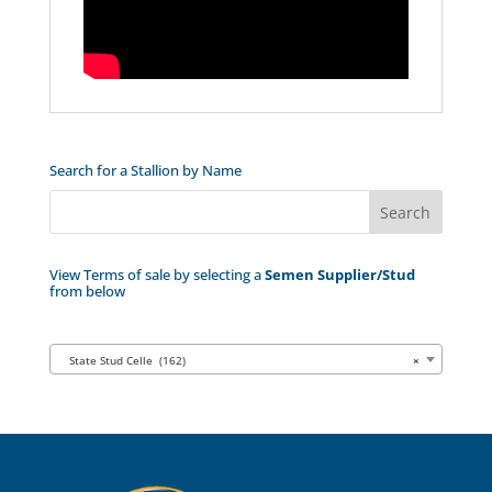
Search for a Stallion by Name
View Terms of sale by selecting a
Semen Supplier/Stud
from below
State Stud Celle (162)
×