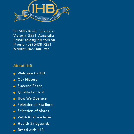
50 Mill’s Road, Eppalock,
Victoria, 3551, Australia
Email:
sales@ihb.com.au
Phone: (03) 5439 7251
Mobile: 0427 400 357
About IHB
Welcome to IHB
Our History
Success Rates
Quality Control
How We Operate
Selection of Stallions
Selection of Mares
Vet & AI Procedures
Health Safeguards
Breed with IHB