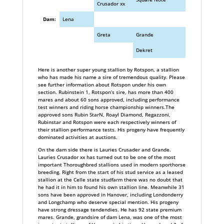
Crusador xx
Dam:
Lena
Greta
Grande
Dekret
Here is another super young stallion by Rotspon, a stallion
who has made his name a sire of tremendous quality. Please
see further information about Rotspon under his own
section. Rubinstein 1, Rotspon’s sire, has more than 400
mares and about 60 sons approved, including performance
test winners and riding horse championship winners.The
approved sons Rubin StarN, Roayl Diamond, Regazzoni,
Rubinstar and Rotspon were each respectively winners of
their stallion performance tests. His progeny have frequently
dominated activities at auctions.
On the dam side there is Lauries Crusader and Grande.
Lauries Crusador xx has turned out to be one of the most
important Thoroughbred stallions used in modern sporthorse
breeding. Right from the start of his stud service as a leased
stallion at the Celle state studfarm there was no doubt that
he had it in him to found his own stallion line. Meanwhile 31
sons have been approved in Hanover, including Londonderry
and Longchamp who deserve special mention. His progeny
have strong dressage tendendies. He has 92 state premium
mares. Grande, grandsire of dam Lena, was one of the most