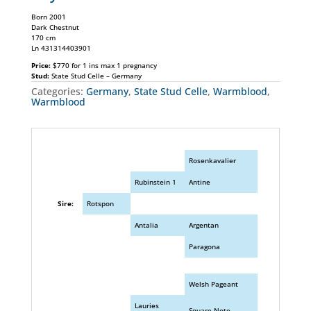
Born 2001
Dark Chestnut
170 cm
Ln 431314403901
Price:
$770 for 1 ins max 1 pregnancy
Stud:
State Stud Celle – Germany
Categories:
Germany
,
State Stud Celle
,
Warmblood
,
Warmblood
Rosenkavalier
Rubinstein 1
Antine
Sire:
Rotspon
Antalia
Argentan
Paragona
Welsh Pageant
Lauries
Square Note