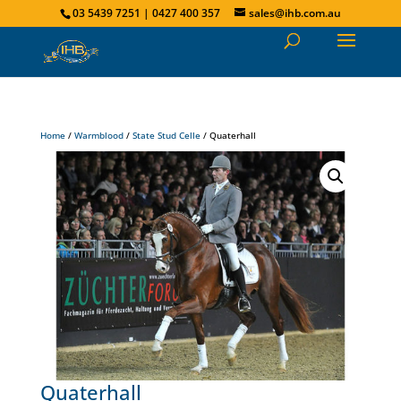
03 5439 7251 | 0427 400 357
sales@ihb.com.au
Home
/
Warmblood
/
State Stud Celle
/ Quaterhall
Quaterhall