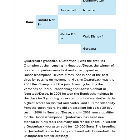
Donnerwetter
Donnerhall
Ninette
Dorata K St
Dam:
Pr
Wenke K St
Walt Disney 1
Pr
Gordana
Quaterhall’s grandsire, Quaterman 1 was the first Res
Champion at the licensing in Neustadt/Dosse, the winner of
his stallion performance test and a participant in
Bundeschampional several times. And is one of the best
sires for passing on movement. His sire Quaterback was the
2005 Res Champion of the joint licensing held by the
Verbands of Berlin-Brandenburg and Sachsen-Anhalt in
Neustadt/Dosse. In 2006 he won the Bundeschampionat in
the class for 3 yo riding horse stallions in Warendorf with the
highest scores for his trot and canter, and 10’s for rideability
from the guest riders. He did an excellent job at his 30 day
test in 2006 in Neustadt/Dosse, and in 2008 won a qualifier
for the Bundeschampionat.Quaterback has sired new
standards in his foals and many sold for top prices. In Verden
a Quaterback youngster sold for 120,000 Euros.The breeding
of Quaterhall is spectacularly combined with Donnerhall, the
unsurpassed sire for dressage.