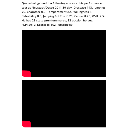
Quaterhall gained the following scores at his performance
test at Neustadt/Dosse 2011 30 day: Dressage 143, Jumping
76, Character 8.5, Temperament 8.5, Willingness 8,
Rideability 8.5, Jumping 6.5 Trot 8.25, Canter 8.25, Walk 7.5.
He has 25 state premium mares, 53 auction horses.
HLP: 2012: Dressage 162, Jumping 89.