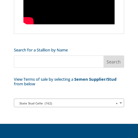
Search for a Stallion by Name
View Terms of sale by selecting a
Semen Supplier/Stud
from below
State Stud Celle (162)
×