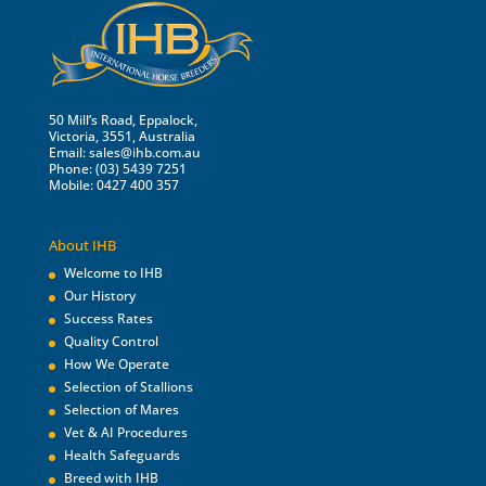
50 Mill’s Road, Eppalock,
Victoria, 3551, Australia
Email:
sales@ihb.com.au
Phone: (03) 5439 7251
Mobile: 0427 400 357
About IHB
Welcome to IHB
Our History
Success Rates
Quality Control
How We Operate
Selection of Stallions
Selection of Mares
Vet & AI Procedures
Health Safeguards
Breed with IHB