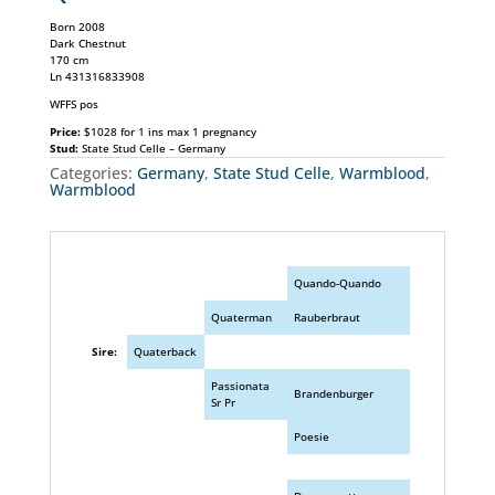
Born 2008
Dark Chestnut
170 cm
Ln 431316833908
WFFS pos
Price:
$1028 for 1 ins max 1 pregnancy
Stud:
State Stud Celle – Germany
Categories:
Germany
,
State Stud Celle
,
Warmblood
,
Warmblood
Quando-Quando
Quaterman
Rauberbraut
Sire:
Quaterback
Passionata
Brandenburger
Sr Pr
Poesie