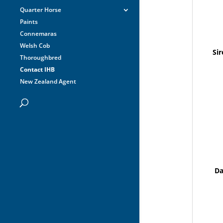
Quarter Horse
Paints
Connemaras
Welsh Cob
Sir
Thoroughbred
Contact IHB
New Zealand Agent
D