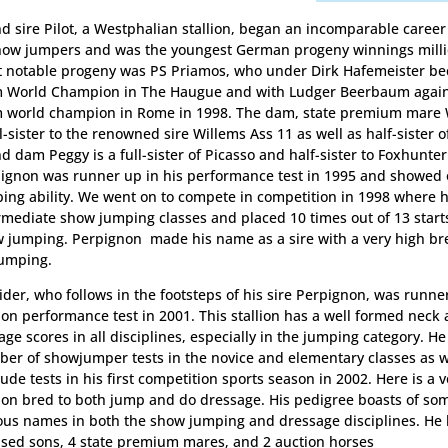
d sire Pilot, a Westphalian stallion, began an incomparable caree
how jumpers and was the youngest German progeny winnings milli
 notable progeny was PS Priamos, who under Dirk Hafemeister b
 World Champion in The Haugue and with Ludger Beerbaum agai
 world champion in Rome in 1998. The dam, state premium mare
ll-sister to the renowned sire Willems Ass 11 as well as half-sister 
d dam Peggy is a full-sister of Picasso and half-sister to Foxhunter
ignon was runner up in his performance test in 1995 and showed
ing ability. We went on to compete in competition in 1998 where 
rmediate show jumping classes and placed 10 times out of 13 star
 jumping. Perpignon made his name as a sire with a very high br
jumping.
ider, who follows in the footsteps of his sire Perpignon, was runne
lion performance test in 2001. This stallion has a well formed neck
age scores in all disciplines, especially in the jumping category. H
er of showjumper tests in the novice and elementary classes as w
tude tests in his first competition sports season in 2002. Here is a ve
lion bred to both jump and do dressage. His pedigree boasts of so
us names in both the show jumping and dressage disciplines. He 
nsed sons, 4 state premium mares, and 2 auction horses