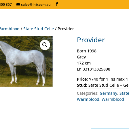
400 357
sales@ihb.com.au
armblood
/
State Stud Celle
/ Provider
Provider
Born 1998
Grey
172 cm
Ln 331313325898
Price:
$740 for 1 ins max 
Stud:
State Stud Celle – G
Categories:
Germany
,
Stat
Warmblood
,
Warmblood