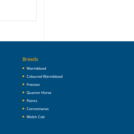
Breeds
Warmblood
Coloured Warmblood
Friesian
Quarter Horse
Paints
Connemaras
Welsh Cob