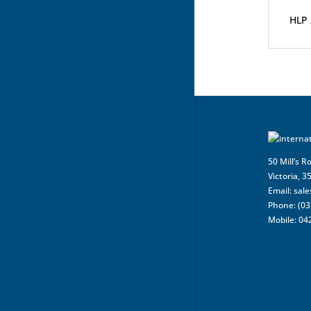
HLP 
50 Mill’s R
Victoria, 3
Email:
sal
Phone: (03
Mobile: 04