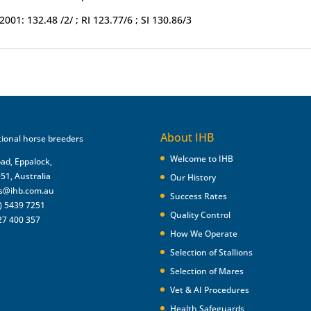
2001: 132.48 /2/ ; RI 123.77/6 ; SI 130.86/3
About IHB
Welcome to IHB
oad, Eppalock,
551, Australia
Our History
es@ihb.com.au
Success Rates
) 5439 7251
Quality Control
27 400 357
How We Operate
Selection of Stallions
Selection of Mares
Vet & AI Procedures
Health Safeguards