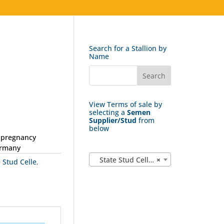
Search for a Stallion by
Name
View Terms of sale by
selecting a
Semen
Supplier/Stud
from
below
1 pregnancy
ermany
State Stud Celle (162)
×
e Stud Celle
,