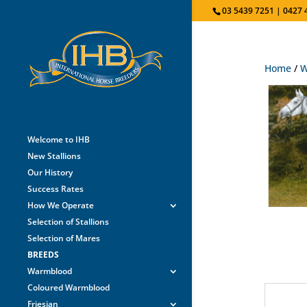
03 5439 7251 | 0427 
Home
/
W
Welcome to IHB
New Stallions
Our History
Success Rates
How We Operate
Selection of Stallions
Selection of Mares
BREEDS
Warmblood
Coloured Warmblood
Friesian