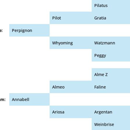
Pilatus
Pilot
Gratia
e:
Perpignon
Whyoming
Watzmann
Peggy
Alme Z
Almeo
Faline
am:
Annabell
Ariosa
Argentan
Weinbrise