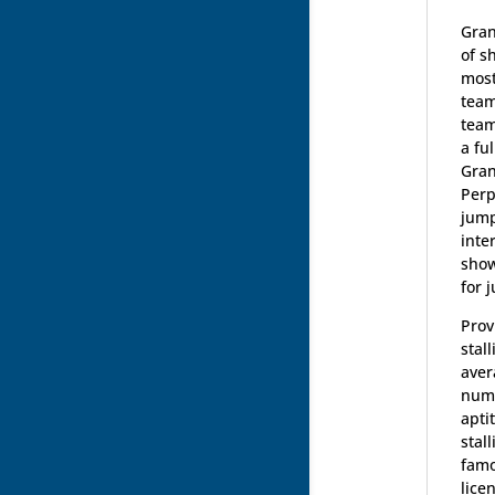
Gran
of s
most
team
team
a fu
Gran
Perp
jump
inte
show
for 
Prov
stal
aver
numb
apti
stal
famo
lice