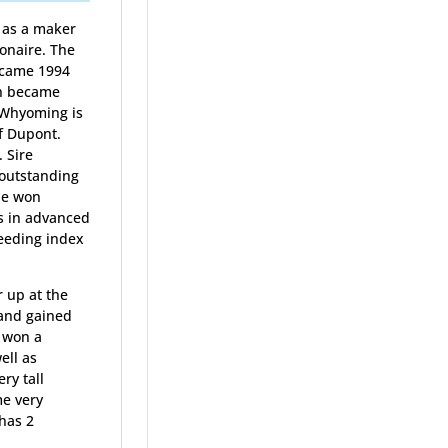
r as a maker
onaire. The
ecame 1994
n became
 Whyoming is
of Dupont.
. Sire
 outstanding
he won
ts in advanced
eeding index
r up at the
 and gained
e won a
ell as
ry tall
me very
has 2