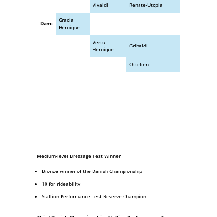
Vivaldi
Renate-Utopia
Gracia
Dam:
Heroique
Vertu
Gribaldi
Heroique
Ottelien
Medium-level Dressage Test Winner
Bronze winner of the Danish Championship
10 for rideability
Stallion Performance Test Reserve Champion
Third Danish Championship, Stallion Performance Test