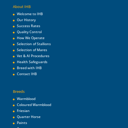
About IHB
Welcome to IHB
Our History
Success Rates
Quality Control
How We Operate
Selection of Stallions
Selection of Mares
Vet & AI Procedures
Health Safeguards
Breed with IHB
Contact IHB
Breeds
Warmblood
Coloured Warmblood
Friesian
Quarter Horse
Paints