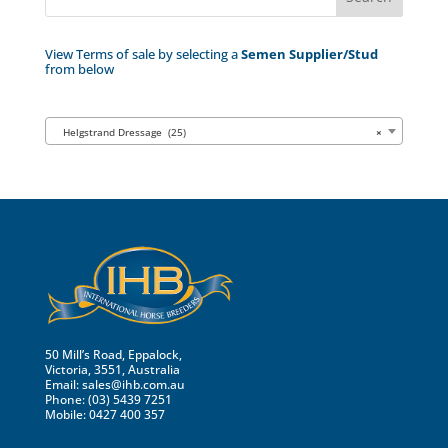
View Terms of sale by selecting a
Semen Supplier/Stud
from below
Helgstrand Dressage (25)
×
50 Mill’s Road, Eppalock,
Victoria, 3551, Australia
Email:
sales@ihb.com.au
Phone: (03) 5439 7251
Mobile: 0427 400 357