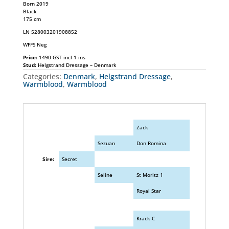
Born 2019
Black
175 cm
LN 528003201908852
WFFS Neg
Price:
1490 GST incl 1 ins
Stud:
Helgstrand Dressage – Denmark
Categories:
Denmark
,
Helgstrand Dressage
,
Warmblood
,
Warmblood
Zack
Sezuan
Don Romina
Sire:
Secret
Seline
St Moritz 1
Royal Star
Krack C