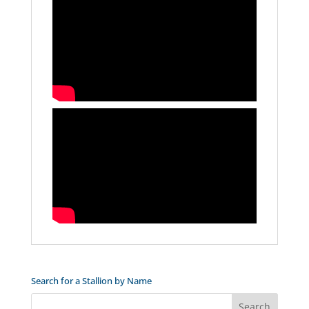
Search for a Stallion by Name