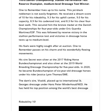
Reserve Champion, medium-level Dressage Test Winner
.
One to Remember lives up to his name. This jet-black
nobleman is not easily forgotten. He received a dream score
of 10 for his rideability, 9.3 for his uphill canter, 9.0 for his
capacity, 8.9 for his cadenced trot, and 8.3 for his clear four-
beat walk. This secured him the bronze medal at the Danish
Championships for four-year-olds under Eric Guardia
Martinez/ESP. This was followed by reserve victory in the
stallion performance test and victories in dressage horse
tests up to medium-level.
His foals were highly sought after at auction. One to
Remember passes on his charm and his wonderfully flowing
movements.
His sire Secret won silver at the 2017 Riding Horse
Bundeschampionat and also silver at the 2019 World
Breeding Dressage Championship for five-year-olds. In 2020,
he became Bundeschampion of six-year-old dressage horses
under his rider Jessica Lynn Thomas/SWE.
The dam’s sire, Vivaldi, placed up to international St.
Georges dressage under Hans Peter Minderhoud/NED. He
has held his top position among the world’s best dressage
Rideability 10!