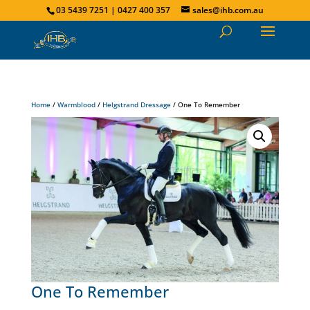
03 5439 7251 | 0427 400 357
sales@ihb.com.au
Home
/
Warmblood
/
Helgstrand Dressage
/ One To Remember
One To Remember