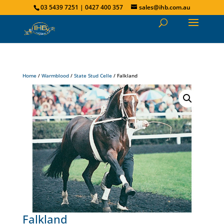
03 5439 7251 | 0427 400 357
sales@ihb.com.au
Home
/
Warmblood
/
State Stud Celle
/ Falkland
Falkland