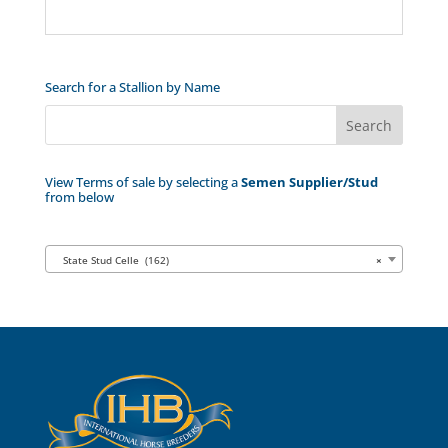
Search for a Stallion by Name
View Terms of sale by selecting a
Semen Supplier/Stud
from below
State Stud Celle (162)
×