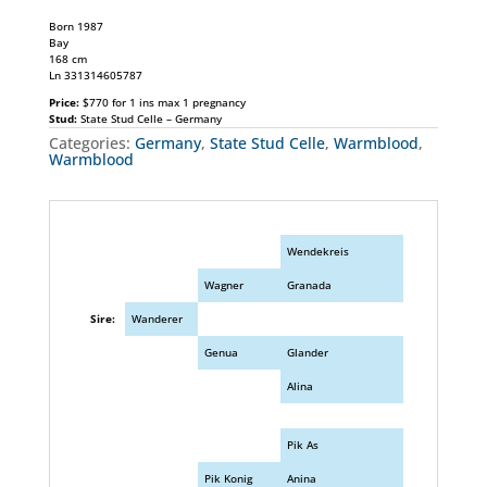
Born 1987
Bay
168 cm
Ln 331314605787
Price:
$770 for 1 ins max 1 pregnancy
Stud:
State Stud Celle – Germany
Categories:
Germany
,
State Stud Celle
,
Warmblood
,
Warmblood
Wendekreis
Wagner
Granada
Sire:
Wanderer
Genua
Glander
Alina
Pik As
Pik Konig
Anina