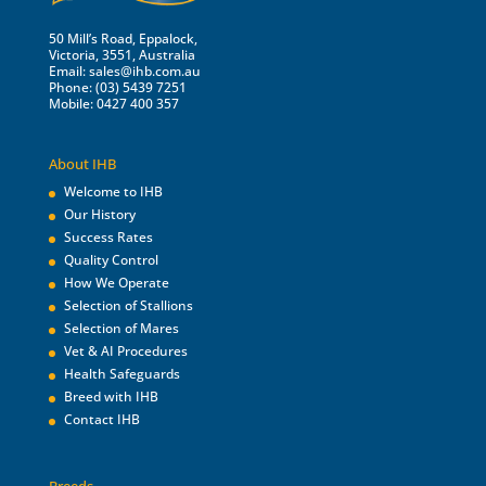
50 Mill’s Road, Eppalock,
Victoria, 3551, Australia
Email:
sales@ihb.com.au
Phone: (03) 5439 7251
Mobile: 0427 400 357
About IHB
Welcome to IHB
Our History
Success Rates
Quality Control
How We Operate
Selection of Stallions
Selection of Mares
Vet & AI Procedures
Health Safeguards
Breed with IHB
Contact IHB
Breeds