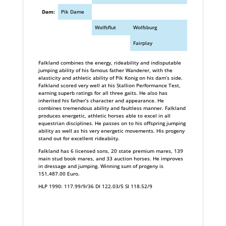
Dam:
Pik Dame
Wolfsflut
Wolfsburg
Fairplay
Falkland combines the energy, rideability and indisputable
jumping ability of his famous father Wanderer, with the
elasticity and athletic ability of Pik Konig on his dam’s side.
Falkland scored very well at his Stallion Performance Test,
earning superb ratings for all three gaits. He also has
inherited his father’s character and appearance. He
combines tremendous ability and faultless manner. Falkland
produces energetic, athletic horses able to excel in all
equestrian disciplines. He passes on to his offspring jumping
ability as well as his very energetic movements. His progeny
stand out for excellent rideabiity.
Falkland has 6 licensed sons, 20 state premium mares, 139
main stud book mares, and 33 auction horses. He improves
in dressage and jumping. Winning sum of progeny is
151,487.00 Euro.
HLP 1990: 117.99/9/36 DI 122.03/5 SI 118.52/9