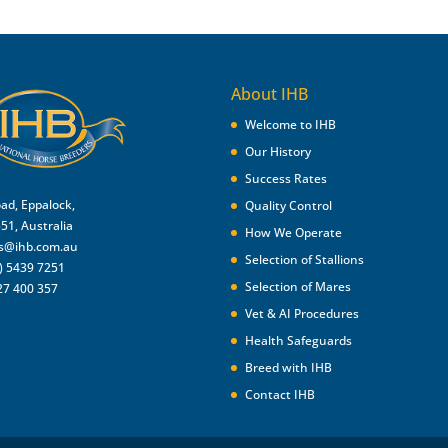
About IHB
Welcome to IHB
Our History
Success Rates
oad, Eppalock,
Quality Control
551, Australia
How We Operate
es@ihb.com.au
Selection of Stallions
) 5439 7251
Selection of Mares
27 400 357
Vet & AI Procedures
Health Safeguards
Breed with IHB
Contact IHB