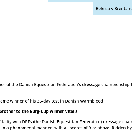
Boleisa v Brentan
er of the Danish Equestrian Federation’s dressage championship f
eme winner of his 35-day test in Danish Warmblood
 brother to the Burg-Cup winner Vitalis
itality won DRFs (the Danish Equestrian Federation) dressage cha
 in a phenomenal manner, with all scores of 9 or above. Ridden by