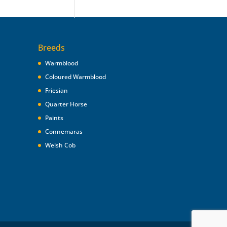
Breeds
Warmblood
Coloured Warmblood
Friesian
Quarter Horse
Paints
Connemaras
Welsh Cob