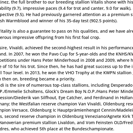
inez, the full brother to our breeding stallion Vitalis shone with hi
ability (9.7), impressive paces (9.4 for trot and canter, 9.0 for walk)
pective (9.5). He had previously garnered attention as a premium st
sh Warmblood and winner of his 35-day test (902.5 points).
itality is also a guarantee to pass on his qualities, and we have al
rous impressive offspring from his first foal crop.
sire, Vivaldi, achieved the second-highest result in his performance
and. In 2007, he won the Pavo Cup for 5-year-olds and the KNHS/K
etitions under Hans Peter Minderhoud in 2008 and 2009, where h
e of 10 for his trot. Since then, he has had great success up to the 
l Tour level. In 2013, he won the VHO Trophy at the KWPN stallion
 then on, breeding became a priority.
ldi is the sire of numerous top-class stallions, including Desperado
P./Emmelie Scholtens, Glock’s Dream Boy N.O.P./Hans Peter Mind
ession/Diederik van Silfhout, Eye Catcher, and Ferdinand in Hollan
any; the Westfalian reserve champion Van Vivaldi, Oldenburg res
pion Versace, Oldenburg Ic Hauptprämienhengst Cennin/Madelei
s, second reserve champion in Oldenburg Veneziano/Agnete Kirk 
Hanoverian premium stallion Livaldon, and Vom Feinsten OLD/Fred
res, who achieved 5th place at the Bundeschampionate.