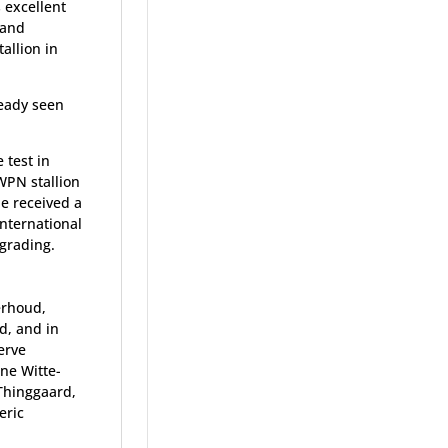
s excellent
, and
allion in
ready seen
 test in
WPN stallion
e received a
international
 grading.
erhoud,
d, and in
erve
ne Witte-
Thinggaard,
eric