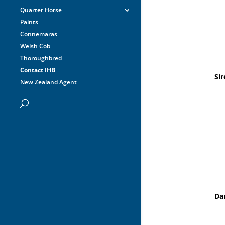
Quarter Horse
Paints
Connemaras
Welsh Cob
Thoroughbred
Contact IHB
Sir
New Zealand Agent
Da