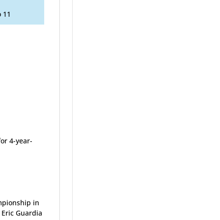
o 11
or 4-year-
mpionship in
 Eric Guardia