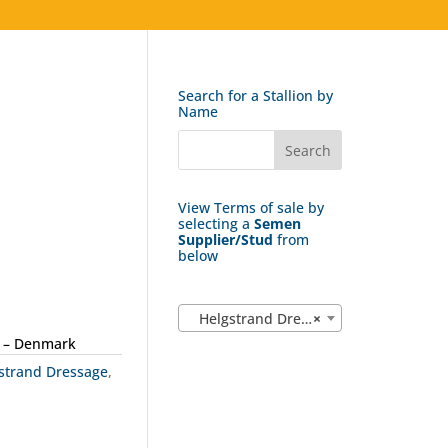
Search for a Stallion by
Name
View Terms of sale by
selecting a
Semen
Supplier/Stud
from
below
Helgstrand Dressage (25)
×
 – Denmark
strand Dressage
,