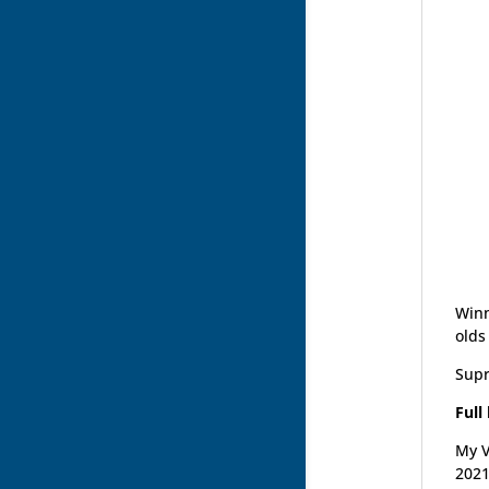
Winn
olds
Supr
Full
My V
2021