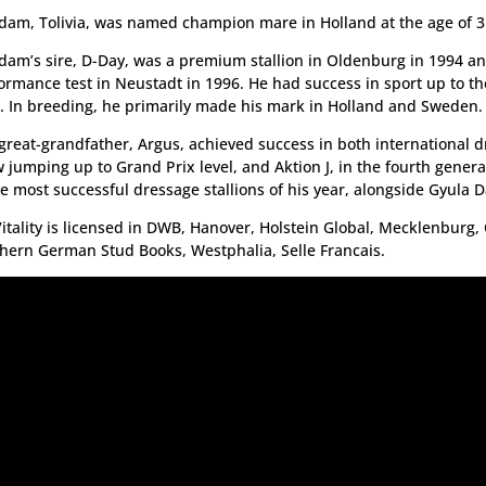
dam, Tolivia, was named champion mare in Holland at the age of 3
dam’s sire, D-Day, was a premium stallion in Oldenburg in 1994 a
ormance test in Neustadt in 1996. He had success in sport up to t
l. In breeding, he primarily made his mark in Holland and Sweden.
great-grandfather, Argus, achieved success in both international 
 jumping up to Grand Prix level, and Aktion J, in the fourth gener
he most successful dressage stallions of his year, alongside Gyula D
itality is licensed in DWB, Hanover, Holstein Global, Mecklenburg
hern German Stud Books, Westphalia, Selle Francais.