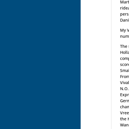
Mart
ride
pers
Dani
My V
nume
The 
Holl
comp
scor
Smal
From
Viva
N.O.
Expr
Germ
cham
Vree
the 
Wand