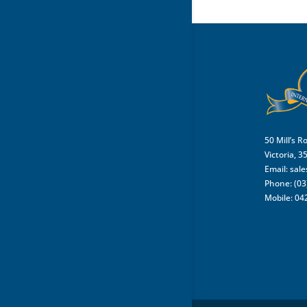
50 Mill’s R
Victoria, 3
Email:
sal
Phone: (03
Mobile: 04