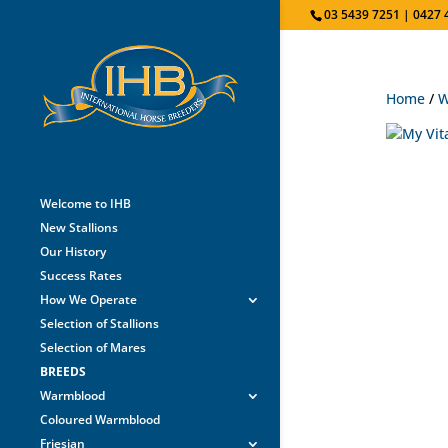
03 5439 7251 | 0427 
Home
/
W
Welcome to IHB
New Stallions
Our History
Success Rates
How We Operate
Selection of Stallions
Selection of Mares
BREEDS
Warmblood
Coloured Warmblood
Friesian