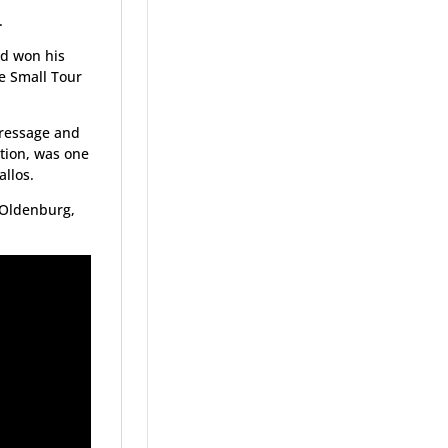
.
nd won his
he Small Tour
dressage and
ation, was one
allos.
, Oldenburg,