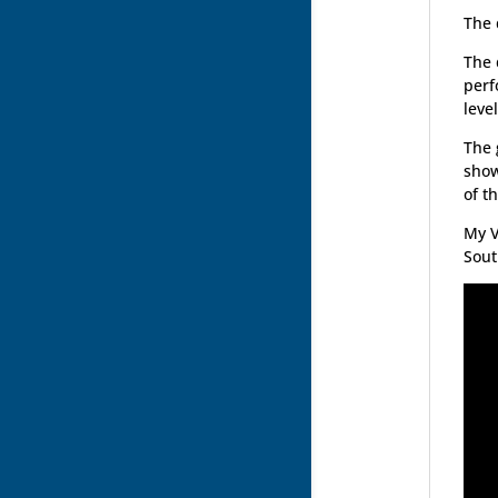
The 
The 
perf
leve
The 
show
of t
My V
Sout