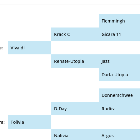
Flemmingh
Krack C
Gicara 11
e:
Vivaldi
Renate-Utopia
Jazz
Darla-Utopia
Donnerschwee
D-Day
Rudira
m:
Tolivia
Nalivia
Argus