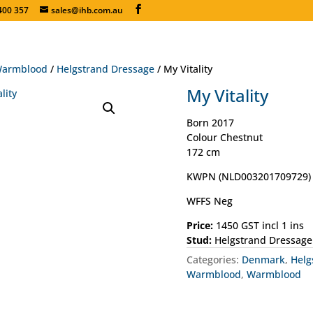
400 357
sales@ihb.com.au
armblood
/
Helgstrand Dressage
/ My Vitality
My Vitality
Born 2017
Colour Chestnut
172 cm
KWPN (NLD003201709729)
WFFS Neg
Price:
1450 GST incl 1 ins
Stud:
Helgstrand Dressage
Categories:
Denmark
,
Helg
Warmblood
,
Warmblood