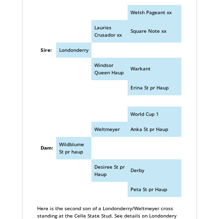
Welsh Pageant xx
Lauries
Square Note xx
Crusador xx
Sire:
Londonderry
Windsor
Warkant
Queen Haup
Erina St pr Haup
World Cup 1
Weltmeyer
Anka St pr Haup
Wildblume
Dam:
St pr haup
Desiree St pr
Derby
Haup
Peta St pr Haup
Here is the second son of a Londonderry/Weltmeyer cross
standing at the Celle State Stud. See details on Londondery