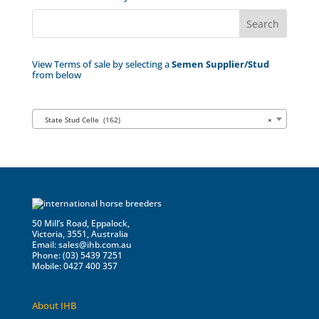
View Terms of sale by selecting a
Semen Supplier/Stud
from below
State Stud Celle (162)
×
50 Mill’s Road, Eppalock,
Victoria, 3551, Australia
Email:
sales@ihb.com.au
Phone: (03) 5439 7251
Mobile: 0427 400 357
About IHB