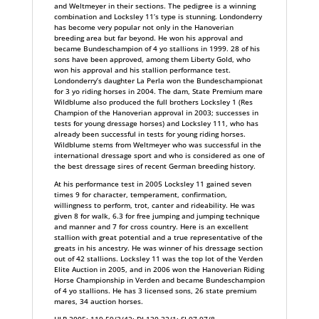
and Weltmeyer in their sections. The pedigree is a winning
combination and Locksley 11’s type is stunning. Londonderry
has become very popular not only in the Hanoverian
breeding area but far beyond. He won his approval and
became Bundeschampion of 4 yo stallions in 1999. 28 of his
sons have been approved, among them Liberty Gold, who
won his approval and his stallion performance test.
Londonderry’s daughter La Perla won the Bundeschampionat
for 3 yo riding horses in 2004. The dam, State Premium mare
Wildblume also produced the full brothers Locksley 1 (Res
Champion of the Hanoverian approval in 2003; successes in
tests for young dressage horses) and Locksley 111, who has
already been successful in tests for young riding horses.
Wildblume stems from Weltmeyer who was successful in the
international dressage sport and who is considered as one of
the best dressage sires of recent German breeding history.
At his performance test in 2005 Locksley 11 gained seven
times 9 for character, temperament, confirmation,
willingness to perform, trot, canter and rideability. He was
given 8 for walk, 6.3 for free jumping and jumping technique
and manner and 7 for cross country. Here is an excellent
stallion with great potential and a true representative of the
greats in his ancestry. He was winner of his dressage section
out of 42 stallions. Locksley 11 was the top lot of the Verden
Elite Auction in 2005, and in 2006 won the Hanoverian Riding
Horse Championship in Verden and became Bundeschampion
of 4 yo stallions. He has 3 licensed sons, 26 state premium
mares, 34 auction horses.