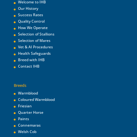
Welcome to IHB
Our History
Success Rates
Quality Control
How We Operate
Selection of Stallions
Selection of Mares
Vet & AI Procedures
Health Safeguards
Breed with IHB
Contact IHB
Breeds
Warmblood
Coloured Warmblood
Friesian
Quarter Horse
Paints
Connemaras
Welsh Cob