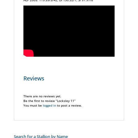
HLP 2005: 119.59/3/42; DI 130.32/1; SI 97.97/8
Reviews
There are no reviews yet.
Be the first to review “Locksley 11”
You must be
logged in
to post a review.
Search for a Stallion by Name