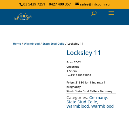
03 5439 7251 | 0427 400 357
sales@ihb.com.au
Home
/
Warmblood
/
State Stud Celle
/ Locksley 11
Locksley 11
Born 2002
Chestnut
172 cm
Ln 431318339802
Price:
$1350 for 1 ins max 1
pregnancy
Stud:
State Stud Celle – Germany
Categories:
Germany
,
State Stud Celle
,
Warmblood
,
Warmblood