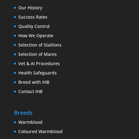
Our History
Success Rates
Quality Control
How We Operate
Selection of Stallions
Selection of Mares
Vet & AI Procedures
Health Safeguards
Breed with IHB
Contact IHB
Breeds
Warmblood
Coloured Warmblood