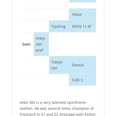
Hotse
Tsjalling
Willie 11 M
Imkje
Dam:
ster
pref
Toltsje
Ewoud
ster
Cobi S
Ielke 382 is a very talented sporthorse
stallion. He was several times champion of
Friesland in Z1 and Z2 dressage with Esther