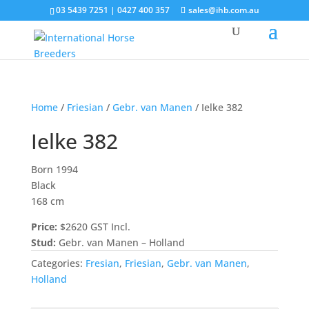
03 5439 7251 | 0427 400 357
sales@ihb.com.au
Home
/
Friesian
/
Gebr. van Manen
/ Ielke 382
Ielke 382
Born 1994
Black
168 cm
Price:
$2620 GST Incl.
Stud:
Gebr. van Manen – Holland
Categories:
Fresian
,
Friesian
,
Gebr. van Manen
,
Holland