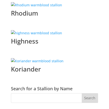
Rhodium
Highness
Koriander
Search for a Stallion by Name