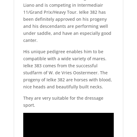
Liano and is competing in Intermediair
11/Grand Prix/Heavy Tour. Ielke 382 has
been definitely approved on his progeny
and his descendants are performing well
under saddle, and have an especially good
canter.
His unique pedigree enables him to be
compatible with a wide variety of mares.
Ielke 383 comes from the successful
studfarm of W. de Vries Oostermeer. The
progeny of Ielke 382 are horses with blood,
nice heads and beautifully built necks.
They are very suitable for the dressage
sport.