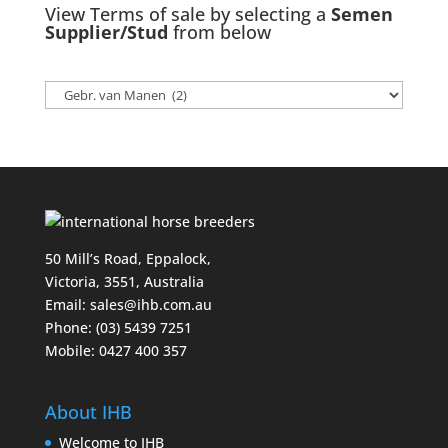
View Terms of sale by selecting a
Semen
Supplier/Stud
from below
50 Mill’s Road, Eppalock,
Victoria, 3551, Australia
Email:
sales@ihb.com.au
Phone: (03) 5439 7251
Mobile: 0427 400 357
About IHB
Welcome to IHB