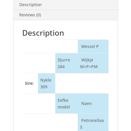
Description
Reviews (0)
Description
Wessel P
Djurre
Wijkje
284
M+P+PM
Nykle
Sire:
309
Eefke
Naen
model
Petronellaa
S