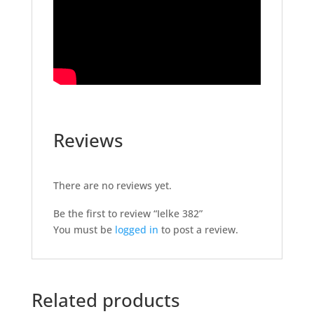
Reviews
There are no reviews yet.
Be the first to review “Ielke 382”
You must be
logged in
to post a review.
Related products