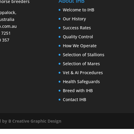
About IHB
Welcome to IHB
Eppalock,
Our History
ustralia
b.com.au
Success Rates
9 7251
Quality Control
0 357
How We Operate
Selection of Stallions
Selection of Mares
Vet & AI Procedures
Health Safeguards
Breed with IHB
Contact IHB
 by B Creative Graphic Design