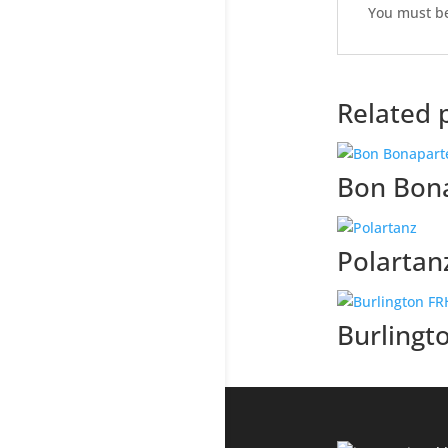
You must b
Related 
Bon Bon
Polartan
Burlingt