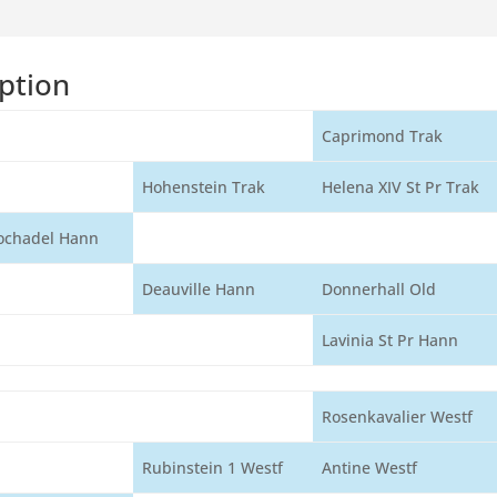
ption
Caprimond Trak
Hohenstein Trak
Helena XIV St Pr Trak
ochadel Hann
Deauville Hann
Donnerhall Old
Lavinia St Pr Hann
Rosenkavalier Westf
Rubinstein 1 Westf
Antine Westf