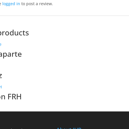
e
logged in
to post a review.
products
aparte
z
on FRH