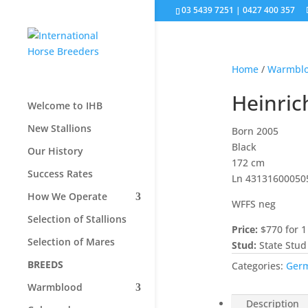
03 5439 7251 | 0427 400 357
Home
/
Warmbl
Heinric
Welcome to IHB
New Stallions
Born 2005
Black
Our History
172 cm
Success Rates
Ln 43131600050
How We Operate
WFFS neg
Selection of Stallions
Price:
$770 for 1
Selection of Mares
Stud:
State Stud
BREEDS
Categories:
Ger
Warmblood
Description