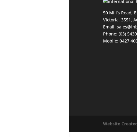
50 Mill’s Road, 
Victoria, 3551, A
Email:
sales@ih
Phone: (03) 543
Mobile: 0427 40
Website Created