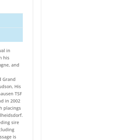
al in
n his
ogne, and
ed Grand
udson, His
hausen TSF
nd in 2002
gh placings
lheidsdorf.
ding sire
cluding
ssage is