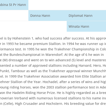
ubina St Pr Hann
Donna Hann
Diplomat Hann
Winata Hann
el is by Hohenstein 1, who had success after success. At his approv
in 1993 he became premium Stallion. In 1994 he was runner up i
rformance test. In 1995 he won the Trakehner Championship in Col
at the Bundeschampionat in Warendorf. At the age of 6 he won in
e (M) dressage and went on to win advanced (S) level and master
esented a number of approved stallions including Harvard, Hero, H
 Punkt, Tambour as well as the Trakehner approval winner Munch
l. In 1999 the Trakehner Association awarded him Elite Stallion a
ehner Stallion of the Year. Hochadel, after a series of wins and hi
r young riding horses, won the 2003 stallion performance test in Ade
won the Hadelm Riding Horse Prize. He is highly regarded as a bree
noverian Verband with numerous licensed stallions to his name in
n (Celle), High Crusader and Hochstern. His breeding value for dre