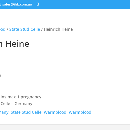
sales@ihb.com.au
ood
/
State Stud Celle
/ Heinrich Heine
h Heine
5
 ins max 1 pregnancy
 Celle – Germany
many
,
State Stud Celle
,
Warmblood
,
Warmblood