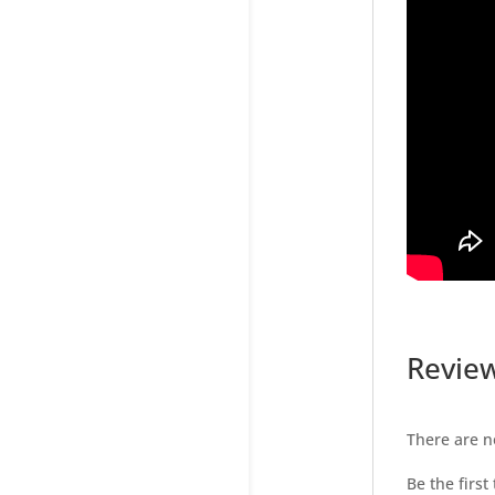
Revie
There are n
Be the first