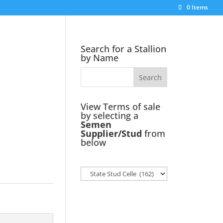
0 Items
Search for a Stallion
by Name
View Terms of sale
by selecting a
Semen
Supplier/Stud
from
below