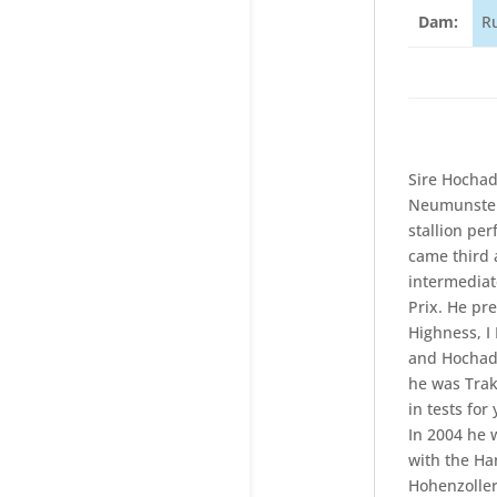
Dam:
R
Sire Hochad
Neumunster 
stallion pe
came third 
intermediat
Prix. He pr
Highness, I
and Hochade
he was Trak
in tests fo
In 2004 he 
with the Ha
Hohenzoller