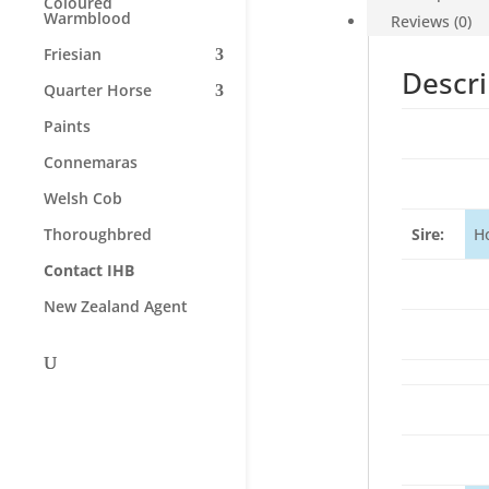
Coloured
Warmblood
Reviews (0)
Friesian
Descri
Quarter Horse
Paints
Connemaras
Welsh Cob
Thoroughbred
Sire:
H
Contact IHB
New Zealand Agent