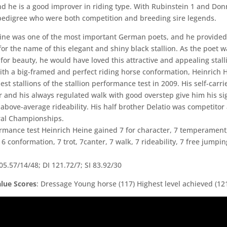
nd he is a good improver in riding type. With Rubinstein 1 and Don
 pedigree who were both competition and breeding sire legends.
ine was one of the most important German poets, and he provided
for the name of this elegant and shiny black stallion. As the poet w
for beauty, he would have loved this attractive and appealing stall
th a big-framed and perfect riding horse conformation, Heinrich 
est stallions of the stallion performance test in 2009. His self-carri
r and his always regulated walk with good overstep give him his si
s above-average rideability. His half brother Delatio was competitor 
ral Championships.
ormance test Heinrich Heine gained 7 for character, 7 temperament
 6 conformation, 7 trot, 7canter, 7 walk, 7 rideability, 7 free jumpin
5.57/14/48; DI 121.72/7; SI 83.92/30
lue Scores
: Dressage Young horse (117) Highest level achieved (12