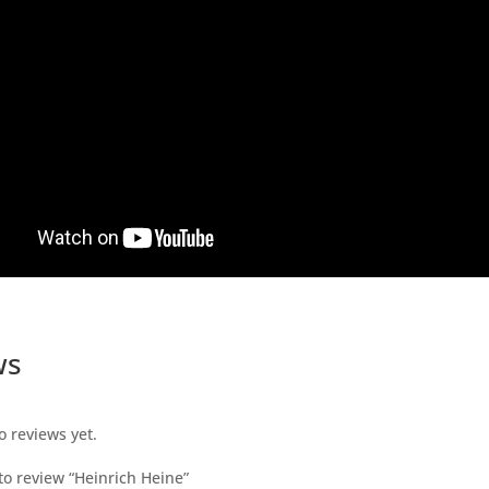
ws
o reviews yet.
 to review “Heinrich Heine”