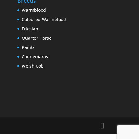
Breeds
Warmblood
Coloured Warmblood
Friesian
Quarter Horse
Paints
Connemaras
Welsh Cob