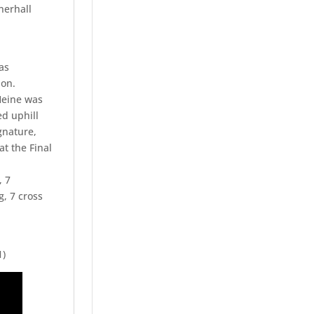
nerhall
as
ion.
Heine was
ed uphill
gnature,
at the Final
, 7
g, 7 cross
1)