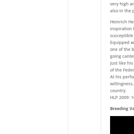
very high a
also in the
Heinrich He
inspiration 
susceptible 
Equipped wi
one of the b
going cante
just like hi
of the Fede
At his perf
willingness,
country.
HLP 2009: 10
Breeding Va