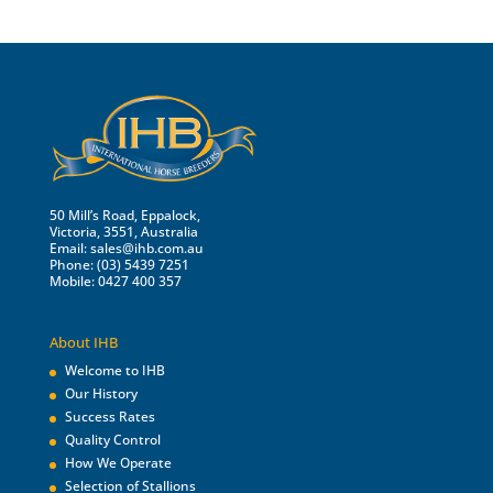
50 Mill’s Road, Eppalock,
Victoria, 3551, Australia
Email:
sales@ihb.com.au
Phone: (03) 5439 7251
Mobile: 0427 400 357
About IHB
Welcome to IHB
Our History
Success Rates
Quality Control
How We Operate
Selection of Stallions