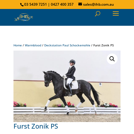
03 5439 7251 | 0427 400 357
sales@ihb.com.au
Home
/
Warmblood
/
Deckstation Paul Schockemohle
/ Furst Zonik PS
Furst Zonik PS