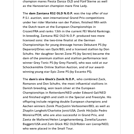
champion mares Fiesta Danza OLD and Fünf Sterne as well
as the Hanoverian champion mare Fine Lady.
The
dam Zantana RS2 OLD N.O.P.
was the top offer of our
P.S.I. auction, won international Grand Prix competitions
under her rider Marieke van der Putten, finished fifth with
the Dutch team at the European Championships in
Crozet/FRA and ranks 13th in the current FEI World Rankings.
In breeding, Zantana RS2 OLD N.O.P. produced two more
licensed sons: the two-time finalist at the German
Championships for young dressage horses Debutant PS (by
Deparon)/Dries van Dyck/BEL and a licensed stallion by Don
Schufro. Her daughter Secret Zone PS (by Secret) became the
dam of the premium stallion and stallion performance test
winner Grey Tonic PS (by Grey Flanell), who was sold at our
Schockemöhle Online Stallion Auction, and of our award-
winning young star Epic Zone PS (by Escanto PS).
The
dam’s sire Glock’s Zonik N.O.P.
, who combined Zack,
Romanov and Don Schufro, the most influential stallions in
Danish breeding, won team silver at the European
Championships in Rotterdam/NED under Edward Gal/NED
and finished eighth and sixth in the Special and Freestyle. His
offspring include reigning double European champions and
Aachen winners Zonik Plus/Justin Verboomen/BEL as well as
Zhaplin Langholt/Charlotte Jorst/USA, Zonik Hit/João Pedro
Moreira/POR, who are also successful in Grand Prix, and
Zaeta de Malleret/Helen Langehanenberg, Zonella/Lauren
Baggett/USA and Zum Glück RS2 OLD/Robin van Lierop/NED,
who were placed in the Small Tour.