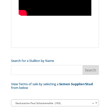
Search for a Stallion by Name
View Terms of sale by selecting a
Semen Supplier/Stud
from below
Deckstation Paul Schockemohle (183)
×