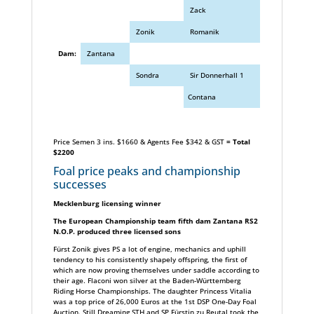
Zack
Zonik
Romanik
Dam:
Zantana
Sondra
Sir Donnerhall 1
Contana
Price Semen 3 ins. $1660 & Agents Fee $342 & GST
= Total
$2200
Foal price peaks and championship
successes
Mecklenburg licensing winner
The European Championship team fifth dam Zantana RS2
N.O.P. produced three licensed sons
Fürst Zonik gives PS a lot of engine, mechanics and uphill
tendency to his consistently shapely offspring, the first of
which are now proving themselves under saddle according to
their age. Flaconi won silver at the Baden-Württemberg
Riding Horse Championships. The daughter Princess Vitalia
was a top price of 26,000 Euros at the 1st DSP One-Day Foal
Auction. Still Dreaming STH and SP Fürstin zu Reutal took the