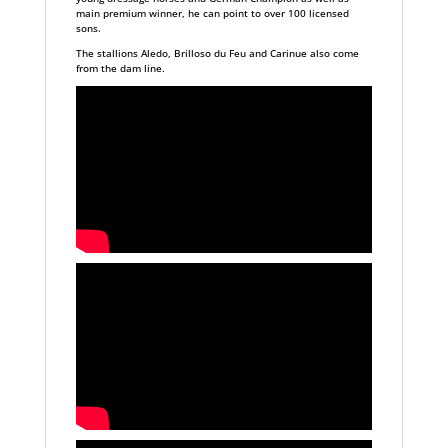
main premium winner, he can point to over 100 licensed
sons.
The stallions Aledo, Brilloso du Feu and Carinue also come
from the dam line.