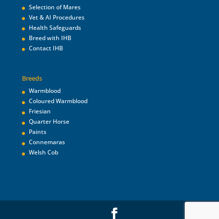
Selection of Mares
Vet & AI Procedures
Health Safeguards
Breed with IHB
Contact IHB
Breeds
Warmblood
Coloured Warmblood
Friesian
Quarter Horse
Paints
Connemaras
Welsh Cob