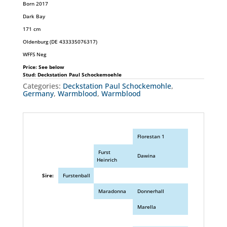
Born 2017
Dark Bay
171 cm
Oldenburg (DE 433335076317)
WFFS Neg
Price: See below
Stud: Deckstation Paul Schockemoehle
Categories:
Deckstation Paul Schockemohle
,
Germany
,
Warmblood
,
Warmblood
Florestan 1
Furst
Dawina
Heinrich
Sire:
Furstenball
Maradonna
Donnerhall
Marella