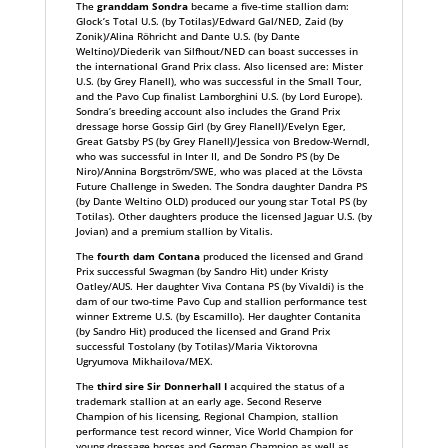
The
granddam Sondra
became a five-time stallion dam:
Glock’s Total U.S. (by Totilas)/Edward Gal/NED, Zaid (by
Zonik)/Alina Röhricht and Dante U.S. (by Dante
Weltino)/Diederik van Silfhout/NED can boast successes in
the international Grand Prix class. Also licensed are: Mister
U.S. (by Grey Flanell), who was successful in the Small Tour,
and the Pavo Cup finalist Lamborghini U.S. (by Lord Europe).
Sondra’s breeding account also includes the Grand Prix
dressage horse Gossip Girl (by Grey Flanell)/Evelyn Eger,
Great Gatsby PS (by Grey Flanell)/Jessica von Bredow-Werndl,
who was successful in Inter II, and De Sondro PS (by De
Niro)/Annina Borgström/SWE, who was placed at the Lövsta
Future Challenge in Sweden. The Sondra daughter Dandra PS
(by Dante Weltino OLD) produced our young star Total PS (by
Totilas). Other daughters produce the licensed Jaguar U.S. (by
Jovian) and a premium stallion by Vitalis.
The
fourth dam Contana
produced the licensed and Grand
Prix successful Swagman (by Sandro Hit) under Kristy
Oatley/AUS. Her daughter Viva Contana PS (by Vivaldi) is the
dam of our two-time Pavo Cup and stallion performance test
winner Extreme U.S. (by Escamillo). Her daughter Contanita
(by Sandro Hit) produced the licensed and Grand Prix
successful Tostolany (by Totilas)/Maria Viktorovna
Ugryumova Mikhailova/MEX.
The
third sire Sir Donnerhall I
acquired the status of a
trademark stallion at an early age. Second Reserve
Champion of his licensing, Regional Champion, stallion
performance test record winner, Vice World Champion for
young dressage horses and German Champion as well as