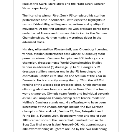
lead at the KWPN Mare Show and the Franz Strahl-Schäfer
Show respectively.
The licensing winner Fürst Zonik PS completed his stallion
performance test in Schlieckau with expected highlights in
terms of rideability, willingness to perform and quality of
movement. At the first attempt, he won dressage horse tests
under Isabel Freese and thus won his ticket for the German
Championships. He then made a victorious debut in the
advanced class.
His
sire, elite stallion Fürstenball
, was Oldenburg licensing
winner, stallion performance test winner, Oldenburg main
premium winner, German champion and Oldenburg state
champion, dressage horse World Championships finalist,
winner in advanced (S) dressage up to St. Georges, VTV
dressage stallion, number one in the FN breeding value
estimation, Danish elite stallion and Stallion of the Year in
Denmark. He is currently among the top 20 in the WBFSH
ranking of the world’s best dressage sires. Of his numerous
offspring who have been successful in Grand Prix, the team
world champion, Olympic team fourth and individual seventh
as well as European Championship team bronze medallist
Heiline’s Danciera stands out. His offspring who have been
successful at the championships include the five German
champions Fürsten-Look, Festina PS, Fior, Feingefühl and
Feine Bella. Fürsten-Look, licensing winner and one of over
100 licensed sons of the Fürstenball, finished third in the
Burg Cup final under Isabel Freese/NOR. His approximately
300 award-winning daughters are led by the two Oldenburg