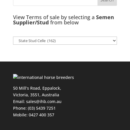
View Terms of sale by selecting a
Semen
Supplier/Stud
from below
50 Mill’s Road, Eppalock,
Victoria, 3551, Australia
Email:
sales@ihb.com.au
Phone: (03) 5439 7251
Mobile: 0427 400 357