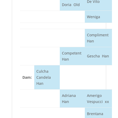
De Vito
Doria Old
Weniga
Compliment
Han
Competent
Gescha Han
Han
Culcha
Dam:
Candela
Han
Adriana
Amerigo
Han
Vespucci xx
Brentana