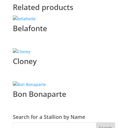
Related products
Belafonte
Cloney
Bon Bonaparte
Search for a Stallion by Name