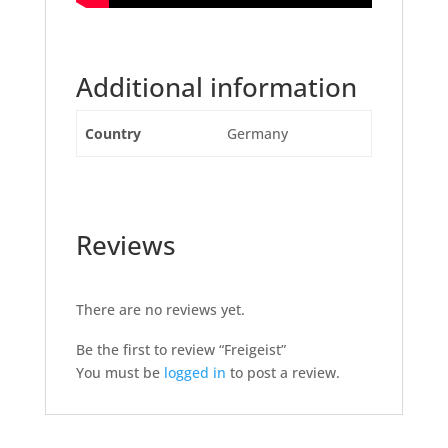
Additional information
Country
Germany
Reviews
There are no reviews yet.
Be the first to review “Freigeist”
You must be
logged in
to post a review.