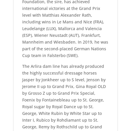
Foundation, the sire, has achieved
international victories at the Grand Prix
level with Matthias Alexander Rath,
including wins in Le Mans and Nice (FRA),
Leudelange (LUX), Mallorca and Valencia
(ESP), Wiener Neustadt (AUT), Frankfurt,
Mannheim and Wiesbaden. In 2019, he was
part of the second-placed German Nations
Cup team in Falsterbo (SWE).
The Arlira dam line has already produced
the highly successful dressage horses
Jasper by Jonkheer up to S level, Jenson by
Jerome II up to Grand Prix, Gina Royal OLD
by Grosso Z up to Grand Prix Special,
Foenix by Fontainebleau up to St. George,
Royal sugar by Royal Dance up to St.
George, White Rubin by White Star up to
Inter I, Rubico by Rohdiamant up to St.
George, Remy by Rothschild up to Grand