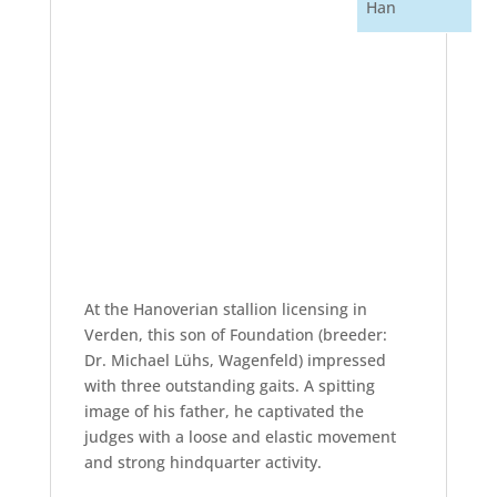
Han
At the Hanoverian stallion licensing in
Verden, this son of Foundation (breeder:
Dr. Michael Lühs, Wagenfeld) impressed
with three outstanding gaits. A spitting
image of his father, he captivated the
judges with a loose and elastic movement
and strong hindquarter activity.