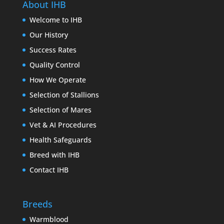
About IHB
Welcome to IHB
Our History
Success Rates
Quality Control
How We Operate
Selection of Stallions
Selection of Mares
Vet & AI Procedures
Health Safeguards
Breed with IHB
Contact IHB
Breeds
Warmblood