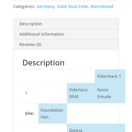
Categories:
Germany
,
State Stud Celle
,
Warmblood
Description
Additional information
Reviews (0)
Description
Fidermark 1
Fidertanz
Reine
1
Rhld
Freude
Foundation
Sire:
Han
Donna