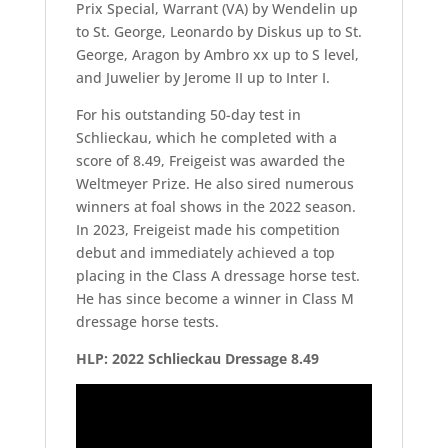
Prix Special, Warrant (VA) by Wendelin up
to St. George, Leonardo by Diskus up to St.
George, Aragon by Ambro xx up to S level,
and Juwelier by Jerome II up to Inter I.
For his outstanding 50-day test in
Schlieckau, which he completed with a
score of 8.49, Freigeist was awarded the
Weltmeyer Prize. He also sired numerous
winners at foal shows in the 2022 season.
In 2023, Freigeist made his competition
debut and immediately achieved a top
placing in the Class A dressage horse test.
He has since become a winner in Class M
dressage horse tests.
HLP: 2022 Schlieckau Dressage 8.49