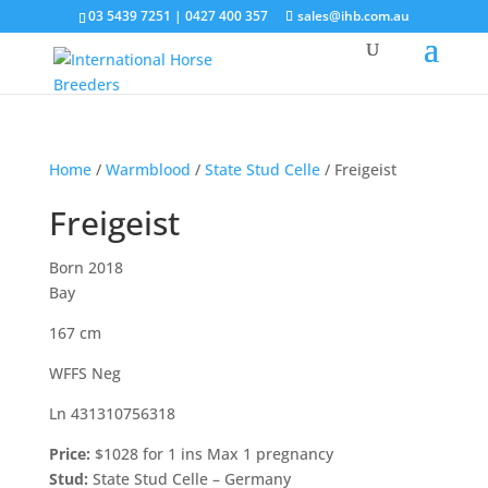
03 5439 7251 | 0427 400 357
sales@ihb.com.au
Home
/
Warmblood
/
State Stud Celle
/ Freigeist
Freigeist
Born 2018
Bay
167 cm
WFFS Neg
Ln 431310756318
Price:
$1028 for 1 ins Max 1 pregnancy
Stud:
State Stud Celle – Germany