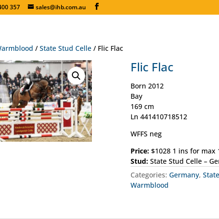
400 357
sales@ihb.com.au
armblood
/
State Stud Celle
/ Flic Flac
Flic Flac
Born 2012
Bay
169 cm
Ln 441410718512
WFFS neg
Price:
$1028 1 ins for max
Stud:
State Stud Celle – G
Categories:
Germany
,
Stat
Warmblood