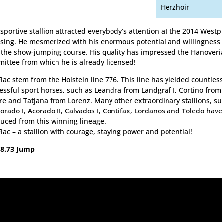
Herzhoir
 sportive stallion attracted everybody’s attention at the 2014 Westp
nsing. He mesmerized with his enormous potential and willingness
 the show-jumping course. His quality has impressed the Hanoveri
ittee from which he is already licensed!
 Flac stem from the Holstein line 776. This line has yielded countles
essful sport horses, such as Leandra from Landgraf I, Cortino from
re and Tatjana from Lorenz. Many other extraordinary stallions, s
corado I, Acorado II, Calvados I, Contifax, Lordanos and Toledo hav
uced from this winning lineage.
 Flac – a stallion with courage, staying power and potential!
 8.73 Jump