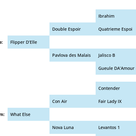
Ibrahim
Double Espoir
Quatrieme Espoi
e:
Flipper D’Elle
Pavlova des Malais
Jalisco B
Gueule DA’Amour
Contender
Con Air
Fair Lady IX
m:
What Else
Nova Luna
Levantos 1