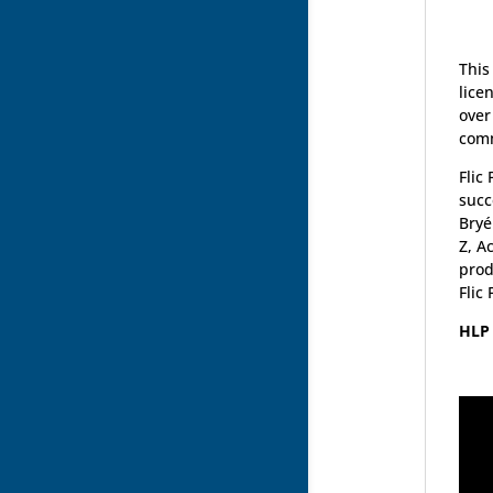
This
lice
over
comm
Flic
succ
Bryé
Z, A
prod
Flic
HLP