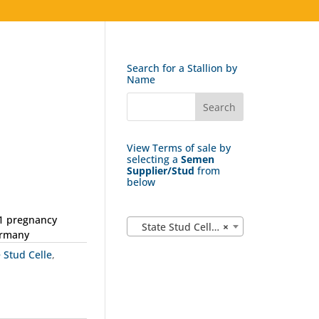
Search for a Stallion by
Name
View Terms of sale by
selecting a
Semen
Supplier/Stud
from
below
 1 pregnancy
State Stud Celle (162)
×
ermany
e Stud Celle
,