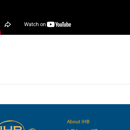
About IHB