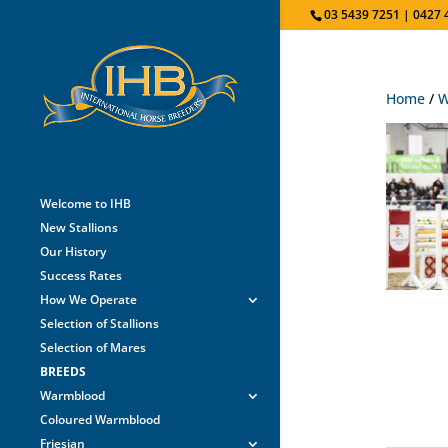
03 5439 7251 | 0427 
Home
/
W
Welcome to IHB
New Stallions
Our History
Success Rates
How We Operate
Selection of Stallions
Selection of Mares
BREEDS
Warmblood
Coloured Warmblood
Friesian