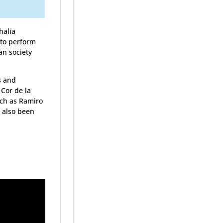
halia
 to perform
an society
s and
 Cor de la
uch as Ramiro
e also been