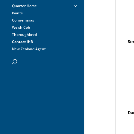
Quarter Horse
Paints
Connemaras
Welsh Cob
Thoroughbred
Sir
Contact IHB
New Zealand Agent
Da