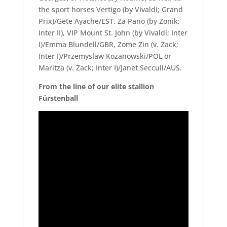
the sport horses Vertigo (by Vivaldi; Grand
Prix)/Gete Ayache/EST, Za Pano (by Zonik;
Inter II), VIP Mount St. John (by Vivaldi; Inter
I)/Emma Blundell/GBR, Zome Zin (v. Zack;
Inter I)/Przemyslaw Kozanowski/POL or
Maritza (v. Zack; Inter I)/Janet Seccull/AUS.
From the line of our elite stallion
Fürstenball