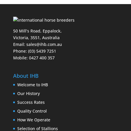
50 Mill’s Road, Eppalock,
Victoria, 3551, Australia
Email:
sales@ihb.com.au
Phone: (03) 5439 7251
Mobile: 0427 400 357
About IHB
Welcome to IHB
Our History
Success Rates
Quality Control
How We Operate
Selection of Stallions