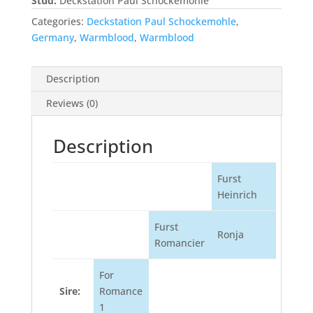
Stud:
Deckstation Paul Schockemohle
Categories:
Deckstation Paul Schockemohle
,
Germany
,
Warmblood
,
Warmblood
Description
Reviews (0)
Description
Furst
Heinrich
Furst
Ronja
Romancier
For
Sire:
Romance
1