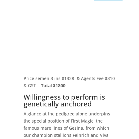
Price semen 3 ins $1328 & Agents Fee $310
& GST =
Total $1800
Willingness to perform is
genetically anchored
A glance at the pedigree alone underpins
the special position of First Magic: the
famous mare lines of Gesina, from which
our champion stallions Feinrich and Viva