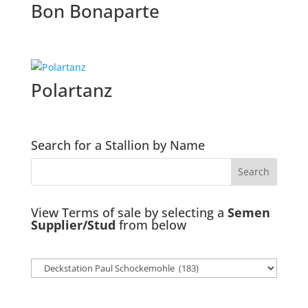
Bon Bonaparte
Polartanz
Search for a Stallion by Name
View Terms of sale by selecting a
Semen
Supplier/Stud
from below