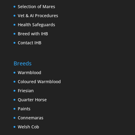
Selection of Mares
Vet & AI Procedures
Health Safeguards
Breed with IHB
Contact IHB
Breeds
Warmblood
Coloured Warmblood
Friesian
Quarter Horse
Paints
Connemaras
Welsh Cob