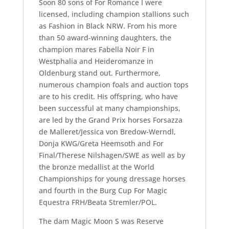
Soon 80 sons of For Romance I were
licensed, including champion stallions such
as Fashion in Black NRW. From his more
than 50 award-winning daughters, the
champion mares Fabella Noir F in
Westphalia and Heideromanze in
Oldenburg stand out. Furthermore,
numerous champion foals and auction tops
are to his credit. His offspring, who have
been successful at many championships,
are led by the Grand Prix horses Forsazza
de Malleret/Jessica von Bredow-Werndl,
Donja KWG/Greta Heemsoth and For
Final/Therese Nilshagen/SWE as well as by
the bronze medallist at the World
Championships for young dressage horses
and fourth in the Burg Cup For Magic
Equestra FRH/Beata Stremler/POL.
The dam Magic Moon S was Reserve