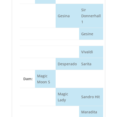
Sir
Gesina
Donnerhall
1
Gesine
Vivaldi
Desperado
Sarita
Magic
Dam:
Moon S
Magic
Sandro Hit
Lady
Maradita