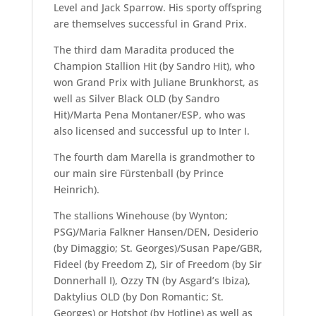
Level and Jack Sparrow. His sporty offspring
are themselves successful in Grand Prix.
The third dam Maradita produced the
Champion Stallion Hit (by Sandro Hit), who
won Grand Prix with Juliane Brunkhorst, as
well as Silver Black OLD (by Sandro
Hit)/Marta Pena Montaner/ESP, who was
also licensed and successful up to Inter I.
The fourth dam Marella is grandmother to
our main sire Fürstenball (by Prince
Heinrich).
The stallions Winehouse (by Wynton;
PSG)/Maria Falkner Hansen/DEN, Desiderio
(by Dimaggio; St. Georges)/Susan Pape/GBR,
Fideel (by Freedom Z), Sir of Freedom (by Sir
Donnerhall I), Ozzy TN (by Asgard’s Ibiza),
Daktylius OLD (by Don Romantic; St.
Georges) or Hotshot (by Hotline) as well as