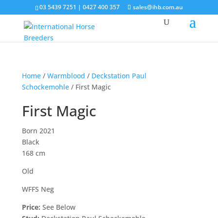
03 5439 7251 | 0427 400 357
sales@ihb.com.au
Home
/
Warmblood
/
Deckstation Paul
Schockemohle
/ First Magic
First Magic
Born 2021
Black
168 cm
Old
WFFS Neg
Price:
See Below