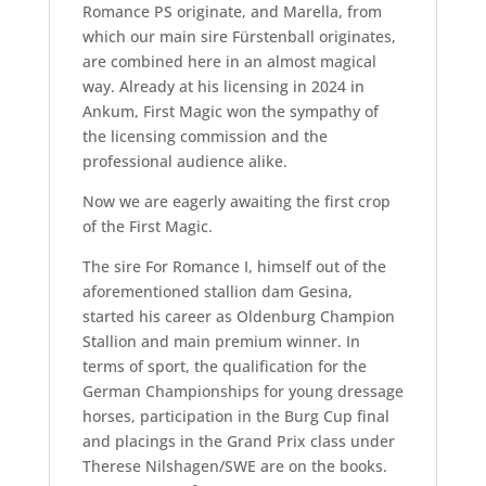
Romance PS originate, and Marella, from
which our main sire Fürstenball originates,
are combined here in an almost magical
way. Already at his licensing in 2024 in
Ankum, First Magic won the sympathy of
the licensing commission and the
professional audience alike.
Now we are eagerly awaiting the first crop
of the First Magic.
The sire For Romance I, himself out of the
aforementioned stallion dam Gesina,
started his career as Oldenburg Champion
Stallion and main premium winner. In
terms of sport, the qualification for the
German Championships for young dressage
horses, participation in the Burg Cup final
and placings in the Grand Prix class under
Therese Nilshagen/SWE are on the books.