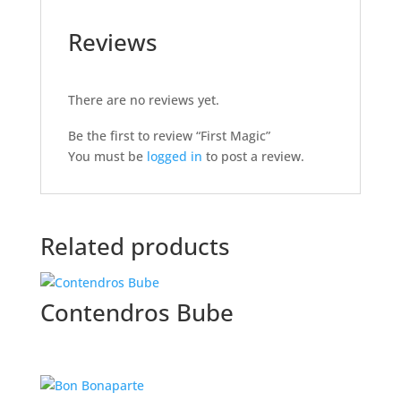
Reviews
There are no reviews yet.
Be the first to review “First Magic”
You must be
logged in
to post a review.
Related products
Contendros Bube