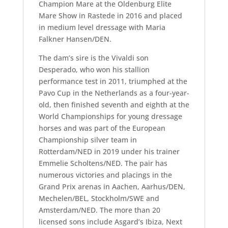
Champion Mare at the Oldenburg Elite
Mare Show in Rastede in 2016 and placed
in medium level dressage with Maria
Falkner Hansen/DEN.
The dam’s sire is the Vivaldi son
Desperado, who won his stallion
performance test in 2011, triumphed at the
Pavo Cup in the Netherlands as a four-year-
old, then finished seventh and eighth at the
World Championships for young dressage
horses and was part of the European
Championship silver team in
Rotterdam/NED in 2019 under his trainer
Emmelie Scholtens/NED. The pair has
numerous victories and placings in the
Grand Prix arenas in Aachen, Aarhus/DEN,
Mechelen/BEL, Stockholm/SWE and
Amsterdam/NED. The more than 20
licensed sons include Asgard’s Ibiza, Next