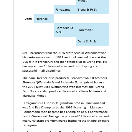
Freigraf
Ferragamo
Elona St Pr St
Dam:
Florence
Florabelle St
Florestan 1
Pr St
Delia St Pr St
Sire Ehrentusch from the NRW State Stud in Warendorf won
his performance test in 1987 and took second place at the
DLG fair in Frandkfurt and then trained up to Grand Prix. He
has more than 10 licensed sons and his offspring are
successful in all disciplines.
The dam Florence also produced Estobar’s two full brothers,
Ehrendorf (Warendorf) and Eichendorff, top priced horse at
the 2001 NRW Elite Auction who won international Grand
Prix. Florence also produced licensed stallions Moliere and
Marquise Monet.
Ferragamo is a Furioso 11 grandson bred in Rhineland and
was 2nd Res Champion at the 1992 licensing in Munster-
Handorf and then became Res Champion at his performance
test in Warendorf. Ferragamo produced 17 licensed sons and
nearly 40 state premium mares including the champion mare
Ferragama.