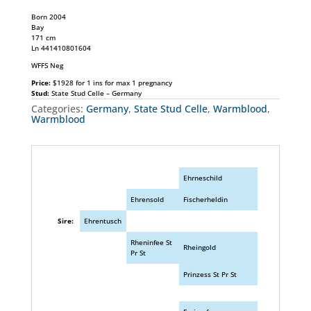
Born 2004
Bay
171 cm
Ln 441410801604
WFFS Neg
Price:
$1928 for 1 ins for max 1 pregnancy
Stud:
State Stud Celle – Germany
Categories:
Germany
,
State Stud Celle
,
Warmblood
,
Warmblood
Ehrneschild
Ehrensold
Fischerheldin
Sire:
Ehrentusch
Rheninfee St
Rheingold
Pr St
Prinzess St Pr St