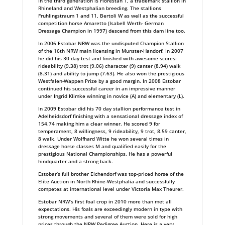
In the third generation is Florestan 1, a trademark stallion in
Rhineland and Westphalian breeding. The stallions
Fruhlingstraum 1 and 11, Bertoli W as well as the successful
competition horse Amaretto (Isabell Werth- German
Dressage Champion in 1997) descend from this dam line too.
In 2006 Estobar NRW was the undisputed Champion Stallion
of the 16th NRW main licensing in Munster-Handorf. In 2007
he did his 30 day test and finished with awesome scores:
rideability (9.38) trot (9.06) character (9) canter (8.94) walk
(8.31) and ability to jump (7.63). He also won the prestigious
Westfalen-Wappen Prize by a good margin. In 2008 Estobar
continued his successful career in an impressive manner
under Ingrid Klimke winning in novice (A) and elementary (L).
In 2009 Estobar did his 70 day stallion performance test in
Adelheidsdorf finishing with a sensational dressage index of
154.74 making him a clear winner. He scored 9 for
temperament, 8 willingness, 9 rideability, 9 trot, 8.59 canter,
8 walk. Under Wolfhard Witte he won several times in
dressage horse classes M and qualified easily for the
prestigious National Championships. He has a powerful
hindquarter and a strong back.
Estobar’s full brother Eichendorf was top-priced horse of the
Elite Auction in North Rhine-Westphalia and successfully
competes at international level under Victoria Max Theurer.
Estobar NRW’s first foal crop in 2010 more than met all
expectations. His foals are exceedingly modern in type with
strong movements and several of them were sold for high
prices through the NRW Pedigree Auction. Here is a very