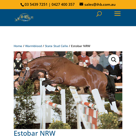
03 5439 7251 | 0427 400 357
sales@ihb.com.au
Home
/
Warmblood
/
State Stud Celle
/ Estobar NRW
Estobar NRW