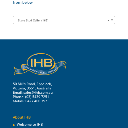
from below
State Stud Celle (162)
×
50 Mill’s Road, Eppalock,
Victoria, 3551, Australia
Email:
sales@ihb.com.au
Phone: (03) 5439 7251
Mobile: 0427 400 357
About IHB
Welcome to IHB