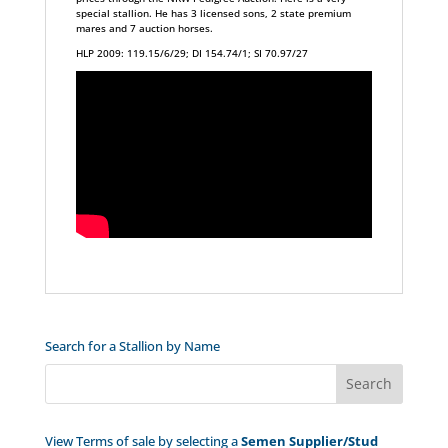
special stallion. He has 3 licensed sons, 2 state premium
mares and 7 auction horses.
HLP 2009: 119.15/6/29; DI 154.74/1; SI 70.97/27
Search for a Stallion by Name
View Terms of sale by selecting a
Semen Supplier/Stud