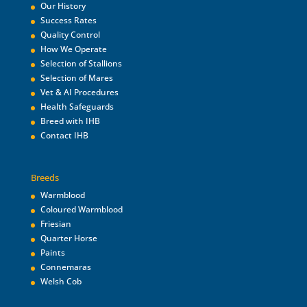
Our History
Success Rates
Quality Control
How We Operate
Selection of Stallions
Selection of Mares
Vet & AI Procedures
Health Safeguards
Breed with IHB
Contact IHB
Breeds
Warmblood
Coloured Warmblood
Friesian
Quarter Horse
Paints
Connemaras
Welsh Cob