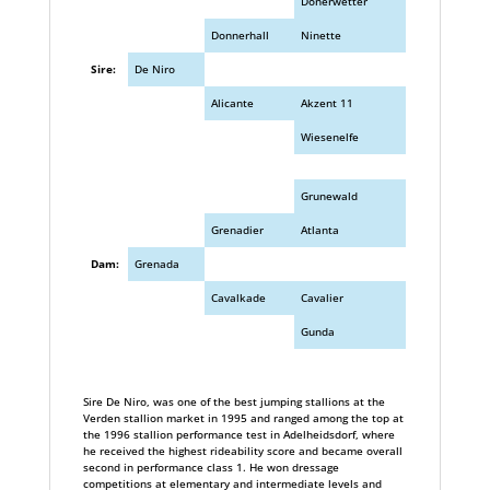
Donerwetter
Donnerhall
Ninette
Sire:
De Niro
Alicante
Akzent 11
Wiesenelfe
Grunewald
Grenadier
Atlanta
Dam:
Grenada
Cavalkade
Cavalier
Gunda
Sire De Niro, was one of the best jumping stallions at the
Verden stallion market in 1995 and ranged among the top at
the 1996 stallion performance test in Adelheidsdorf, where
he received the highest rideability score and became overall
second in performance class 1. He won dressage
competitions at elementary and intermediate levels and