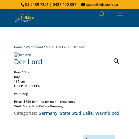
03 5439 7251 | 0427 400 357
sales@ihb.com.au
Home
/
Warmblood
/
State Stud Celle
/ Der Lord
Der Lord
Born 1997
Bay
167 cm
Ln 331310023397
WFFS neg
Price:
$750 for 1 ins for max 1 pregnancy
Stud:
State Stud Celle – Germany
Categories:
Germany
,
State Stud Celle
,
Warmblood