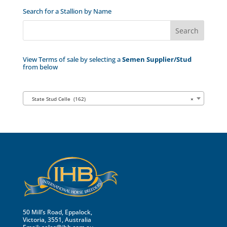
Search for a Stallion by Name
View Terms of sale by selecting a
Semen Supplier/Stud
from below
State Stud Celle (162)
×
50 Mill’s Road, Eppalock,
Victoria, 3551, Australia