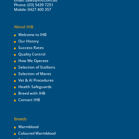
Email:
sales@ihb.com.au
Phone: (03) 5439 7251
Mobile: 0427 400 357
About IHB
Welcome to IHB
Our History
Success Rates
Quality Control
How We Operate
Selection of Stallions
Selection of Mares
Vet & AI Procedures
Health Safeguards
Breed with IHB
Contact IHB
Breeds
Warmblood
Coloured Warmblood