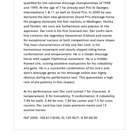
qualified for the national dressage championships of 1998
and 1999. At the age of 7 he already won Prix St Georges,
Intermediaire 1 & 11 as well as Grand Prix. In 2000 he was
declared the best new generation Grand Prix dressage horse.
His progeny dominate the foal markets in Medingen, Vechta
and Verden. His sons are furthermore very popular at the
approvals. Der Lord is his first licensed son. Der Lord’s dam-
line contains the legendary Hanoverian G-blood and stands
for exceptional success at both competition and mare shows.
The main characteristics of the sire Der Lord, is his
harmonious movement and clearly shaped riding horse
conformation and temperament. He is a model dressage
horse with supple rhythmical movement. He is a middle-
framed sire, scoring excellent evaluations for his rideability
and gaits. He is a successful combination of his sire’s and
dam’s dressage genes as his dressage talent was highly
obvious during his performance test. This guarantees a high
rate of pre-potency in this respect.
At his performance test Der Lord scored 7 for character, 8
temperament, 8 for trainability, 9 conformation, 8 rideability,
7.84 for walk, 6.84 for trot, 7.84 for canter and 7.5 for cross
country. Der Lord has two state premium mares and 13
auction horses.
HLP 2000: 108.81/18/45; DI 120.96/7; SI 89.00/30