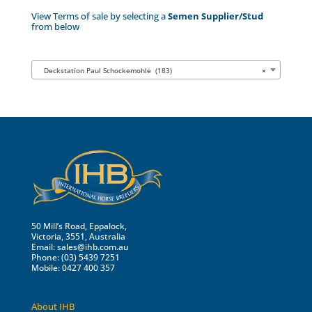
View Terms of sale by selecting a
Semen Supplier/Stud
from below
Deckstation Paul Schockemohle (183)
×
50 Mill’s Road, Eppalock,
Victoria, 3551, Australia
Email:
sales@ihb.com.au
Phone: (03) 5439 7251
Mobile: 0427 400 357
About IHB