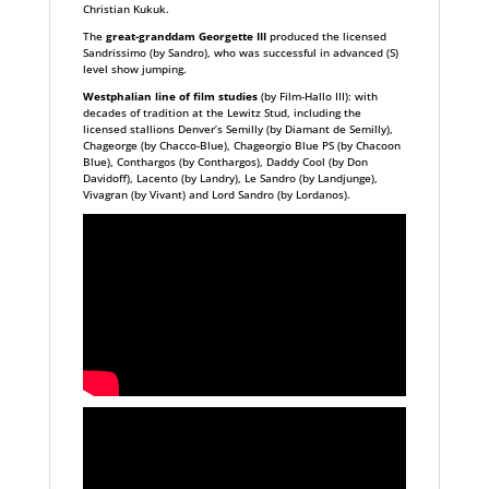
Christian Kukuk.
The
great-granddam Georgette III
produced the licensed
Sandrissimo (by Sandro), who was successful in advanced (S)
level show jumping.
Westphalian line of film studies
(by Film-Hallo III): with
decades of tradition at the Lewitz Stud, including the
licensed stallions Denver’s Semilly (by Diamant de Semilly),
Chageorge (by Chacco-Blue), Chageorgio Blue PS (by Chacoon
Blue), Conthargos (by Conthargos), Daddy Cool (by Don
Davidoff), Lacento (by Landry), Le Sandro (by Landjunge),
Vivagran (by Vivant) and Lord Sandro (by Lordanos).