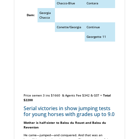
Chacco-Blue
Contara
Georgia
Dam:
Chacca
Conette/Georgia
Continue
Georgette 11
Price semen 3 ins $1660 & Agents Fee $342 & GST =
Total
$2200
Serial victories in show jumping tests
for young horses with grades up to 9.0
Mother is half-sister to Balou du Rouet and Balou du
Reventon
He came—jumped—and conquered. And that was an