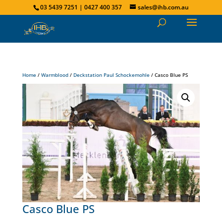
03 5439 7251 | 0427 400 357
sales@ihb.com.au
Home
/
Warmblood
/
Deckstation Paul Schockemohle
/ Casco Blue PS
Casco Blue PS