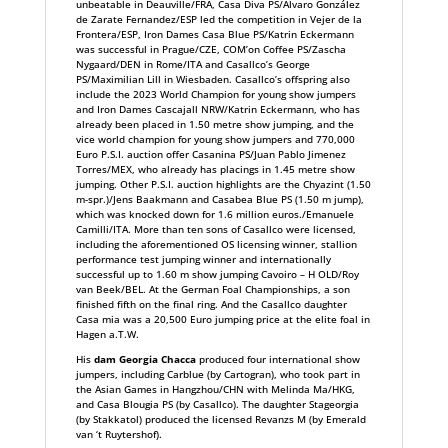
unbeatable in Deauville/FRA, Casa Diva PS/Álvaro González
de Zarate Fernandez/ESP led the competition in Vejer de la
Frontera/ESP, Iron Dames Casa Blue PS/Katrin Eckermann
was successful in Prague/CZE, COM’on Coffee PS/Zascha
Nygaard/DEN in Rome/ITA and Casallco’s George
PS/Maximilian Lill in Wiesbaden. Casallco’s offspring also
include the 2023 World Champion for young show jumpers
and Iron Dames Cascajall NRW/Katrin Eckermann, who has
already been placed in 1.50 metre show jumping, and the
vice world champion for young show jumpers and 770,000
Euro P.S.I. auction offer Casanina PS/Juan Pablo Jimenez
Torres/MEX, who already has placings in 1.45 metre show
jumping. Other P.S.I. auction highlights are the Chyazint (1.50
m-spr.)/Jens Baakmann and Casabea Blue PS (1.50 m jump),
which was knocked down for 1.6 million euros./Emanuele
Camilli/ITA. More than ten sons of Casallco were licensed,
including the aforementioned OS licensing winner, stallion
performance test jumping winner and internationally
successful up to 1.60 m show jumping Cavoiro – H OLD/Roy
van Beek/BEL. At the German Foal Championships, a son
finished fifth on the final ring. And the Casallco daughter
Casa mia was a 20,500 Euro jumping price at the elite foal in
Hagen a.T.W.
His
dam Georgia Chacca
produced four international show
jumpers, including Carblue (by Cartogran), who took part in
the Asian Games in Hangzhou/CHN with Melinda Ma/HKG,
and Casa Blougia PS (by Casallco). The daughter Stageorgia
(by Stakkatol) produced the licensed Revanzs M (by Emerald
van ‘t Ruytershof).