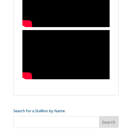
Search for a Stallion by Name