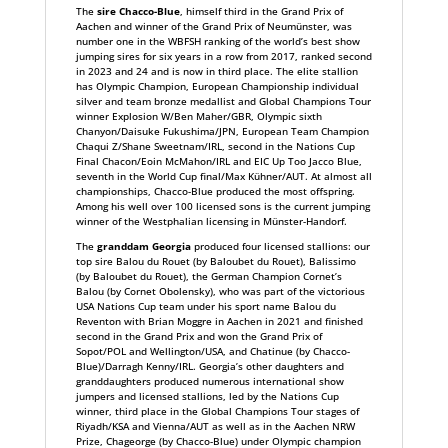
The
sire Chacco-Blue
, himself third in the Grand Prix of
Aachen and winner of the Grand Prix of Neumünster, was
number one in the WBFSH ranking of the world’s best show
jumping sires for six years in a row from 2017, ranked second
in 2023 and 24 and is now in third place. The elite stallion
has Olympic Champion, European Championship individual
silver and team bronze medallist and Global Champions Tour
winner Explosion W/Ben Maher/GBR, Olympic sixth
Chanyon/Daisuke Fukushima/JPN, European Team Champion
Chaqui Z/Shane Sweetnam/IRL, second in the Nations Cup
Final Chacon/Eoin McMahon/IRL and EIC Up Too Jacco Blue,
seventh in the World Cup final/Max Kühner/AUT. At almost all
championships, Chacco-Blue produced the most offspring.
Among his well over 100 licensed sons is the current jumping
winner of the Westphalian licensing in Münster-Handorf.
The
granddam Georgia
produced four licensed stallions: our
top sire Balou du Rouet (by Baloubet du Rouet), Balissimo
(by Baloubet du Rouet), the German Champion Cornet’s
Balou (by Cornet Obolensky), who was part of the victorious
USA Nations Cup team under his sport name Balou du
Reventon with Brian Moggre in Aachen in 2021 and finished
second in the Grand Prix and won the Grand Prix of
Sopot/POL and Wellington/USA, and Chatinue (by Chacco-
Blue)/Darragh Kenny/IRL. Georgia’s other daughters and
granddaughters produced numerous international show
jumpers and licensed stallions, led by the Nations Cup
winner, third place in the Global Champions Tour stages of
Riyadh/KSA and Vienna/AUT as well as in the Aachen NRW
Prize, Chageorge (by Chacco-Blue) under Olympic champion