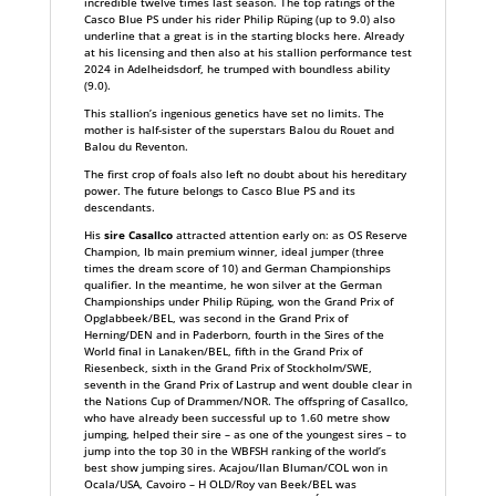
incredible twelve times last season. The top ratings of the
Casco Blue PS under his rider Philip Rüping (up to 9.0) also
underline that a great is in the starting blocks here. Already
at his licensing and then also at his stallion performance test
2024 in Adelheidsdorf, he trumped with boundless ability
(9.0).
This stallion’s ingenious genetics have set no limits. The
mother is half-sister of the superstars Balou du Rouet and
Balou du Reventon.
The first crop of foals also left no doubt about his hereditary
power. The future belongs to Casco Blue PS and its
descendants.
His
sire Casallco
attracted attention early on: as OS Reserve
Champion, Ib main premium winner, ideal jumper (three
times the dream score of 10) and German Championships
qualifier. In the meantime, he won silver at the German
Championships under Philip Rüping, won the Grand Prix of
Opglabbeek/BEL, was second in the Grand Prix of
Herning/DEN and in Paderborn, fourth in the Sires of the
World final in Lanaken/BEL, fifth in the Grand Prix of
Riesenbeck, sixth in the Grand Prix of Stockholm/SWE,
seventh in the Grand Prix of Lastrup and went double clear in
the Nations Cup of Drammen/NOR. The offspring of Casallco,
who have already been successful up to 1.60 metre show
jumping, helped their sire – as one of the youngest sires – to
jump into the top 30 in the WBFSH ranking of the world’s
best show jumping sires. Acajou/Ilan Bluman/COL won in
Ocala/USA, Cavoiro – H OLD/Roy van Beek/BEL was