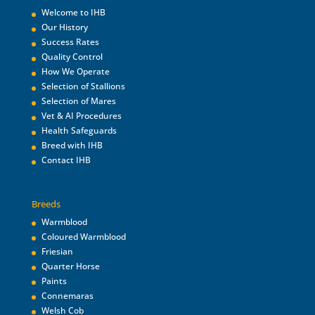
Welcome to IHB
Our History
Success Rates
Quality Control
How We Operate
Selection of Stallions
Selection of Mares
Vet & AI Procedures
Health Safeguards
Breed with IHB
Contact IHB
Breeds
Warmblood
Coloured Warmblood
Friesian
Quarter Horse
Paints
Connemaras
Welsh Cob