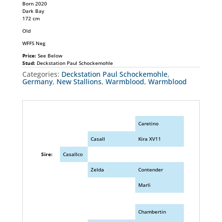
Born 2020
Dark Bay
172 cm
Old
WFFS Neg
Price:
See Below
Stud:
Deckstation Paul Schockemohle
Categories:
Deckstation Paul Schockemohle
,
Germany
,
New Stallions
,
Warmblood
,
Warmblood
Caretino
Casall
Kira XV11
Sire:
Casallco
Zelda
Contender
Marli
Chambertin