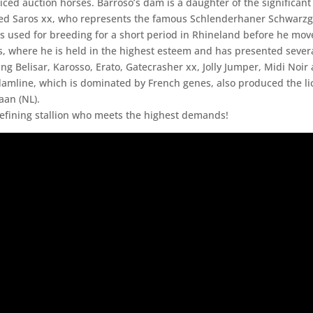
iced auction horses. Barroso’s dam is a daughter of the significant
d Saros xx, who represents the famous Schlenderhaner Schwarzgo
s used for breeding for a short period in Rhineland before he mov
, where he is held in the highest esteem and has presented severa
ng Belisar, Karosso, Erato, Gatecrasher xx, Jolly Jumper, Midi Noir
amline, which is dominated by French genes, also produced the l
iaan (NL).
refining stallion who meets the highest demands!