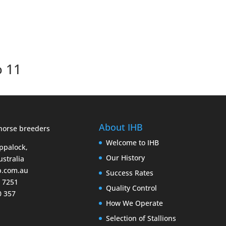
o 11
About IHB
Welcome to IHB
Eppalock,
Our History
ustralia
b.com.au
Success Rates
9 7251
Quality Control
0 357
How We Operate
Selection of Stallions