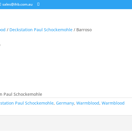
sales@ihb.com.au
ood
/
Deckstation Paul Schockemohle
/ Barroso
o
on Paul Schockemohle
station Paul Schockemohle
,
Germany
,
Warmblood
,
Warmblood