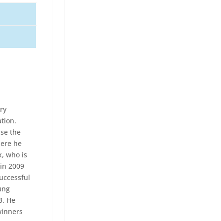
ry
tion.
ise the
here he
x, who is
 in 2009
uccessful
ung
3. He
winners