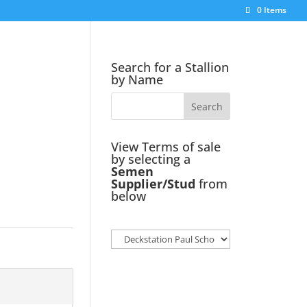
0 Items
Search for a Stallion
by Name
View Terms of sale
by selecting a
Semen
Supplier/Stud
from
below