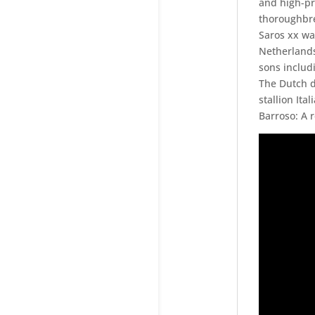
and high-pr
thoroughbre
Saros xx wa
Netherlands
sons includi
The Dutch d
stallion Ital
Barroso: A 