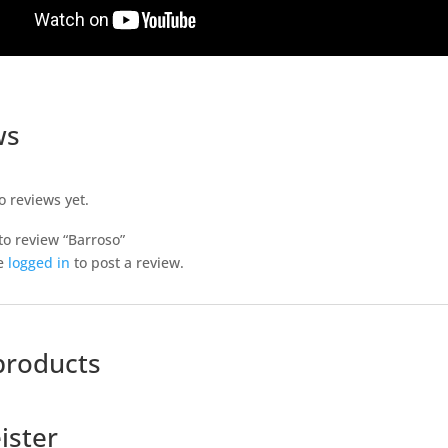
ws
o reviews yet.
 to review “Barroso”
e
logged in
to post a review.
products
ister