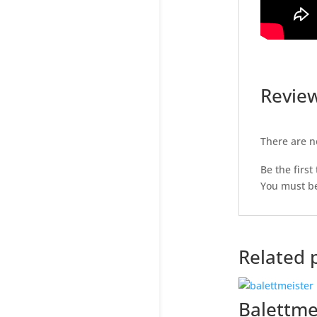
Revie
There are n
Be the first
You must b
Related 
Balettme