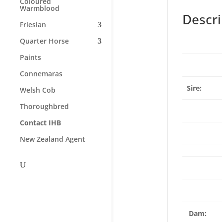
Coloured
Warmblood
Descri
Friesian
Quarter Horse
Paints
Connemaras
Sire:
Welsh Cob
Thoroughbred
Contact IHB
New Zealand Agent
Dam: