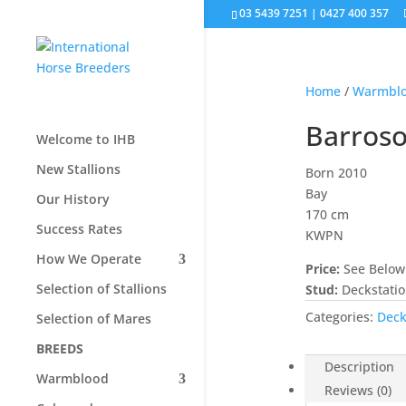
03 5439 7251 | 0427 400 357
Home
/
Warmbl
Barros
Welcome to IHB
New Stallions
Born 2010
Bay
Our History
170 cm
Success Rates
KWPN
How We Operate
Price:
See Below
Selection of Stallions
Stud:
Deckstati
Categories:
Deck
Selection of Mares
BREEDS
Description
Warmblood
Reviews (0)