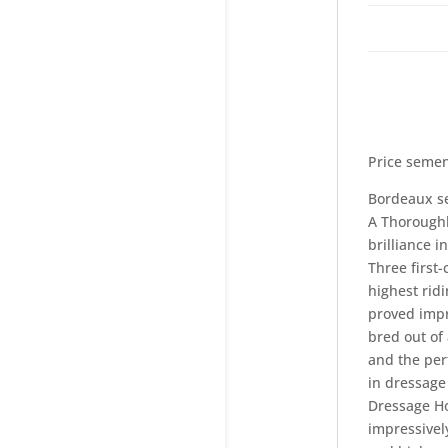
Price semen
Bordeaux se
A Thoroughb
brilliance 
Three first
highest ridi
proved impr
bred out of
and the per
in dressage
Dressage Ho
impressivel