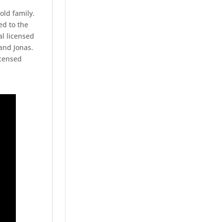
ld family.
ed to the
l licensed
 and Jonas.
icensed