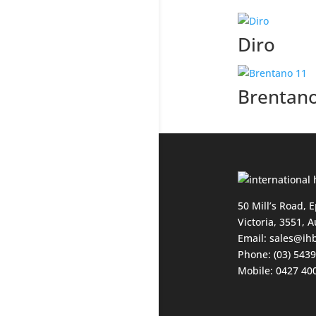
Diro
Brentan
50 Mill’s Road, 
Victoria, 3551, A
Email:
sales@ih
Phone: (03) 543
Mobile: 0427 40