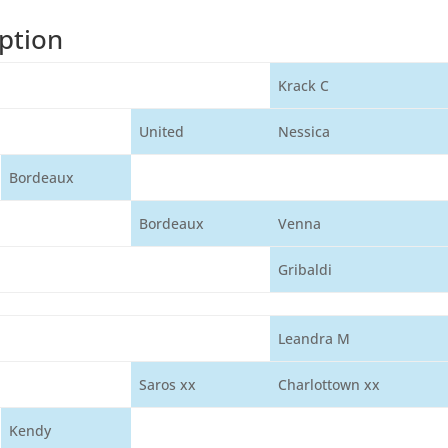
ption
Krack C
United
Nessica
Bordeaux
Bordeaux
Venna
Gribaldi
Leandra M
Saros xx
Charlottown xx
Kendy