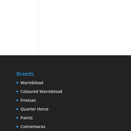
Breeds
Warmblood
Coloured Warmblood
Friesian
Quarter Horse
Paints
Connemaras