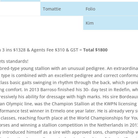
Tomattie
Folio
Kim
 3 ins $1328 & Agents Fee $310 & GST =
Total $1800
ts standards!
red-type young stallion with an unusual pedigree. An extraordina
in type is combined with an excellent pedigree and correct conforma
-class basic gaits swinging in rhythm through the back, which prom
ng comfort. In 2013 Barroso finished his 30- day test in Redefin, w
essively his ability for dressage with high marks. His sire Bordeau
 an Olympic line, was the Champion Stallion at the KWPN licensing
formance test winner in Ermelo one year later. He is already very s
 classes, reaching fourth place at the World Championships for Yo
rses and winning a stallion competition in the Netherlands in 201
y introduced himself as a sire with approved sons, championship 