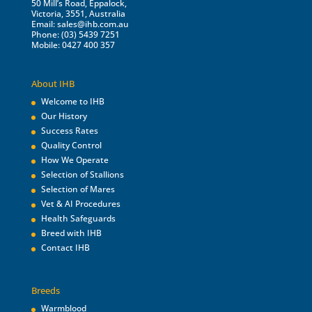
50 Mill’s Road, Eppalock,
Victoria, 3551, Australia
Email:
sales@ihb.com.au
Phone: (03) 5439 7251
Mobile: 0427 400 357
About IHB
Welcome to IHB
Our History
Success Rates
Quality Control
How We Operate
Selection of Stallions
Selection of Mares
Vet & AI Procedures
Health Safeguards
Breed with IHB
Contact IHB
Breeds
Warmblood