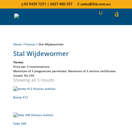
03 5439 7251 | 0427 400 357
sales@ihb.com.au
Home
/
Friesian
/ Stal Wijdewormer
Stal Wijdewormer
Terms:
Price per 3 inseminations.
Maximum of 3 pregnancies permitted. Maximum of 3 service certificates
issued. No LFG
Showing all 3 results
Bente 412
Fabe 348