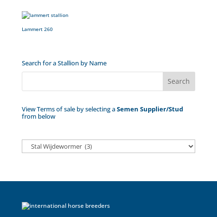
Lammert 260
Search for a Stallion by Name
View Terms of sale by selecting a
Semen Supplier/Stud
from below