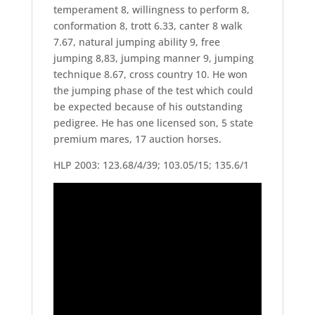
temperament 8, willingness to perform 8,
conformation 8, trott 6.33, canter 8 walk
7.67, natural jumping ability 9, free
jumping 8,83, jumping manner 9, jumping
technique 8.67, cross country 10. He won
the jumping phase of the test which could
be expected because of his outstanding
pedigree. He has one licensed son, 5 state
premium mares, 17 auction horses.
HLP 2003: 123.68/4/39; 103.05/15; 135.6/1