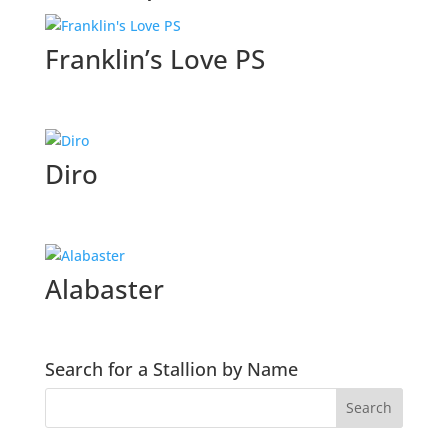
Franklin’s Love PS
Diro
Alabaster
Search for a Stallion by Name