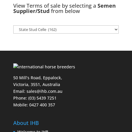
View Terms of sale by selecting a
Semen
Supplier/Stud
from below
50 Mill’s Road, Eppalock,
Victoria, 3551, Australia
Email:
sales@ihb.com.au
Phone: (03) 5439 7251
Mobile: 0427 400 357
About IHB
Welcome to IHB