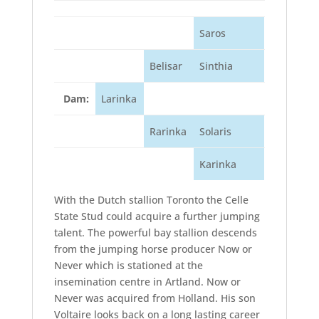
Saros
Belisar
Sinthia
Dam:
Larinka
Rarinka
Solaris
Karinka
With the Dutch stallion Toronto the Celle
State Stud could acquire a further jumping
talent. The powerful bay stallion descends
from the jumping horse producer Now or
Never which is stationed at the
insemination centre in Artland. Now or
Never was acquired from Holland. His son
Voltaire looks back on a long lasting career