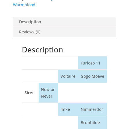
Warmblood
Description
Reviews (0)
Description
Furioso 11
Voltaire
Gogo Moeve
Now or
Sire:
Never
Imke
Nimmerdor
Brunhilde