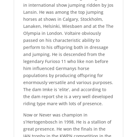
in international show jumping ridden by Jos
Lansin. He was among the top jumping
horses at shows in Calgary, Stockholm,
Lanaken, Helsinki, Wiesbaen and at the The
Olympia in London. Voltaire obviously
passed on his characteristic ability to
perform to his offspring both in dressage
and jumping. He is descended from the
legendary Furioso 11 who like non before
him influenced Germanys horse
populations by producing offspring for
enormously versatile and various purposes.
The dam Imke is ‘elite’, and according to
the dam report she is a very well developed
riding type mare with lots of presence.
Now or Never was champion in
s’Hertogenbosch in 1998. He is a stallion of
great presence. He won the finals in the
IAN trophy in the KWPN competition in the