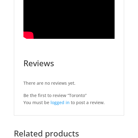
Reviews
There are no reviews yet.
Be the first to review “Toronto”
You must be
logged in
to post a review.
Related products