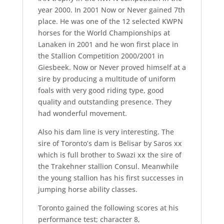
year 2000. In 2001 Now or Never gained 7th
place. He was one of the 12 selected KWPN
horses for the World Championships at
Lanaken in 2001 and he won first place in
the Stallion Competition 2000/2001 in
Giesbeek. Now or Never proved himself at a
sire by producing a multitude of uniform
foals with very good riding type, good
quality and outstanding presence. They
had wonderful movement.
Also his dam line is very interesting. The
sire of Toronto’s dam is Belisar by Saros xx
which is full brother to Swazi xx the sire of
the Trakehner stallion Consul. Meanwhile
the young stallion has his first successes in
jumping horse ability classes.
Toronto gained the following scores at his
performance test; character 8,