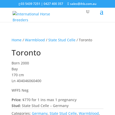
03 5439 7251 | 0427 400 357
sales@ihb.com.au
Home
/
Warmblood
/
State Stud Celle
/ Toronto
Toronto
Born 2000
Bay
170 cm
Ln 404046060400
WFFS Neg
Price:
$770 for 1 ins max 1 pregnancy
Stud:
State Stud Celle – Germany
Categories:
Germany
,
State Stud Celle
,
Warmblood
,