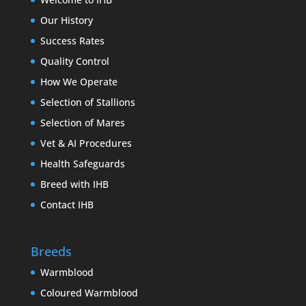
Our History
Success Rates
Quality Control
How We Operate
Selection of Stallions
Selection of Mares
Vet & AI Procedures
Health Safeguards
Breed with IHB
Contact IHB
Breeds
Warmblood
Coloured Warmblood