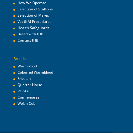
How We Operate
Selection of Stallions
Selection of Mares
Vet & AI Procedures
Health Safeguards
Breed with IHB
Contact IHB
Breeds
Warmblood
Coloured Warmblood
Friesian
Quarter Horse
Paints
Connemaras
Welsh Cob