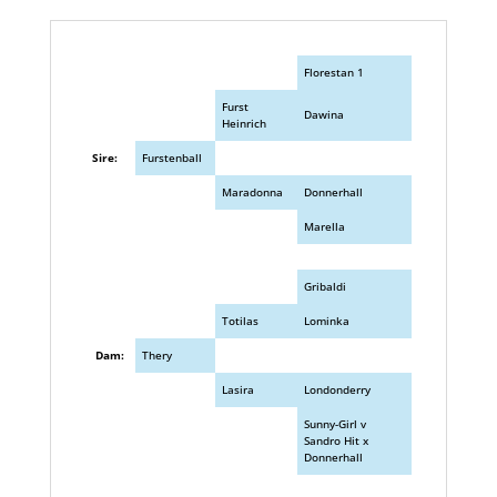
Florestan 1
Furst
Dawina
Heinrich
Sire:
Furstenball
Maradonna
Donnerhall
Marella
Gribaldi
Totilas
Lominka
Dam:
Thery
Lasira
Londonderry
Sunny-Girl v
Sandro Hit x
Donnerhall