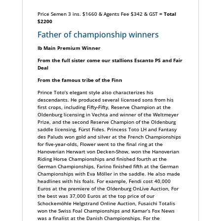
Price Semen 3 ins. $1660 & Agents Fee $342 & GST
= Total
$2200
Father of championship winners
Ib Main Premium Winner
From the full sister come our stallions Escanto PS and Fair
Deal
From the famous tribe of the Finn
Prince Toto’s elegant style also characterizes his
descendants. He produced several licensed sons from his
first crops, including Fifty-Fifty, Reserve Champion at the
Oldenburg licensing in Vechta and winner of the Weltmeyer
Prize, and the second Reserve Champion of the Oldenburg
saddle licensing, Fürst Fides. Princess Toto LH and Fantasy
des Paluds won gold and silver at the French Championships
for five-year-olds, Flower went to the final ring at the
Hanoverian Herwart von Decken-Show, won the Hanoverian
Riding Horse Championships and finished fourth at the
German Championships, Farino finished fifth at the German
Championships with Eva Möller in the saddle. He also made
headlines with his foals. For example, Fendi cost 40,000
Euros at the premiere of the Oldenburg OnLive Auction, For
the best was 37,000 Euros at the top price of our
Schockemöhle Helgstrand Online Auction, Fusaichi Totalis
won the Swiss Foal Championships and Kamar’s Fox News
was a finalist at the Danish Championships. For the