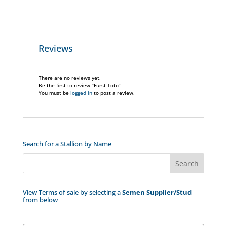
Reviews
There are no reviews yet.
Be the first to review “Furst Toto”
You must be
logged in
to post a review.
Search for a Stallion by Name
View Terms of sale by selecting a
Semen Supplier/Stud
from below