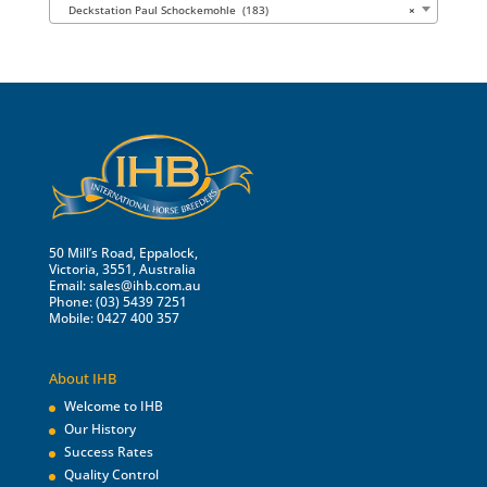
Deckstation Paul Schockemohle (183)
×
50 Mill’s Road, Eppalock,
Victoria, 3551, Australia
Email:
sales@ihb.com.au
Phone: (03) 5439 7251
Mobile: 0427 400 357
About IHB
Welcome to IHB
Our History
Success Rates
Quality Control