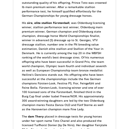
outstanding quality of his offspring, Prince Toto was crowned
Ib main premium winner. After a remarkable stallion
performance test, he himself qualified effortlessly for the
German Championships for young dressage horses.
His
sire, elite stallion Fürstenball
, was Oldenburg licensing
winner, stallion performance test winner, Oldenburg main
premium winner, German champion and Oldenburg state
champion, dressage horse World Championships finalist,
winner in advanced (S) dressage up to St. Georges, VTV
dressage stallion, number one in the FN breeding value
estimation, Danish elite stallion and Stallion of the Year in
Denmark. He is currently among the top 20 in the WBFSH
ranking of the world’s best dressage sires. Of his numerous
offspring who have been successful in Grand Prix, the team
world champion, Olympic team fourth and individual seventh
as well as European Championship team bronze medallist
Heiline’s Danciera stands out. His offspring who have been
successful at the championships include the five German
champions Fürsten-Look, Festina PS, Fior, Feingefühl and
Feine Bella. Fürsten-Look, licensing winner and one of over
100 licensed sons of the Fürstenball, finished third in the
Burg Cup final under Isabel Freese/NOR. His approximately
300 award-winning daughters are led by the two Oldenburg
champion mares Fiesta Danza OLD and Fünf Sterne as well
as the Hanoverian champion mare Fine Lady.
The
dam Thery
placed in dressage tests for young horses
under her sport name Toto Chanel and also produced the
licensed Turfhorst Donier (by De Niro). Her daughter Fairytale