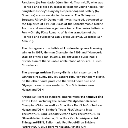
Fandiamo (by Foundation)/Jennifer Hoffmann/USA, who was
licensed and placed in dressage tests for young horses. Her
daughters Disney’s Dory (by Desperando) and Gallery (by
Governor) are successful in the arena. The Gallery son
Sergeant PS (by Sir Donnerhall I) was licensed, advanced to
the top price of 114,000 Euros at the Schockemöhle Online
Auction and won dressage horse tests. The Lasira half-sister
Funny-Girl (by Fürst Romancier) is the granddam of the
licensed and successful San Bordeaux (by St. Georges). San
Amour I).
The third-generation half-bred
Londonderry
was licensing
winner in 1997, German Champion in 1999 and “Hanoverian
Stallion of the Year” in 2013. He ensured a sustainable
distribution of the valuable noble blood of his sire Lauries
Crusador xx.
The
great-granddam Sunny-Girl
is a full sister to the S-
winning sire Sunny-Boy (by Sandro Hit). Her granddam Fiesta,
on the other hand, produced the well-known sire and
Olympic team bronze medallist Don Schufro/Andreas
Helgstrand/DEN.
Around 50 licensed stallions emerge
from the famous line
of the Finn,
including the second Westphalian Reserve
Champion Cirion as well as Blue Hors Don Schufro/Andreas
Helgstrand/DEN, Birkhof’s Topas FBW/Victoria Max-
Theurer/AUT, Lord Leopold/Victoria Max-Theurer/AUT, Sir
Oliver/Madiat Zurheide, Blue Hors Zatchmo/Agnete Kirk
Thinggaard/DEN, Tailormade Red Rebel/Ellen Brigitte
Farbrot/NOR, Blue Hors Veneziano/Agnete Kirk