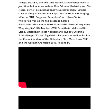
Thinggaard/DEN, the two-time World Championship finalists
Just Wimphof, Adelfos, Aldato, Don Primero, Radetzky and Rio
Negro, as well as internationally successful show jumpers
such as Cindy Crawford/Piet Raymakers/NED, Elastique/Jörg
Münzner/AUT, Enigk and Feuerdorn/both Hans-Günter
Winkler as well as the top dressage horses
Finnländerin/Madeleine Witte-Vrees/NED, Ferrera/Jacqueline
Wing Ying Siu/HKG, Macbeth/Willi Schultheis, Malteser/Otto
Lörke, Mariano/Dr. Josef Neckermann, Rubelit/Christine
Stückelberger/SUI and Tiga/Heinz Lammers as well as Fabina,
the Champion Mare of the Oldenburg Elite Mare Show 2003,
and the German Champion 2016, Festina PS.