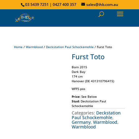
03 5439 7251 | 0427 400 357
sales@ihb.com.au
Home
/
Warmblood
/
Deckstation Paul Schockemohle
/ Furst Toto
Furst Toto
Born 2015
Dark Bay
174 cm
Hanover (DE 431310796415)
WFFS pos
Price:
See Below
Stud:
Deckstation Paul
Schockemohle
Categories:
Deckstation
Paul Schockemohle
,
Germany
,
Warmblood
,
Warmblood