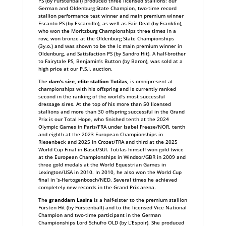
PS (by Fürstenball) produced three licensed stallions: our
German and Oldenburg State Champion, two-time record
stallion performance test winner and main premium winner
Escanto PS (by Escamillo), as well as Fair Deal (by Franklin),
who won the Moritzburg Championships three times in a
row, won bronze at the Oldenburg State Championships
(3y.o.) and was shown to be the Ic main premium winner in
Oldenburg, and Satisfaction PS (by Sandro Hit). A half-brother
to Fairytale PS, Benjamin’s Button (by Baron), was sold at a
high price at our P.S.I. auction.
The
dam’s sire, elite stallion Totilas
, is omnipresent at
championships with his offspring and is currently ranked
second in the ranking of the world’s most successful
dressage sires. At the top of his more than 50 licensed
stallions and more than 30 offspring successful in the Grand
Prix is our Total Hope, who finished tenth at the 2024
Olympic Games in Paris/FRA under Isabel Freese/NOR, tenth
and eighth at the 2023 European Championships in
Riesenbeck and 2025 in Crozet/FRA and third at the 2025
World Cup Final in Basel/SUI. Totilas himself won gold twice
at the European Championships in Windsor/GBR in 2009 and
three gold medals at the World Equestrian Games in
Lexington/USA in 2010. In 2010, he also won the World Cup
final in ‘s-Hertogenbosch/NED. Several times he achieved
completely new records in the Grand Prix arena.
The
granddam Lasira
is a half-sister to the premium stallion
Fürsten Hit (by Fürstenball) and to the licensed Vice National
Champion and two-time participant in the German
Championships Lord Schufro OLD (by L’Espoir). She produced