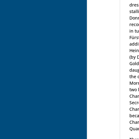
dres
stal
Donn
reco
in t
Fürs
addi
Hein
(by 
Gold
daug
the 
Morr
two 
Cham
Secr
Cham
beca
Cham
Qua