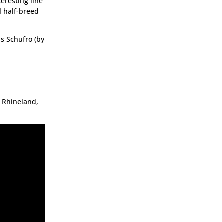
eresting line
l half-breed
s Schufro (by
 Rhineland,