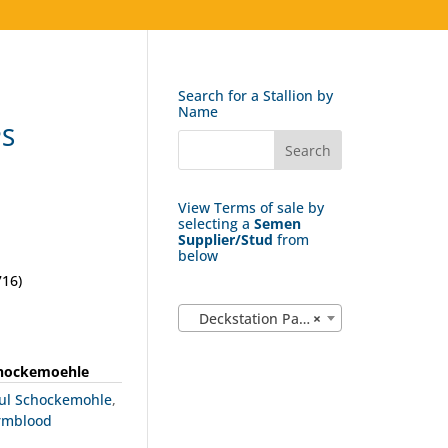
Search for a Stallion by
Name
PS
View Terms of sale by
selecting a
Semen
Supplier/Stud
from
below
16)
Deckstation Paul Schockemohle (183)
×
chockemoehle
aul Schockemohle
,
rmblood