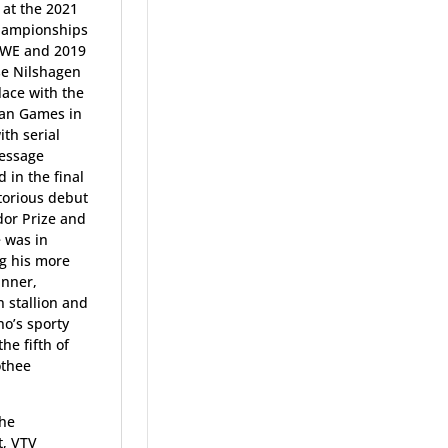
 at the 2021
Championships
SWE and 2019
se Nilshagen
lace with the
ian Games in
ith serial
ressage
d in the final
torious debut
sdor Prize and
 was in
ng his more
inner,
stallion and
o’s sporty
he fifth of
othee
the
t, VTV