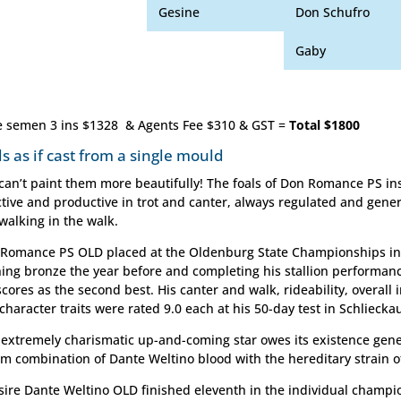
Gesine
Don Schufro
Gaby
e semen 3 ins $1328 & Agents Fee $310 & GST =
Total $1800
ls as if cast from a single mould
can’t paint them more beautifully! The foals of Don Romance PS in
ctive and productive in trot and canter, always regulated and gene
walking in the walk.
Romance PS OLD placed at the Oldenburg State Championships in 
ing bronze the year before and completing his stallion performanc
scores as the second best. His canter and walk, rideability, overall
character traits were rated 9.0 each at his 50-day test in Schliecka
 extremely charismatic up-and-coming star owes its existence genet
m combination of Dante Weltino blood with the hereditary strain o
sire Dante Weltino OLD finished eleventh in the individual champi