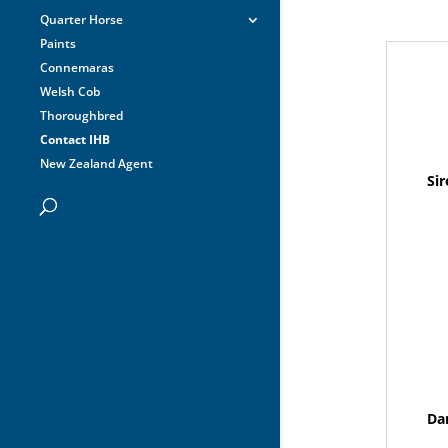
Quarter Horse
Paints
Connemaras
Welsh Cob
Thoroughbred
Contact IHB
New Zealand Agent
Sir
Da