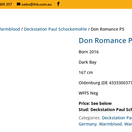
400 357
sales@ihb.com.au
armblood
/
Deckstation Paul Schockemohle
/ Don Romance PS
Don Romance 
Born 2016
Dark Bay
167 cm
Oldenburg (DE 4333300377
WFFS Neg
Price: See below
Stud: Deckstation Paul S
Categories:
Deckstation P
Germany
,
Warmblood
,
Wa