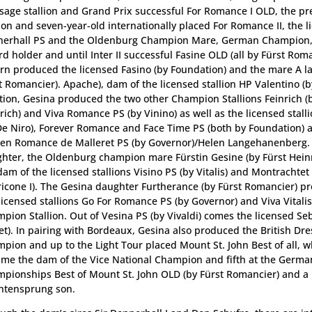
sage stallion and Grand Prix successful For Romance I OLD, the 
lion and seven-year-old internationally placed For Romance II, the l
erhall PS and the Oldenburg Champion Mare, German Champion, P
rd holder and until Inter II successful Fasine OLD (all by Fürst Rom
urn produced the licensed Fasino (by Foundation) and the mare A la
t Romancier). Apache), dam of the licensed stallion HP Valentino (by 
tion, Gesina produced the two other Champion Stallions Feinrich (
rich) and Viva Romance PS (by Vinino) as well as the licensed stall
De Niro), Forever Romance and Face Time PS (both by Foundation) a
en Romance de Malleret PS (by Governor)/Helen Langehanenberg.
hter, the Oldenburg champion mare Fürstin Gesine (by Fürst Hein
dam of the licensed stallions Visino PS (by Vitalis) and Montrachtet
icone I). The Gesina daughter Furtherance (by Fürst Romancier) p
licensed stallions Go For Romance PS (by Governor) and Viva Vitalis (
pion Stallion. Out of Vesina PS (by Vivaldi) comes the licensed Se
et). In pairing with Bordeaux, Gesina also produced the British Dr
pion and up to the Light Tour placed Mount St. John Best of all, w
me the dam of the Vice National Champion and fifth at the Germa
pionships Best of Mount St. John OLD (by Fürst Romancier) and a 
ntensprung son.