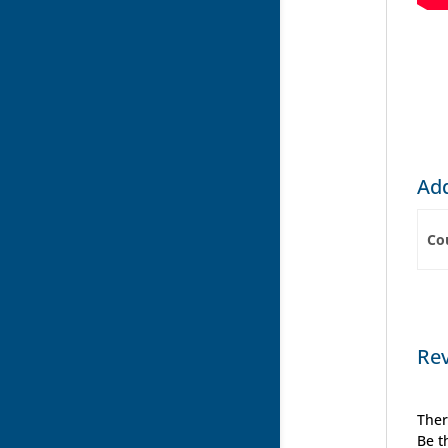
Add
Co
Re
Ther
Be t