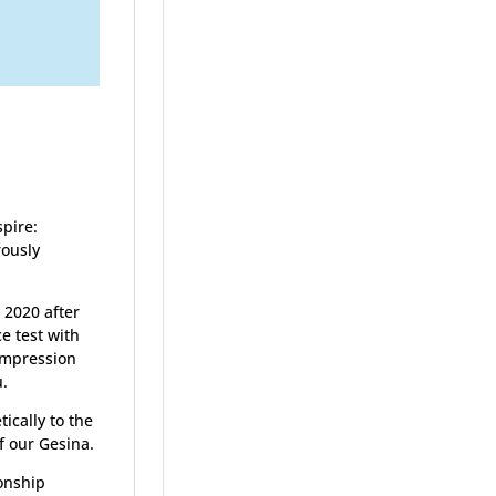
spire:
rously
2020 after
e test with
 impression
u.
ically to the
f our Gesina.
onship