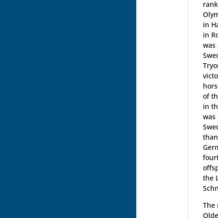
rank
Olym
in H
in R
was 
Swed
Tryo
vict
hors
of t
in t
was 
Swed
than
Germ
four
offs
the 
Schn
The 
Olde