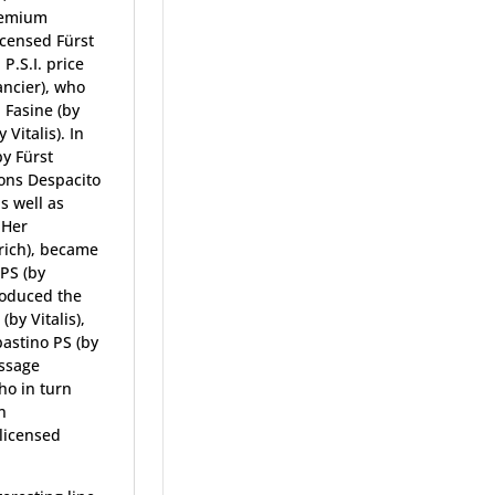
premium
icensed Fürst
.S.I. price
ancier), who
 Fasine (by
Vitalis). In
by Fürst
ions Despacito
s well as
 Her
rich), became
 PS (by
roduced the
by Vitalis),
bastino PS (by
essage
ho in turn
n
licensed