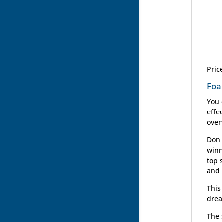
Pric
Foa
You 
effe
over
Don 
winn
top 
and 
This
drea
The 