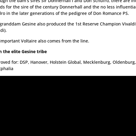
ugh the dam’s sires Sir Donnerhall I and Don Schufro, there are int
ds for the sire of the century Donnerhall and the no less influentia
ro in the later generations of the pedigree of Don Romance PS.
granddam Gesine also produced the 1st Reserve Champion Vivaldi’
di).
important Voltaire also comes from the line.
 the elite Gesine tribe
oved for: DSP, Hanover, Holstein Global, Mecklenburg, Oldenburg,
phalia