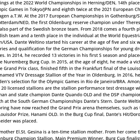
ings at the 2022 World Championships in Herning/DEN, 14th place
pic Games in Tokyo/JPN and eighth twice at the 2021 European 
agen a.T.W. At the 2017 European Championships in Gothenburg/
otterdam/NED, the first Oldenburg reserve champion under There
also part of the Swedish bronze team. From 2018 comes a fourth p
ish team and a tenth place in the individual at the World Equestr
n/USA. Dante Weltino started his career at the age of five and six w
ories and qualification for the German Championships for young d
es. In 2014, he recorded 13 victories in his first S season and place
he Nuremberg Burg Cup. In 2015, at the age of eight, he made a vic
he Grand Prix class, finished fifth in the Frankfurt final of the Loui
named VTV Dressage Stallion of the Year in Oldenburg. In 2016, he
en’s selection for the Olympic Games in Rio de Janeiro/BRA. Amo
 20 licensed stallions are the stallion performance test dressage w
an and state champion Dante Quando OLD and the DSP champion 
th at the South German Championships Dante’s Stern. Dante Weltin
pring have now reached the Grand Prix arena themselves, such as t
Louisdor Prize, Hanami OLD. In the Burg Cup final, Dante’s Hit/Dor
eider was placed.
mother El.St. Gesina is a ten-time stallion mother. From her come 
nburg Champion Stallion, Main Premium Winner, Burg Cup finalis