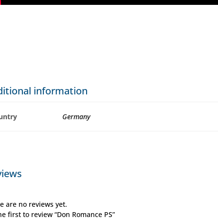
itional information
untry
Germany
views
e are no reviews yet.
he first to review “Don Romance PS”