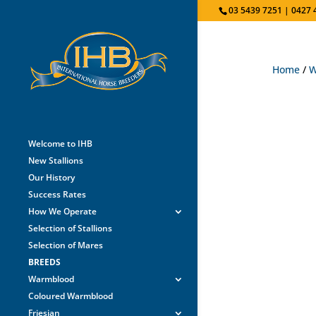
03 5439 7251 | 0427 
Home
/
W
Welcome to IHB
New Stallions
Our History
Success Rates
How We Operate
Selection of Stallions
Selection of Mares
BREEDS
Warmblood
Coloured Warmblood
Friesian