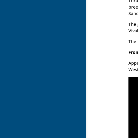
Thro
bree
Sand
The 
Vival
The 
From
Appr
West