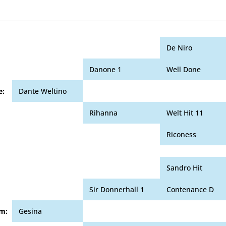
De Niro
Danone 1
Well Done
e:
Dante Weltino
Rihanna
Welt Hit 11
Riconess
Sandro Hit
Sir Donnerhall 1
Contenance D
m:
Gesina