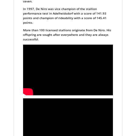
seven.
In 1997, De Niro was vice champion of the stallion
performance test in Adelheidsdorf with a score of 141.93
points and champion of rideability with a score of 145.41
points.
More than 100 licensed stallions originate from De Niro. His
offspring are sought after everywhere and they are always
successful.