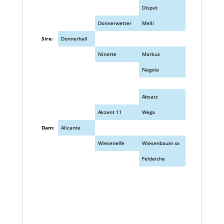
Disput
Donnerwetter
Melli
Sire:
Donnerhall
Ninette
Markus
Negola
Absatz
Akzent 11
Wega
Dam:
Alicante
Wiesenelfe
Wiesenbaum xx
Feldeiche