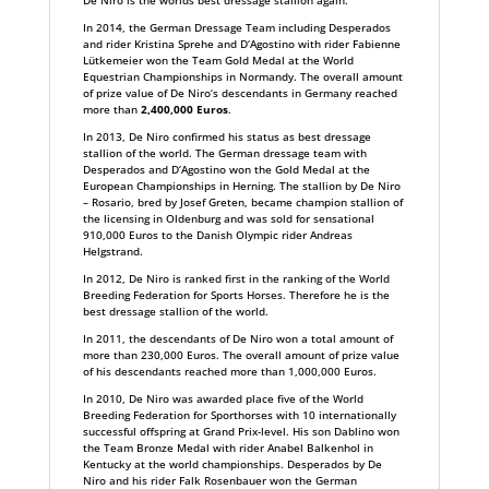
De Niro is the worlds best dressage stallion again.
In 2014, the German Dressage Team including Desperados
and rider Kristina Sprehe and D‘Agostino with rider Fabienne
Lütkemeier won the Team Gold Medal at the World
Equestrian Championships in Normandy. The overall amount
of prize value of De Niro‘s descendants in Germany reached
more than
2,400,000 Euros
.
In 2013, De Niro confirmed his status as best dressage
stallion of the world. The German dressage team with
Desperados and D‘Agostino won the Gold Medal at the
European Championships in Herning. The stallion by De Niro
– Rosario, bred by Josef Greten, became champion stallion of
the licensing in Oldenburg and was sold for sensational
910,000 Euros to the Danish Olympic rider Andreas
Helgstrand.
In 2012, De Niro is ranked first in the ranking of the World
Breeding Federation for Sports Horses. Therefore he is the
best dressage stallion of the world.
In 2011, the descendants of De Niro won a total amount of
more than 230,000 Euros. The overall amount of prize value
of his descendants reached more than 1,000,000 Euros.
In 2010, De Niro was awarded place five of the World
Breeding Federation for Sporthorses with 10 internationally
successful offspring at Grand Prix-level. His son Dablino won
the Team Bronze Medal with rider Anabel Balkenhol in
Kentucky at the world championships. Desperados by De
Niro and his rider Falk Rosenbauer won the German