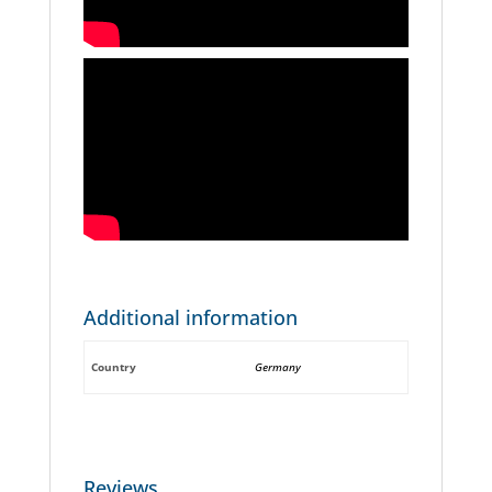
Additional information
Country
Germany
Reviews