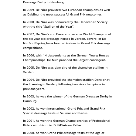
Dressage Derby in Hamburg.
In 2009, De Niro provided two European champions as well
as Dablino, the most successful Grand Prix newcomer.
In 2008, De Niro was honoured by the Hanoverian Society
with the title “Stallion of the Year”.
In 2007, De Niro’s son Deveraux became World Champion of
the six-year-old dressage horses in Verden. Several of De
Niro’s offspring have been victorious in Grand Prix dressage
competitions.
In 2006, with 14 descendants at the German Young Horses
Championships, De Niro provided the largest contingent.
In 2005, De Niro was dam sire of the champion stallion in
Verden.
In 2004, De Niro provided the champion stallion Dancier at
the licensing in Verden, following two vice champions in
previous years.
In 2003, he was the winner of the German Dressage Derby in
Hamburg.
In 2002, he won international Grand Prix and Grand Prix
Special dressage tests in Saumur and Berlin.
In 2001, he won the German Championships of Professional
Riders with his rider Dolf-Dietram Keller.
In 2000, he won Grand Prix dressage tests at the age of