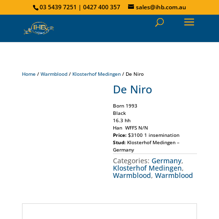
03 5439 7251 | 0427 400 357
sales@ihb.com.au
Home
/
Warmblood
/
Klosterhof Medingen
/ De Niro
De Niro
Born 1993
Black
16.3 hh
Han WFFS N/N
Price:
$3100 1 insemination
Stud:
Klosterhof Medingen –
Germany
Categories:
Germany
,
Klosterhof Medingen
,
Warmblood
,
Warmblood