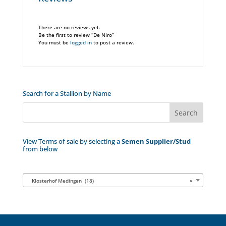
There are no reviews yet.
Be the first to review “De Niro”
You must be
logged in
to post a review.
Search for a Stallion by Name
View Terms of sale by selecting a
Semen Supplier/Stud
from below
Klosterhof Medingen (18)
×