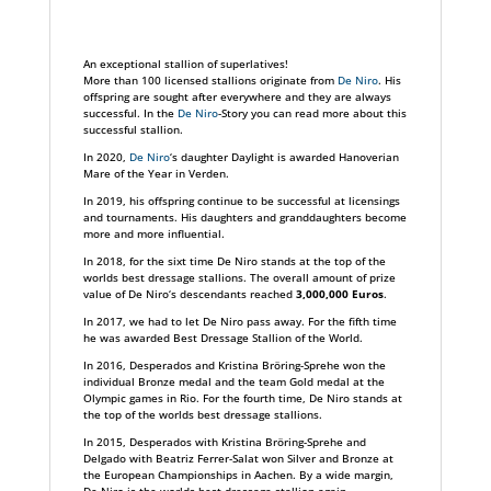
An exceptional stallion of superlatives!
More than 100 licensed stallions originate from
De Niro
. His
offspring are sought after everywhere and they are always
successful. In the
De Niro
-Story you can read more about this
successful stallion.
In 2020,
De Niro
‘s daughter Daylight is awarded Hanoverian
Mare of the Year in Verden.
In 2019, his offspring continue to be successful at licensings
and tournaments. His daughters and granddaughters become
more and more influential.
In 2018, for the sixt time De Niro stands at the top of the
worlds best dressage stallions. The overall amount of prize
value of De Niro‘s descendants reached
3,000,000
Euros
.
In 2017, we had to let De Niro pass away. For the fifth time
he was awarded Best Dressage Stallion of the World.
In 2016, Desperados and Kristina Bröring-Sprehe won the
individual Bronze medal and the team Gold medal at the
Olympic games in Rio. For the fourth time, De Niro stands at
the top of the worlds best dressage stallions.
In 2015, Desperados with Kristina Bröring-Sprehe and
Delgado with Beatriz Ferrer-Salat won Silver and Bronze at
the European Championships in Aachen. By a wide margin,