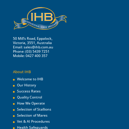
50 Mill’s Road, Eppalock,
Victoria, 3551, Australia
Email:
sales@ihb.com.au
Phone: (03) 5439 7251
Mobile: 0427 400 357
About IHB
Welcome to IHB
Our History
Success Rates
Quality Control
How We Operate
Selection of Stallions
Selection of Mares
Vet & AI Procedures
Health Safeguards