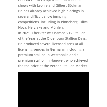
shows with Leonie and Gilbert Böckmann.
He has already achieved high placings in
several difficult show jumping
competitions, including in Pinneberg, Oliva
Nova, Herzlake and Mühlen.
In 2021, Checkter was named VTV Stallion
of the Year at the Oldenburg Stallion Days.
He produced several licensed sons at all
licensing venues in Germany, including a
premium stallion in Westphalia and a
premium stallion in Hanover, who achieved
the top price at the Verden Stallion Market.