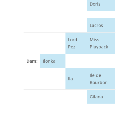
Doris
Lacros
Lord
Miss
Pezi
Playback
Dam:
Ilonka
Ile de
Ila
Bourbon
Gilana