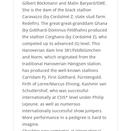
Gilbert Böckmann and Malin Baryard/SWE.
She is the dam of the black stallion
Caravazzo (by Cordalmé Z; state stud farm
Redefin). The great-great-granddam Ghana
(by Gotthard-Dominus-Feldhahn) produced
the stallion Corghano (by Cordalmé Z), who
competed up to advanced (S) level. This
Hanoverian dam line 381/Feldblümchen
and Norm, which originated from the
traditional Hanoverian Hänigsen station,
has produced the well-known stallions
Carridam PJ, First Gotthard, Fürstengold,
Firth of Lorne/Marcus Ehning, Kashmir van
Schuttershof, who was successful
internationally at CSI5* level under Philip
Lejeune, as well as numerous
internationally successful show jumpers.
More performance in a pedigree is hard to
imagine.
Checkter now competes at international