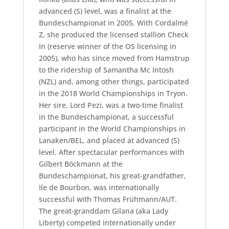
advanced (S) level, was a finalist at the
Bundeschampionat in 2005. With Cordalmé
Z, she produced the licensed stallion Check
In (reserve winner of the OS licensing in
2005), who has since moved from Hamstrup
to the ridership of Samantha Mc Intosh
(NZL) and, among other things, participated
in the 2018 World Championships in Tryon.
Her sire, Lord Pezi, was a two-time finalist
in the Bundeschampionat, a successful
participant in the World Championships in
Lanaken/BEL, and placed at advanced (S)
level. After spectacular performances with
Gilbert Böckmann at the
Bundeschampionat, his great-grandfather,
Ile de Bourbon, was internationally
successful with Thomas Frühmann/AUT.
The great-granddam Gilana (aka Lady
Liberty) competed internationally under