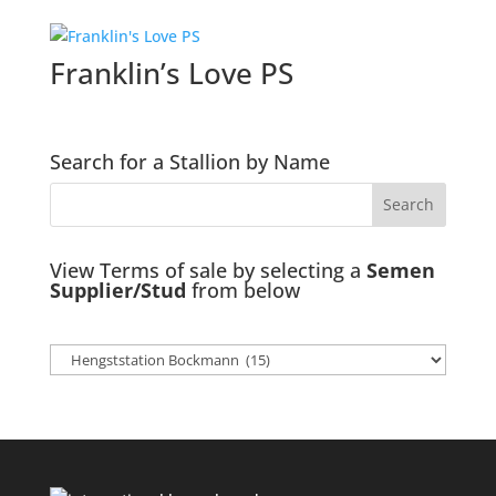
Franklin’s Love PS
Search for a Stallion by Name
View Terms of sale by selecting a
Semen
Supplier/Stud
from below