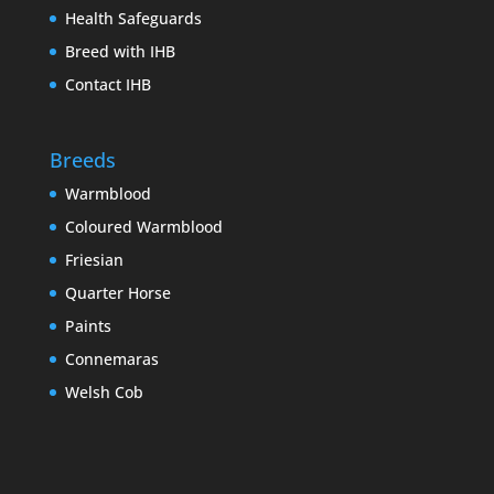
Health Safeguards
Breed with IHB
Contact IHB
Breeds
Warmblood
Coloured Warmblood
Friesian
Quarter Horse
Paints
Connemaras
Welsh Cob