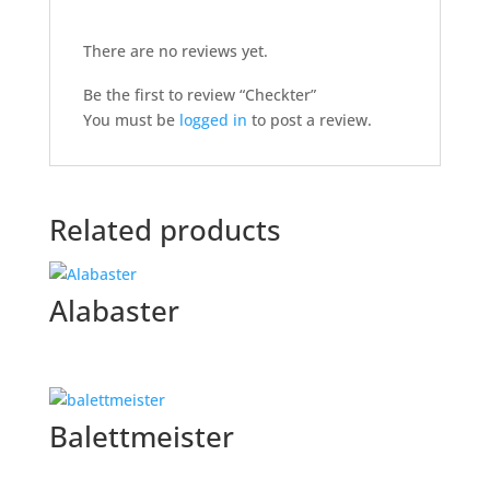
There are no reviews yet.
Be the first to review “Checkter”
You must be
logged in
to post a review.
Related products
Alabaster
Balettmeister