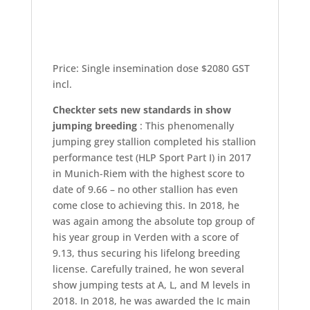
Price: Single insemination dose $2080 GST
incl.
Checkter sets new standards in show
jumping breeding
: This phenomenally
jumping grey stallion completed his stallion
performance test (HLP Sport Part I) in 2017
in Munich-Riem with the highest score to
date of 9.66 – no other stallion has even
come close to achieving this. In 2018, he
was again among the absolute top group of
his year group in Verden with a score of
9.13, thus securing his lifelong breeding
license. Carefully trained, he won several
show jumping tests at A, L, and M levels in
2018. In 2018, he was awarded the Ic main