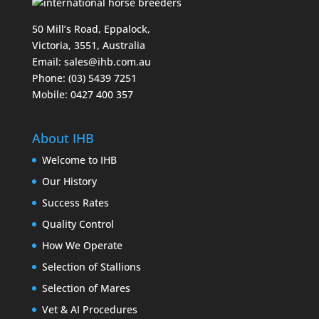
50 Mill’s Road, Eppalock,
Victoria, 3551, Australia
Email:
sales@ihb.com.au
Phone: (03) 5439 7251
Mobile: 0427 400 357
About IHB
Welcome to IHB
Our History
Success Rates
Quality Control
How We Operate
Selection of Stallions
Selection of Mares
Vet & AI Procedures