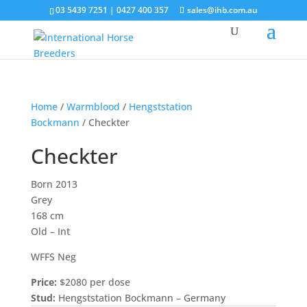
03 5439 7251 | 0427 400 357
sales@ihb.com.au
Home
/
Warmblood
/
Hengststation
Bockmann
/ Checkter
Checkter
Born 2013
Grey
168 cm
Old – Int
WFFS Neg
Price:
$2080 per dose
Stud:
Hengststation Bockmann – Germany