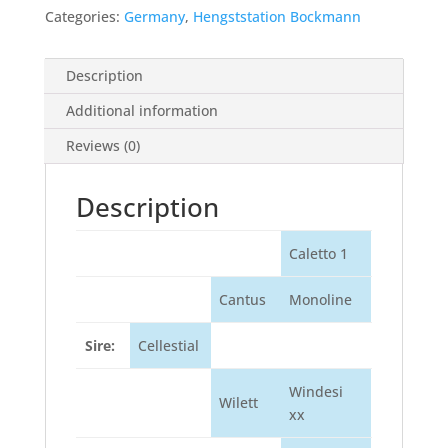
Categories:
Germany
,
Hengststation Bockmann
Description
Additional information
Reviews (0)
Description
Caletto 1
Cantus
Monoline
Sire:
Cellestial
Windesi
Wilett
xx