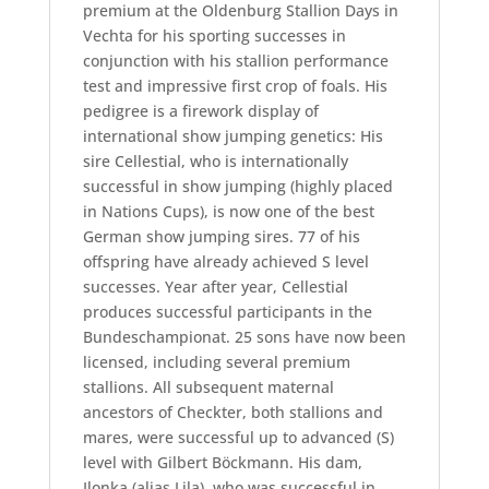
premium at the Oldenburg Stallion Days in
Vechta for his sporting successes in
conjunction with his stallion performance
test and impressive first crop of foals. His
pedigree is a firework display of
international show jumping genetics: His
sire Cellestial, who is internationally
successful in show jumping (highly placed
in Nations Cups), is now one of the best
German show jumping sires. 77 of his
offspring have already achieved S level
successes. Year after year, Cellestial
produces successful participants in the
Bundeschampionat. 25 sons have now been
licensed, including several premium
stallions. All subsequent maternal
ancestors of Checkter, both stallions and
mares, were successful up to advanced (S)
level with Gilbert Böckmann. His dam,
Ilonka (alias Lila), who was successful in