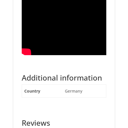
Additional information
Country
Germany
Reviews