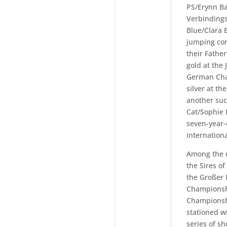
PS/Erynn Ba
Verbindings
Blue/Clara 
jumping com
their Fathe
gold at the
German Cha
silver at t
another suc
Cat/Sophie 
seven-year-
internationa
Among the m
the Sires o
the Großer 
Championshi
Championshi
stationed 
series of sh