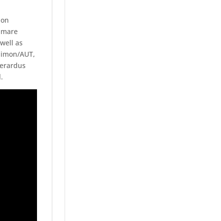
ion
n mare
well as
 Simon/AUT,
Gerardus
.