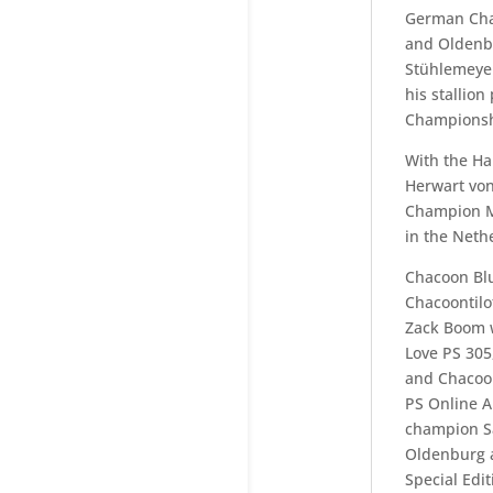
German Cha
and Oldenbu
Stühlemeyer
his stallion
Championsh
With the Ha
Herwart von
Champion M
in the Neth
Chacoon Blu
Chacoontilot
Zack Boom w
Love PS 305
and Chacoon
PS Online A
champion Sa
Oldenburg a
Special Edit