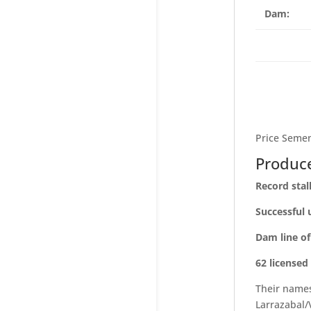
Dam:
Price Semen
Produce
Record stal
Successful 
Dam line o
62 licensed
Their name
Larrazabal/