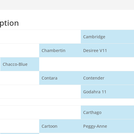
ption
Cambridge
Chambertin
Desiree V11
Chacco-Blue
Contara
Contender
Godahra 11
Carthago
Cartoon
Peggy-Anne