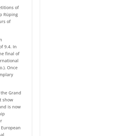
itions of
ip Rüping
urs of
on
f 9.4. In
e final of
ernational
o.). Once
emplary
f the Grand
st show
and is now
hip
r
, European
al