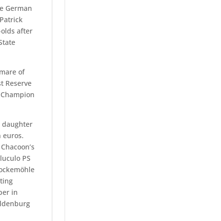
he German
Patrick
olds after
State
mare of
st Reserve
e Champion
s daughter
n euros.
, Chacoon’s
aluculo PS
hockemöhle
ting
per in
Oldenburg