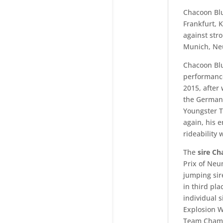
Chacoon Blu
Frankfurt, 
against str
Munich, Ne
Chacoon Blue
performance 
2015, after
the German C
Youngster T
again, his 
rideability 
The
sire Ch
Prix of Neu
jumping sir
in third pl
individual 
Explosion 
Team Champ