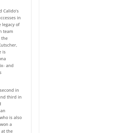
 Calido’s
uccesses in
 legacy of
on team
 the
utscher,
 is
ona
ix- and
s
 second in
nd third in
d
man
who is also
 won a
 at the