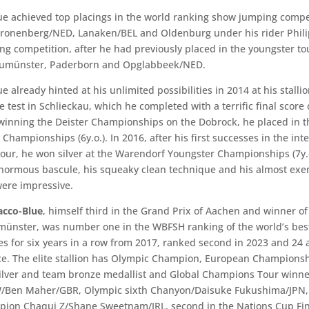
e achieved top placings in the world ranking show jumping compet
Kronenberg/NED, Lanaken/BEL and Oldenburg under his rider Phil
ong competition, after he had previously placed in the youngster to
umünster, Paderborn and Opglabbeek/NED.
 already hinted at his unlimited possibilities in 2014 at his stalli
test in Schlieckau, which he completed with a terrific final score o
 winning the Deister Championships on the Dobrock, he placed in th
hampionships (6y.o.). In 2016, after his first successes in the int
our, he won silver at the Warendorf Youngster Championships (7y.
enormous bascule, his squeaky clean technique and his almost ex
were impressive.
acco-Blue
, himself third in the Grand Prix of Aachen and winner o
münster, was number one in the WBFSH ranking of the world’s be
es for six years in a row from 2017, ranked second in 2023 and 24 
ace. The elite stallion has Olympic Champion, European Champions
silver and team bronze medallist and Global Champions Tour winne
W/Ben Maher/GBR, Olympic sixth Chanyon/Daisuke Fukushima/JPN
ion Chaqui Z/Shane Sweetnam/IRL, second in the Nations Cup Fin