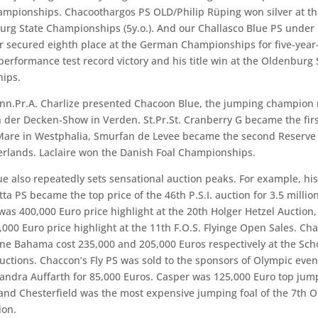
mpionships. Chacoothargos PS OLD/Philip Rüping won silver at t
rg State Championships (5y.o.). And our Challasco Blue PS under 
 secured eighth place at the German Championships for five-year-
 performance test record victory and his title win at the Oldenburg 
ips.
nn.Pr.A. Charlize presented Chacoon Blue, the jumping champion 
 der Decken-Show in Verden. St.Pr.St. Cranberry G became the fir
are in Westphalia, Smurfan de Levee became the second Reserv
erlands. Laclaire won the Danish Foal Championships.
e also repeatedly sets sensational auction peaks. For example, hi
ta PS became the top price of the 46th P.S.I. auction for
3.5 millio
as 400,000 Euro price highlight at the 20th Holger Hetzel Auction
,000 Euro price highlight at the 11th F.O.S. Flyinge Open Sales. Ch
e Bahama cost 235,000 and 205,000 Euros respectively at the Sc
uctions. Chaccon’s Fly PS was sold to the sponsors of Olympic even
ndra Auffarth for 85,000 Euros. Casper was 125,000 Euro top jum
nd Chesterfield was the most expensive jumping foal of the 7th 
ion.