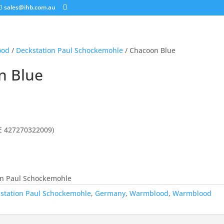
sales@ihb.com.au
ood
/
Deckstation Paul Schockemohle
/ Chacoon Blue
n Blue
E 427270322009)
on Paul Schockemohle
station Paul Schockemohle
,
Germany
,
Warmblood
,
Warmblood