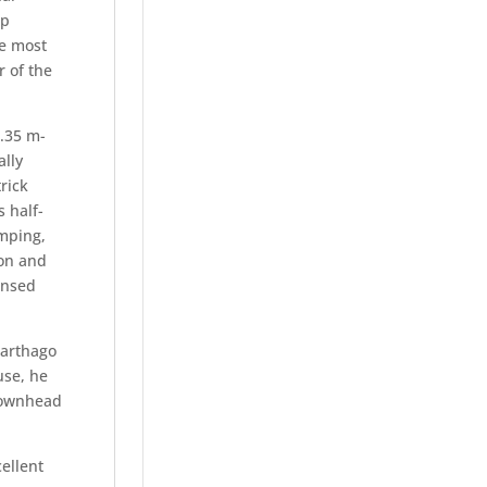
up
he most
r of the
1.35 m-
ally
rick
 half-
umping,
ion and
ensed
Carthago
use, he
Townhead
ellent