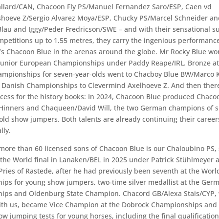
llard/CAN, Chacoon Fly PS/Manuel Fernandez Saro/ESP, Caen vd
hoeve Z/Sergio Alvarez Moya/ESP, Chucky PS/Marcel Schneider and
Blau and Iggy/Peder Fredricson/SWE – and with their sensational s
petitions up to 1.55 metres, they carry the ingenious performance
r’s Chacoon Blue in the arenas around the globe. Mr Rocky Blue w
 Junior European Championships under Paddy Reape/IRL. Bronze at
mpionships for seven-year-olds went to Chacboy Blue BW/Marco K
he Danish Championships to Clevermind Axelhoeve Z. And then there
cess for the history books: In 2024, Chacoon Blue produced Chaco
Hinners and Chaqueen/David Will, the two German champions of s
old show jumpers. Both talents are already continuing their career
lly.
ore than 60 licensed sons of Chacoon Blue is our Chaloubino PS,
f the World final in Lanaken/BEL in 2025 under Patrick Stühlmeyer a
Pries of Rastede, after he had previously been seventh at the Worl
ps for young show jumpers, two-time silver medallist at the Ger
ps and Oldenburg State Champion. Chacord GB/Alexa Stais/CYP, 
with us, became Vice Champion at the Dobrock Championships and
ow jumping tests for young horses, including the final qualification