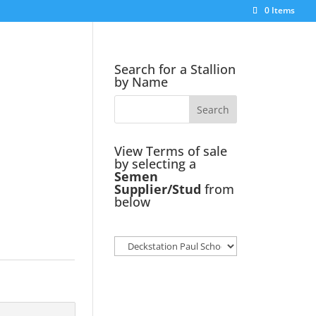
0 Items
Search for a Stallion
by Name
View Terms of sale
by selecting a
Semen
Supplier/Stud
from
below