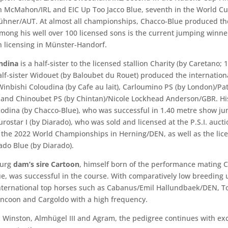
 McMahon/IRL and EIC Up Too Jacco Blue, seventh in the World C
ühner/AUT. At almost all championships, Chacco-Blue produced t
Among his well over 100 licensed sons is the current jumping winne
 licensing in Münster-Handorf.
ndina
is a half-sister to the licensed stallion Charity (by Caretano; 
half-sister Widouet (by Baloubet du Rouet) produced the internation
Winbishi Coloudina (by Cafe au lait), Carloumino PS (by London)/Pat
and Chinoubet PS (by Chintan)/Nicole Lockhead Anderson/GBR. His
codina (by Chacco-Blue), who was successful in 1.40 metre show j
rostar I (by Diarado), who was sold and licensed at the P.S.I. auct
n the 2022 World Championships in Herning/DEN, as well as the lic
ado Blue (by Diarado).
burg
dam’s sire Cartoon
, himself born of the performance mating 
e, was successful in the course. With comparatively low breeding 
nternational top horses such as Cabanus/Emil Hallundbaek/DEN, 
coon and Cargoldo with a high frequency.
 Winston, Almhügel III and Agram, the pedigree continues with exc