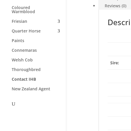
Reviews (0)
Coloured
Warmblood
Descri
Friesian
Quarter Horse
Paints
Connemaras
Welsh Cob
Sire:
Thoroughbred
Contact IHB
New Zealand Agent