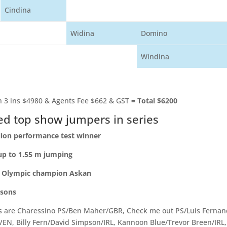
Cindina
Widina
Domino
Windina
 3 ins $4980 & Agents Fee $662 & GST
=
Total $6200
d top show jumpers in series
lion performance test winner
up to 1.55 m jumping
f Olympic champion Askan
 sons
s are Charessino PS/Ben Maher/GBR, Check me out PS/Luis Ferna
VEN, Billy Fern/David Simpson/IRL, Kannoon Blue/Trevor Breen/IRL