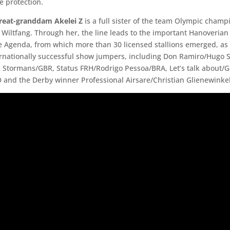
 protection.
great-granddam Akelei Z
is a full sister of the team Olympic champ
Wiltfang. Through her, the line leads to the important Hanoveria
he Agenda, from which more than 30 licensed stallions emerged, as 
ernationally successful show jumpers, including Don Ramiro/Hugo
 Stormans/GBR, Status FRH/Rodrigo Pessoa/BRA, Let’s talk about/
 and the Derby winner Professional Airsare/Christian Glienewinkel