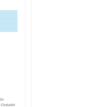
ndo
, Chatadel