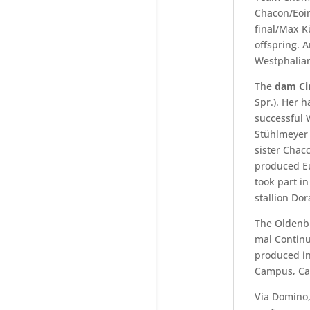
Chacon/Eoin
final/Max K
offspring. 
Westphalian
The
dam Ci
Spr.). Her 
successful 
Stühlmeyer 
sister Chac
produced Eu
took part i
stallion Dor
The Olden
mal Continu
produced i
Campus, Can
Via Domino,