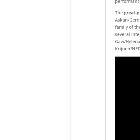
performance
The
great-
Askan/Gerd 
family of t
several int
Gavi/Helena
Krijnen/NED