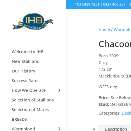
03 5439 7251 | 0427 400 357
Home
/
Warmbl
Chacoo
Welcome to IHB
Born 2009
New Stallions
Grey
172 cm
Our History
Mecklenburg (D
Success Rates
WFFS neg
How We Operate
Price:
See Below
Selection of Stallions
Stud:
Deckstati
Selection of Mares
Categories:
Deck
BREEDS
Warmblood
Description