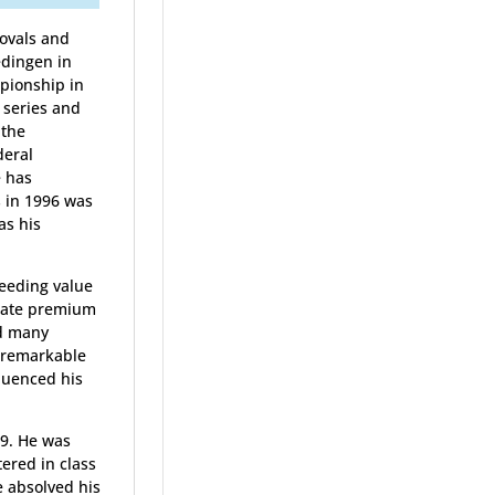
rovals and
edingen in
mpionship in
 series and
 the
deral
e has
s in 1996 was
as his
eeding value
 state premium
ed many
e remarkable
fluenced his
99. He was
ered in class
e absolved his