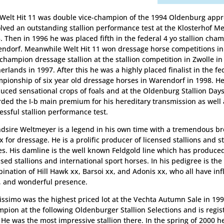
 Welt Hit 11 was double vice-champion of the 1994 Oldenburg app
lved an outstanding stallion performance test at the Klosterhof M
. Then in 1996 he was placed fifth in the federal 4 yo stallion cha
ndorf. Meanwhile Welt Hit 11 won dressage horse competitions in
champion dressage stallion at the stallion competition in Zwolle in
erlands in 1997. After this he was a highly placed finalist in the fe
pionship of six year old dressage horses in Warendorf in 1998. H
uced sensational crops of foals and at the Oldenburg Stallion Day
ded the I-b main premium for his hereditary transmission as well 
essful stallion performance test.
dsire Weltmeyer is a legend in his own time with a tremendous br
x for dressage. He is a prolific producer of licensed stallions and
s. His damline is the well known Feldgold line which has produc
nsed stallions and international sport horses. In his pedigree is th
ination of Hill Hawk xx, Barsoi xx, and Adonis xx, who all have in
, and wonderful presence.
issimo was the highest priced lot at the Vechta Autumn Sale in 19
pion at the following Oldenburger Stallion Selections and is regist
. He was the most impressive stallion there. In the spring of 2000 h