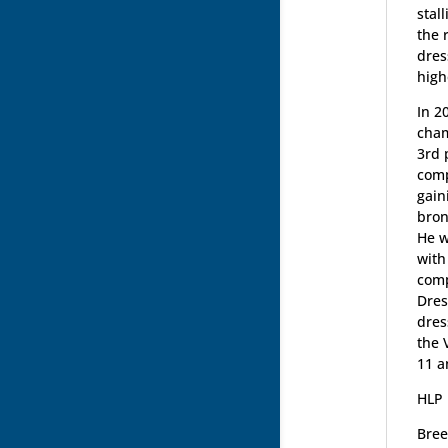
stal
the 
dres
high
In 2
cham
3rd 
comp
gain
bron
He w
with
comp
Dres
dres
the 
11 a
HLP 
Bree