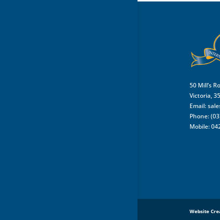
50 Mill’s R
Victoria, 3
Email:
sal
Phone: (03
Mobile: 04
Website Cre