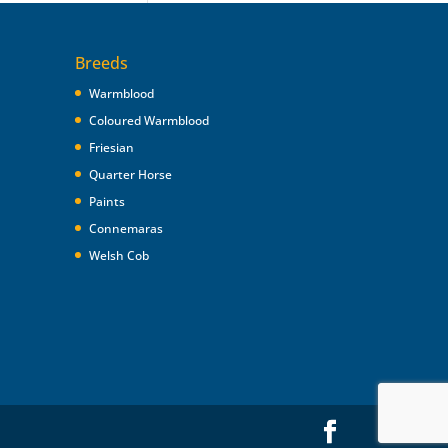
Breeds
Warmblood
Coloured Warmblood
Friesian
Quarter Horse
Paints
Connemaras
Welsh Cob