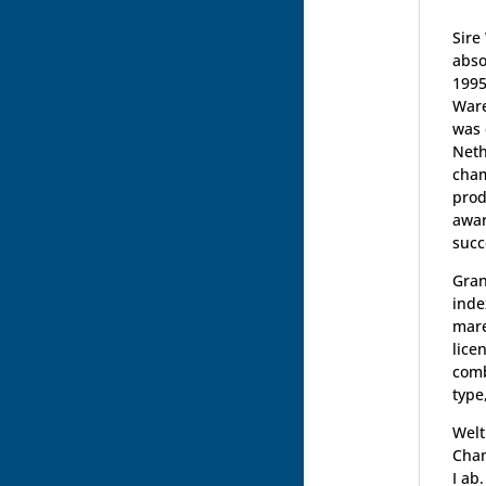
Sire
abso
1995
Ware
was 
Neth
cham
prod
awar
succ
Gran
inde
mare
lice
comb
type
Welt
Cham
I ab