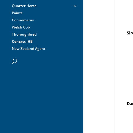
Quarter Horse
Paints
Connemaras
Welsh Cob
Sir
Thoroughbred
Contact IHB
New Zealand Agent
Da