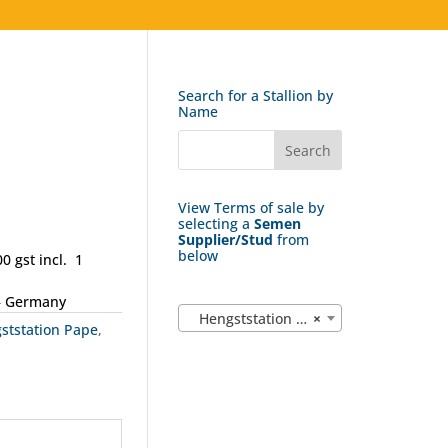
Search for a Stallion by
Name
View Terms of sale by
selecting a
Semen
Supplier/Stud
from
below
0 gst incl. 1
– Germany
Hengststation Pape (4)
×
ststation Pape
,