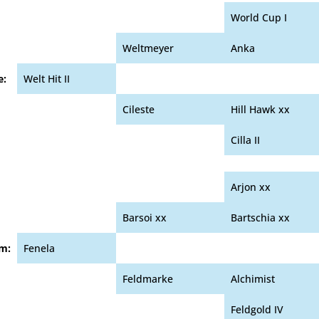
World Cup I
Weltmeyer
Anka
e:
Welt Hit II
Cileste
Hill Hawk xx
Cilla II
Arjon xx
Barsoi xx
Bartschia xx
m:
Fenela
Feldmarke
Alchimist
Feldgold IV