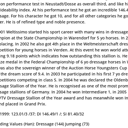
lion performance test in Neustadt/Dosse as overall third, and like h
rideability index. At his performance test he got an incredible 146.
sage. For his character he got 10, and for all other categories he go
er. He is of refined type and noble presence.
001 Weltissimo started his sport career with many wins in dressag
pion at the State Championship in Warendorf for 5 yo horses. In 
placing. In 2002 he also got 4th place in the Weltmeisterschaft dre
etition for young horses in Verden. At this event he won world att
ing 9.18 points which indicates how outstanding this stallion is. H
ze medal in the Federal Championship of 6 yo dressage horses in
as also the sovereign winner of the Auction Horse Youngsters Cup
 the dream score of 9.4. In 2003 he participated in his first 7 yo dr
etitions competing in class S. In 2004 he was declared the Olden
sage Stallion of the Year. He is recognised as one of the most pro
sage stallions of Germany. In 2004 he won Intermediare 1, in 2005
VTV Dressage Stallion of the Year award and has meanwhile won I
nd placed in Grand Prix.
1999: 123.01/3 /37; DI 146.49/1 /; SI 81.40/32
ding Values (Han): Dressage (144) Jumping (73)