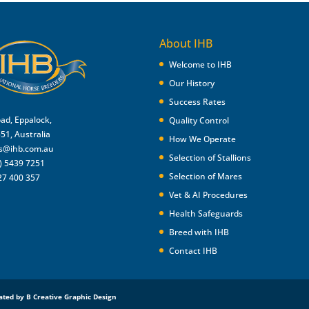
About IHB
Welcome to IHB
Our History
Success Rates
oad, Eppalock,
Quality Control
551, Australia
How We Operate
es@ihb.com.au
Selection of Stallions
) 5439 7251
Selection of Mares
27 400 357
Vet & AI Procedures
Health Safeguards
Breed with IHB
Contact IHB
ated by B Creative Graphic Design