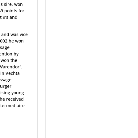
is sire, won
49 points for
t 9’s and
e and was vice
2002 he won
ssage
ention by
e won the
 Warendorf.
 in Vechta
essage
burger
mising young
 he received
ntermediaire