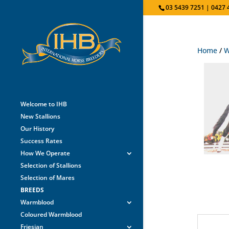
03 5439 7251 | 0427 
Home
/
W
Welcome to IHB
New Stallions
Our History
Success Rates
How We Operate
Selection of Stallions
Selection of Mares
BREEDS
Warmblood
Coloured Warmblood
Friesian