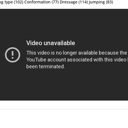
ng type (102) Conformation (77) Dressage (114) Jumping (83)