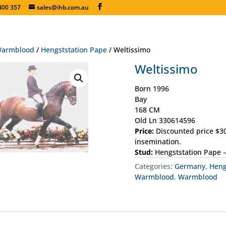
400 357
sales@ihb.com.au
armblood
/
Hengststation Pape
/ Weltissimo
Weltissimo
Born 1996
Bay
168 CM
Old Ln 330614596
Price:
Discounted price $30
insemination.
Stud:
Hengststation Pape 
Categories:
Germany
,
Heng
Warmblood
,
Warmblood